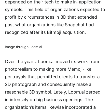
depended on their tech to make in-application
symbols. This field of organizations expected to
profit by circumstances in 3D that extended
past what organizations like Snapchat had
recognized after its Bitmoji acquisition.
Image through Loom.ai
Over the years, Loom.ai moved its work from
photorealism to making more Memoji-like
portrayals that permitted clients to transfer a
2D photograph and consequently make a
reasonable 3D symbol. Lately, Loom.ai zeroed
in intensely on big business openings. The
organization’s items likewise incorporated a