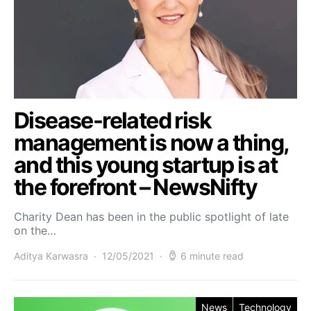
Disease-related risk
management is now a thing,
and this young startup is at
the forefront – NewsNifty
Charity Dean has been in the public spotlight of late
on the…
Aditya Karwasra
12/05/2021
6 minute read
News
Technology