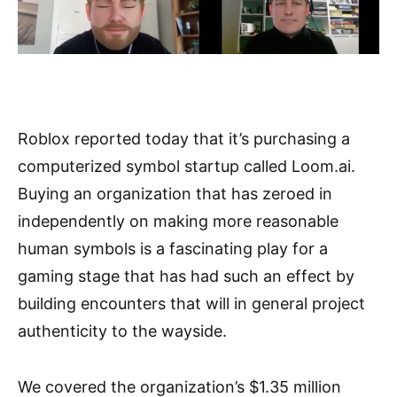
Roblox reported today that it’s purchasing a
computerized symbol startup called Loom.ai.
Buying an organization that has zeroed in
independently on making more reasonable
human symbols is a fascinating play for a
gaming stage that has had such an effect by
building encounters that will in general project
authenticity to the wayside.
We covered the organization’s $1.35 million