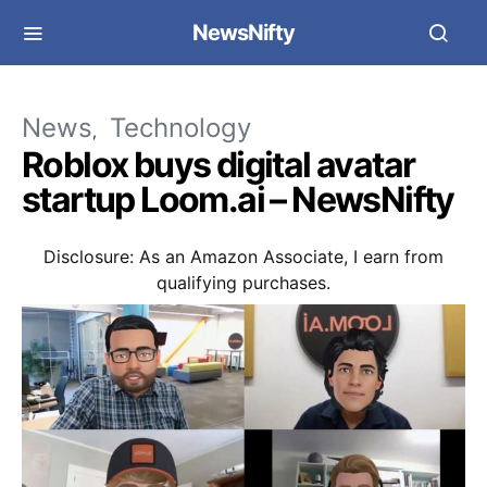
NewsNifty
News
Technology
Roblox buys digital avatar
startup Loom.ai – NewsNifty
Disclosure: As an Amazon Associate, I earn from
qualifying purchases.