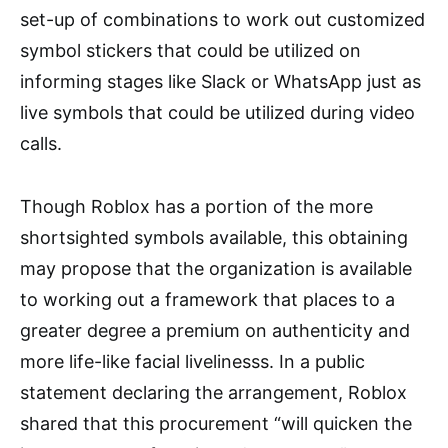
set-up of combinations to work out customized
symbol stickers that could be utilized on
informing stages like Slack or WhatsApp just as
live symbols that could be utilized during video
calls.
Though Roblox has a portion of the more
shortsighted symbols available, this obtaining
may propose that the organization is available
to working out a framework that places to a
greater degree a premium on authenticity and
more life-like facial livelinesss. In a public
statement declaring the arrangement, Roblox
shared that this procurement “will quicken the