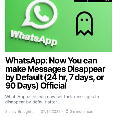
WhatsApp: Now You can
make Messages Disappear
by Default (24 hr, 7 days, or
90 Days) Official
WhatsApp users can now set their messages to
disappear by default after…
Shirley Broughton
07/12/2021
2 minute read