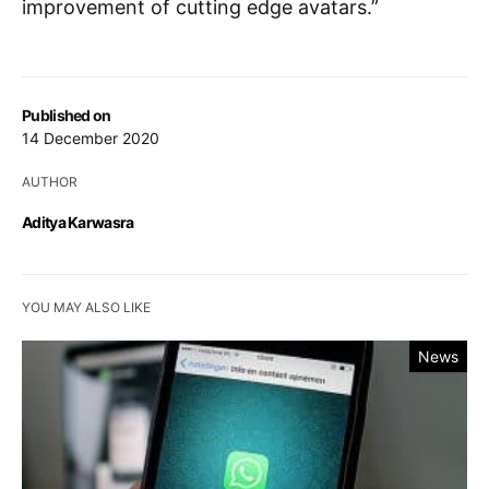
improvement of cutting edge avatars.”
Published on
14 December 2020
AUTHOR
Aditya Karwasra
YOU MAY ALSO LIKE
News