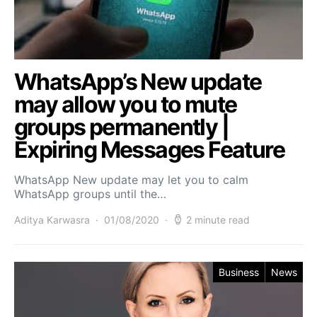
WhatsApp’s New update
may allow you to mute
groups permanently |
Expiring Messages Feature
WhatsApp New update may let you to calm
WhatsApp groups until the…
Aditya Karwasra
01/08/2020
2 minute read
Business
News