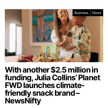
Business
News
With another $2.5 million in
funding, Julia Collins’ Planet
FWD launches climate-
friendly snack brand –
NewsNifty