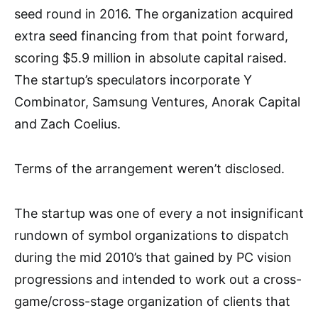
seed round in 2016. The organization acquired
extra seed financing from that point forward,
scoring $5.9 million in absolute capital raised.
The startup’s speculators incorporate Y
Combinator, Samsung Ventures, Anorak Capital
and Zach Coelius.
Terms of the arrangement weren’t disclosed.
The startup was one of every a not insignificant
rundown of symbol organizations to dispatch
during the mid 2010’s that gained by PC vision
progressions and intended to work out a cross-
game/cross-stage organization of clients that