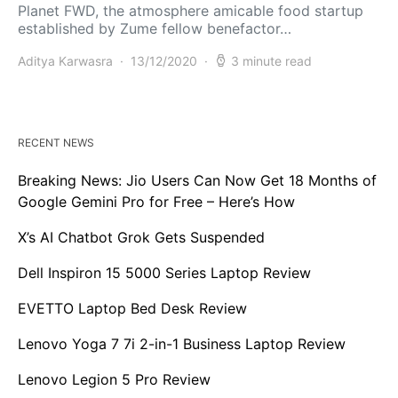
Planet FWD, the atmosphere amicable food startup
established by Zume fellow benefactor…
Aditya Karwasra
13/12/2020
3 minute read
RECENT NEWS
Breaking News: Jio Users Can Now Get 18 Months of
Google Gemini Pro for Free – Here’s How
X’s AI Chatbot Grok Gets Suspended
Dell Inspiron 15 5000 Series Laptop Review
EVETTO Laptop Bed Desk Review
Lenovo Yoga 7 7i 2-in-1 Business Laptop Review
Lenovo Legion 5 Pro Review