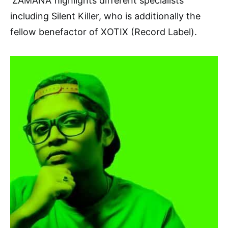
‘ZAMANA’ highlights different specialists
including Silent Killer, who is additionally the
fellow benefactor of XOTIX (Record Label).