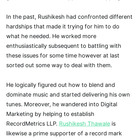
In the past, Rushikesh had confronted different
hardships that made it trying for him to do
what he needed. He worked more
enthusiastically subsequent to battling with
these issues for some time however at last
sorted out some way to deal with them.
He logically figured out how to blend and
dominate music and started delivering his own
tunes. Moreover, he wandered into Digital
Marketing by helping to establish
RecordMetrics LLP.
Rushikesh Thawale
is
likewise a prime supporter of a record mark