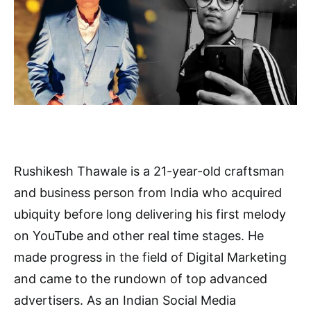
Rushikesh Thawale is a 21-year-old craftsman
and business person from India who acquired
ubiquity before long delivering his first melody
on YouTube and other real time stages. He
made progress in the field of Digital Marketing
and came to the rundown of top advanced
advertisers. As an Indian Social Media