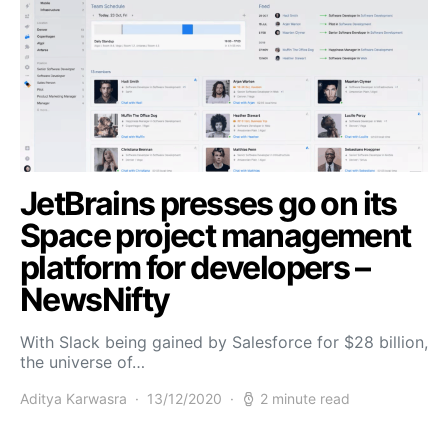
JetBrains presses go on its
Space project management
platform for developers –
NewsNifty
With Slack being gained by Salesforce for $28 billion,
the universe of…
Aditya Karwasra
13/12/2020
2 minute read