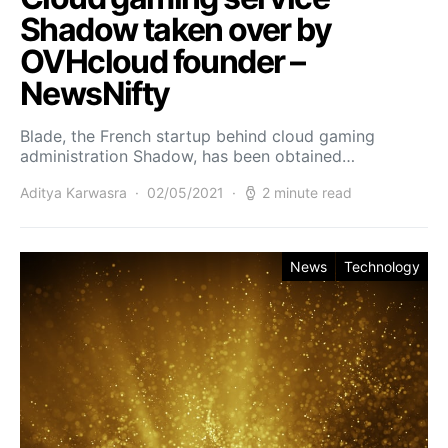
Shadow taken over by
OVHcloud founder –
NewsNifty
Blade, the French startup behind cloud gaming
administration Shadow, has been obtained…
Aditya Karwasra
02/05/2021
2 minute read
News
Technology