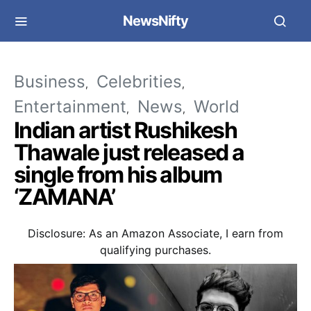
NewsNifty
Business
Celebrities
Entertainment
News
World
Indian artist Rushikesh
Thawale just released a
single from his album
‘ZAMANA’
Disclosure: As an Amazon Associate, I earn from
qualifying purchases.