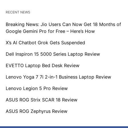
RECENT NEWS
Breaking News: Jio Users Can Now Get 18 Months of
Google Gemini Pro for Free – Here’s How
X’s AI Chatbot Grok Gets Suspended
Dell Inspiron 15 5000 Series Laptop Review
EVETTO Laptop Bed Desk Review
Lenovo Yoga 7 7i 2-in-1 Business Laptop Review
Lenovo Legion 5 Pro Review
ASUS ROG Strix SCAR 18 Review
ASUS ROG Zephyrus Review