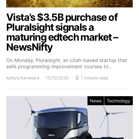
Vista’s $3.5B purchase of
Pluralsight signals a
maturing edtech market –
NewsNifty
On Monday, Pluralsight, an Utah-based startup that
sells programming improvement courses to…
Aditya Karwasra
15/12/2020
1 minute read
News
Technology