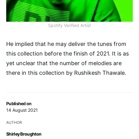
Spotify Verified Artist
He implied that he may deliver the tunes from
this collection before the finish of 2021. It is as
yet unclear that the number of melodies are
there in this collection by Rushikesh Thawale.
Published on
14 August 2021
AUTHOR
Shirley Broughton