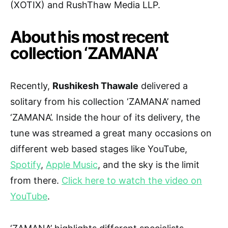
(XOTIX) and RushThaw Media LLP.
About his most recent
collection ‘ZAMANA’
Recently,
Rushikesh Thawale
delivered a
solitary from his collection ‘ZAMANA’ named
‘ZAMANA’. Inside the hour of its delivery, the
tune was streamed a great many occasions on
different web based stages like YouTube,
Spotify
,
Apple Music
, and the sky is the limit
from there.
Click here to watch the video on
YouTube
.