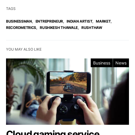
TAGS
,
,
,
,
BUSINESSMAN
ENTREPRENEUR
INDIAN ARTIST
MARKET
,
,
RECORDMETRICS
RUSHIKESH THAWALE
RUSHTHAW
YOU MAY ALSO LIKE
Business
News
Cloud gaming service