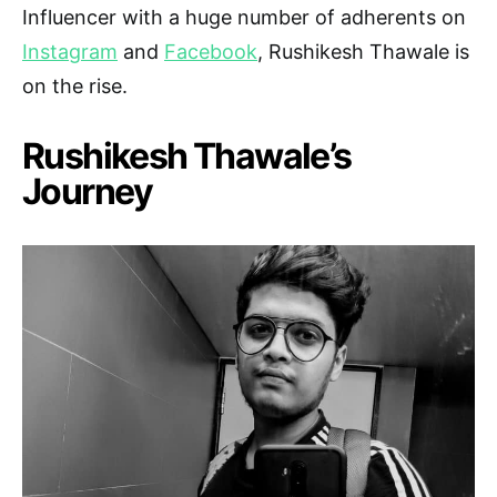
Influencer with a huge number of adherents on
Instagram
and
Facebook
, Rushikesh Thawale is
on the rise.
Rushikesh Thawale’s
Journey