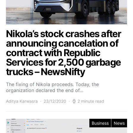
Nikola’s stock crashes after
announcing cancelation of
contract with Republic
Services for 2,500 garbage
trucks – NewsNifty
The fixing of Nikola proceeds. Today, the
organization declared the end of…
Aditya Karwasra
23/12/2020
2 minute read
Business
News