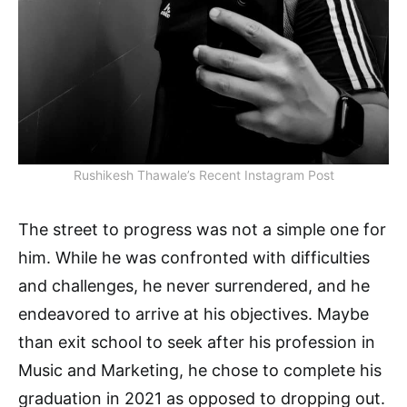
Rushikesh Thawale’s Recent Instagram Post
The street to progress was not a simple one for
him. While he was confronted with difficulties
and challenges, he never surrendered, and he
endeavored to arrive at his objectives. Maybe
than exit school to seek after his profession in
Music and Marketing, he chose to complete his
graduation in 2021 as opposed to dropping out.