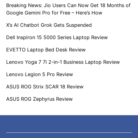
Breaking News: Jio Users Can Now Get 18 Months of
Google Gemini Pro for Free – Here’s How
X’s AI Chatbot Grok Gets Suspended
Dell Inspiron 15 5000 Series Laptop Review
EVETTO Laptop Bed Desk Review
Lenovo Yoga 7 7i 2-in-1 Business Laptop Review
Lenovo Legion 5 Pro Review
ASUS ROG Strix SCAR 18 Review
ASUS ROG Zephyrus Review