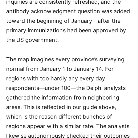
inquiries are consistently refreshed, and the
antibody acknowledgment question was added
toward the beginning of January—after the
primary immunizations had been approved by
the US government.
The map imagines every province’s surveying
normal from January 1 to January 14. For
regions with too hardly any every day
respondents—under 100—the Delphi analysts
gathered the information from neighboring
areas. This is reflected in our guide above,
which is the reason different bunches of
regions appear with a similar rate. The analysts
likewise autonomously checked their outcomes