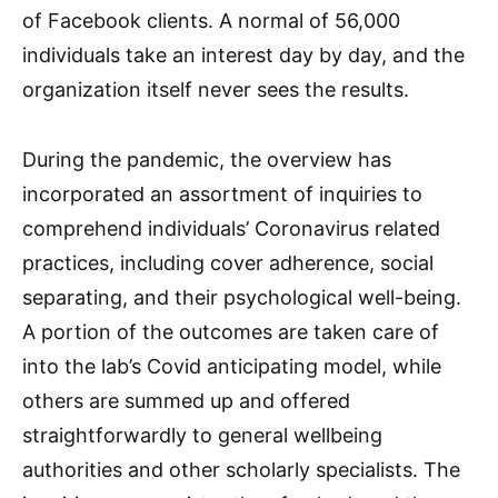
of Facebook clients. A normal of 56,000
individuals take an interest day by day, and the
organization itself never sees the results.
During the pandemic, the overview has
incorporated an assortment of inquiries to
comprehend individuals’ Coronavirus related
practices, including cover adherence, social
separating, and their psychological well-being.
A portion of the outcomes are taken care of
into the lab’s Covid anticipating model, while
others are summed up and offered
straightforwardly to general wellbeing
authorities and other scholarly specialists. The