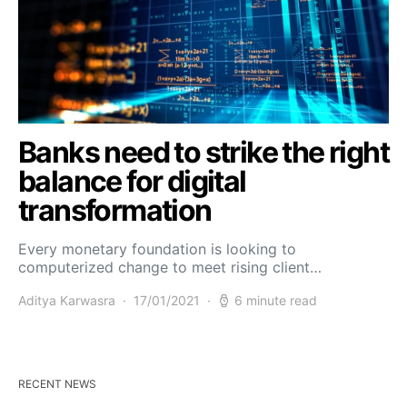
Banks need to strike the right
balance for digital
transformation
Every monetary foundation is looking to
computerized change to meet rising client…
Aditya Karwasra
17/01/2021
6 minute read
RECENT NEWS