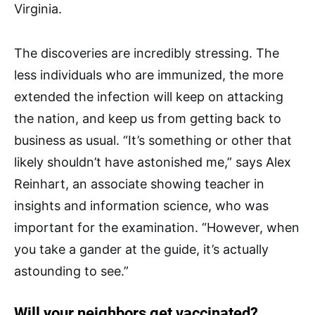
Virginia.
The discoveries are incredibly stressing. The
less individuals who are immunized, the more
extended the infection will keep on attacking
the nation, and keep us from getting back to
business as usual. “It’s something or other that
likely shouldn’t have astonished me,” says Alex
Reinhart, an associate showing teacher in
insights and information science, who was
important for the examination. “However, when
you take a gander at the guide, it’s actually
astounding to see.”