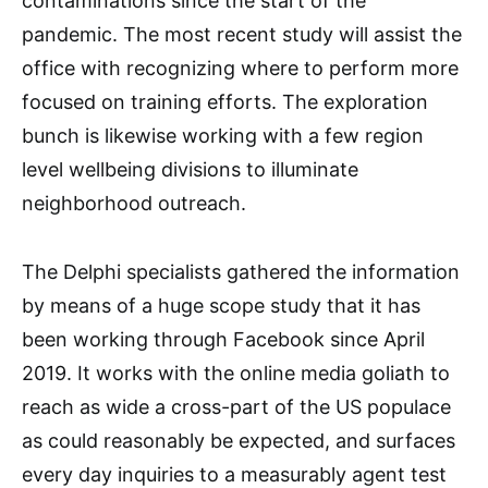
contaminations since the start of the
pandemic. The most recent study will assist the
office with recognizing where to perform more
focused on training efforts. The exploration
bunch is likewise working with a few region
level wellbeing divisions to illuminate
neighborhood outreach.
The Delphi specialists gathered the information
by means of a huge scope study that it has
been working through Facebook since April
2019. It works with the online media goliath to
reach as wide a cross-part of the US populace
as could reasonably be expected, and surfaces
every day inquiries to a measurably agent test