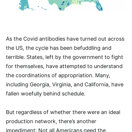
As the Covid antibodies have turned out across
the US, the cycle has been befuddling and
terrible. States, left by the government to fight
for themselves, have attempted to understand
the coordinations of appropriation. Many,
including Georgia, Virginia, and California, have
fallen woefully behind schedule.
But regardless of whether there were an ideal
production network, there’s another
impediment: Not all Americans need the