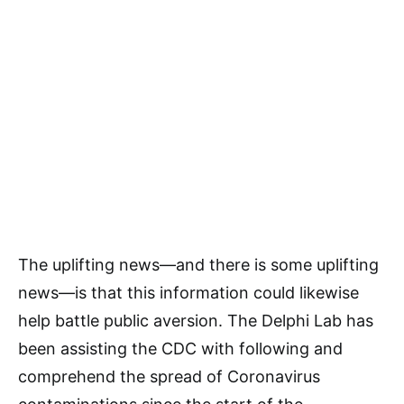
The uplifting news—and there is some uplifting
news—is that this information could likewise
help battle public aversion. The Delphi Lab has
been assisting the CDC with following and
comprehend the spread of Coronavirus