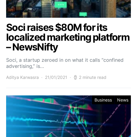
Soci raises $80M for its
localized marketing platform
– NewsNifty
Soci, a startup zeroed in on what it calls “confined
advertising,” is…
Aditya Karwasra
21/01/2021
2 minute read
Business
News