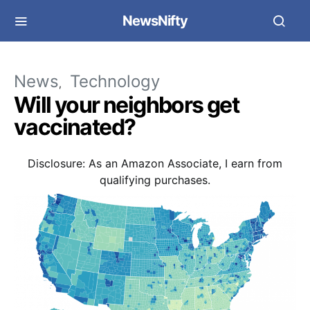
NewsNifty
News
Technology
Will your neighbors get
vaccinated?
Disclosure: As an Amazon Associate, I earn from
qualifying purchases.