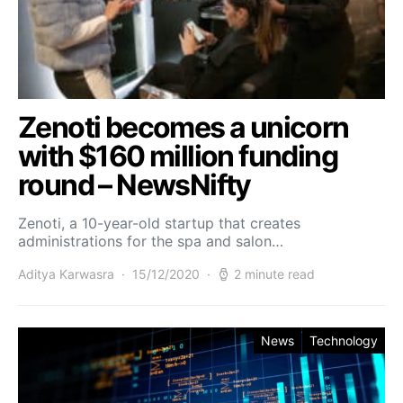
Zenoti becomes a unicorn
with $160 million funding
round – NewsNifty
Zenoti, a 10-year-old startup that creates
administrations for the spa and salon…
Aditya Karwasra
15/12/2020
2 minute read
News
Technology