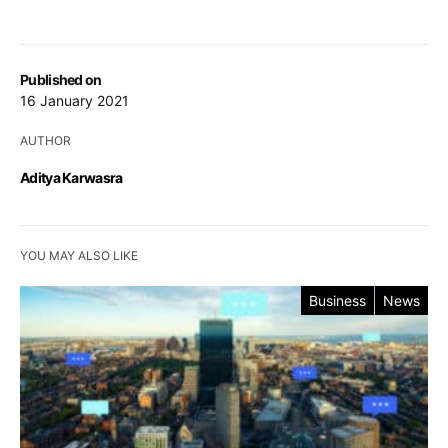
Published on
16 January 2021
AUTHOR
Aditya Karwasra
YOU MAY ALSO LIKE
Business
News