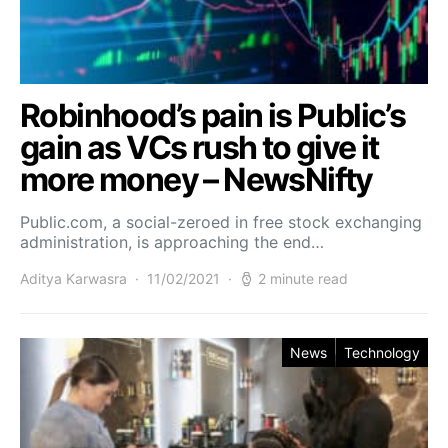
Robinhood’s pain is Public’s
gain as VCs rush to give it
more money – NewsNifty
Public.com, a social-zeroed in free stock exchanging
administration, is approaching the end…
Aditya Karwasra
11/02/2021
2 minute read
News
Technology