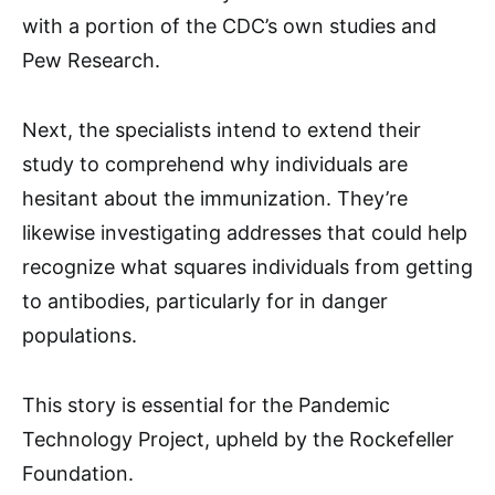
with a portion of the CDC’s own studies and
Pew Research.
Next, the specialists intend to extend their
study to comprehend why individuals are
hesitant about the immunization. They’re
likewise investigating addresses that could help
recognize what squares individuals from getting
to antibodies, particularly for in danger
populations.
This story is essential for the Pandemic
Technology Project, upheld by the Rockefeller
Foundation.