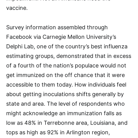
vaccine.
Survey information assembled through
Facebook via Carnegie Mellon University’s
Delphi Lab, one of the country’s best influenza
estimating groups, demonstrated that in excess
of a fourth of the nation’s populace would not
get immunized on the off chance that it were
accessible to them today. How individuals feel
about getting inoculations shifts generally by
state and area. The level of respondents who
might acknowledge an immunization falls as
low as 48% in Terrebonne area, Louisiana, and
tops as high as 92% in Arlington region,