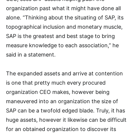
organization past what it might have done all
alone. “Thinking about the situating of SAP, its
topographical inclusion and monetary muscle,
SAP is the greatest and best stage to bring
measure knowledge to each association,” he
said in a statement.
The expanded assets and arrive at contention
is one that pretty much every procured
organization CEO makes, however being
maneuvered into an organization the size of
SAP can be a twofold edged blade. Truly, it has
huge assets, however it likewise can be difficult
for an obtained organization to discover its