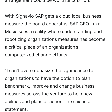
arrangement could be worth $1.2 billion.
With Signavio SAP gets a cloud local business
measure the board apparatus. SAP CFO Luka
Mucic sees a reality where understanding and
robotizing organizations measures has become
a critical piece of an organization’s
computerized change efforts.
“I can’t overemphasize the significance for
organizations to have the option to plan,
benchmark, improve and change business
measures across the venture to help new
abilities and plans of action,” he said in a
statement.