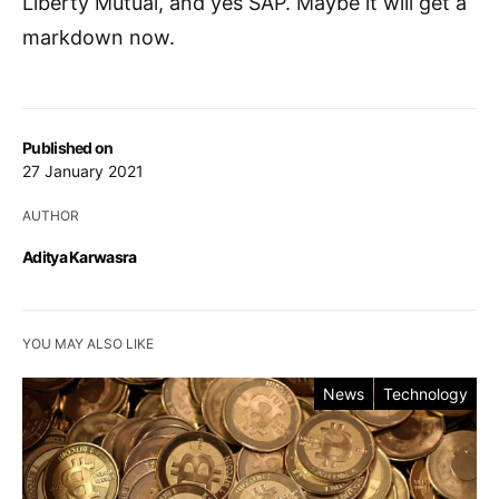
Liberty Mutual, and yes SAP. Maybe it will get a
markdown now.
Published on
27 January 2021
AUTHOR
Aditya Karwasra
YOU MAY ALSO LIKE
News
Technology