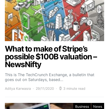
What to make of Stripe’s
possible $100B valuation –
NewsNifty
This is The TechCrunch Exchange, a bulletin that
goes out on Saturdays, based…
Aditya Karwasra
29/11/2020
3 minute read
Business
News