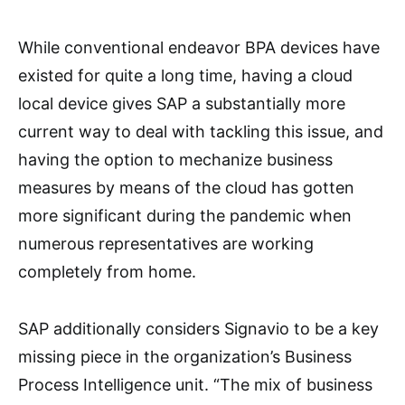
While conventional endeavor BPA devices have
existed for quite a long time, having a cloud
local device gives SAP a substantially more
current way to deal with tackling this issue, and
having the option to mechanize business
measures by means of the cloud has gotten
more significant during the pandemic when
numerous representatives are working
completely from home.
SAP additionally considers Signavio to be a key
missing piece in the organization’s Business
Process Intelligence unit. “The mix of business