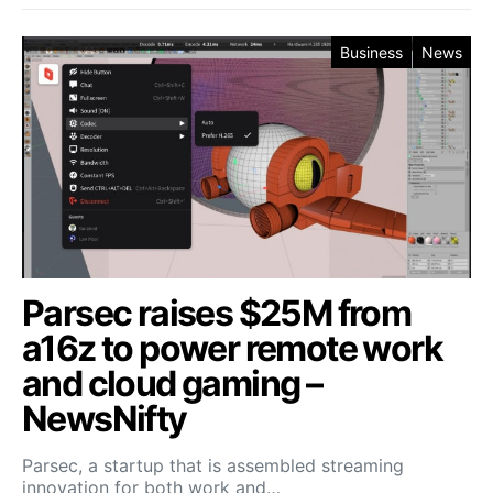
Business
News
Parsec raises $25M from
a16z to power remote work
and cloud gaming –
NewsNifty
Parsec, a startup that is assembled streaming
innovation for both work and…