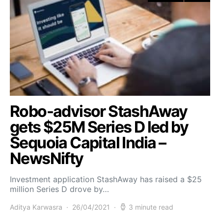
Robo-advisor StashAway
gets $25M Series D led by
Sequoia Capital India –
NewsNifty
Investment application StashAway has raised a $25
million Series D drove by…
Aditya Karwasra
26/04/2021
3 minute read