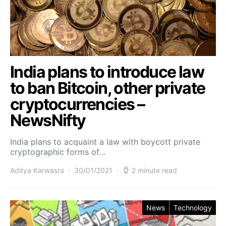
India plans to introduce law
to ban Bitcoin, other private
cryptocurrencies –
NewsNifty
India plans to acquaint a law with boycott private
cryptographic forms of…
Aditya Karwasra
30/01/2021
2 minute read
News
Technology