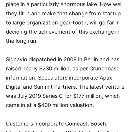
place in a particularly enormous lake. How well
they fit in and make that change from startup
to large organization gear-tooth, will go far in
deciding the achievement of this exchange in
the long run.
Signavio dispatched in 2009 in Berlin and has
raised nearly $230 million, as per Crunchbase
information. Speculators incorporate Apax
Digital and Summit Partners. The latest venture
was July 2019 Series C for $177 million, which
came in at a $400 million valuation.
Customers incorporate Comcast, Bosch,