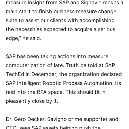
measure insight from SAP and Signavio makes a
main start to finish business measure change
suite to assist our clients with accomplishing
the necessities expected to acquire a serious
edge,” he said.
SAP has been taking actions into measure
computerization of late. Truth be told at SAP
TechEd in December, the organization declared
SAP Intelligent Robotic Process Automation, its
raid into the RPA space. This should fit in
pleasantly close by it.
Dr. Gero Decker, Savigno prime supporter and
CEO, sees SAP assets helping push the