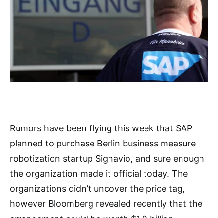
Rumors have been flying this week that SAP
planned to purchase Berlin business measure
robotization startup Signavio, and sure enough
the organization made it official today. The
organizations didn’t uncover the price tag,
however Bloomberg revealed recently that the