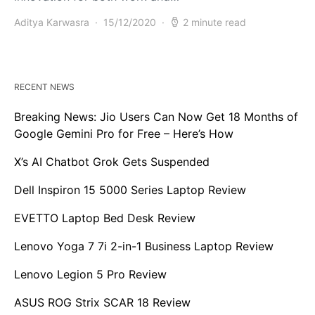
Aditya Karwasra
15/12/2020
2 minute read
RECENT NEWS
Breaking News: Jio Users Can Now Get 18 Months of
Google Gemini Pro for Free – Here’s How
X’s AI Chatbot Grok Gets Suspended
Dell Inspiron 15 5000 Series Laptop Review
EVETTO Laptop Bed Desk Review
Lenovo Yoga 7 7i 2-in-1 Business Laptop Review
Lenovo Legion 5 Pro Review
ASUS ROG Strix SCAR 18 Review