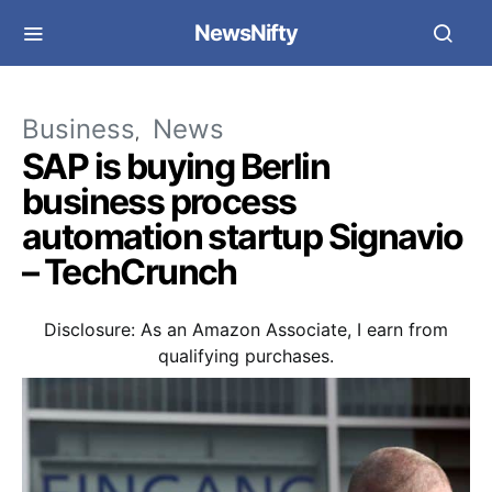
NewsNifty
Business
News
SAP is buying Berlin
business process
automation startup Signavio
– TechCrunch
Disclosure: As an Amazon Associate, I earn from
qualifying purchases.