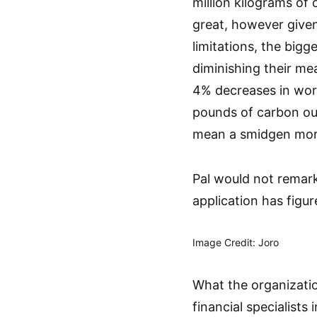
million kilograms of
great, however give
limitations, the big
diminishing their mea
4% decreases in worl
pounds of carbon out
mean a smidgen more 
Pal would not remark
application has figur
Image Credit: Joro
What the organizatio
financial specialists