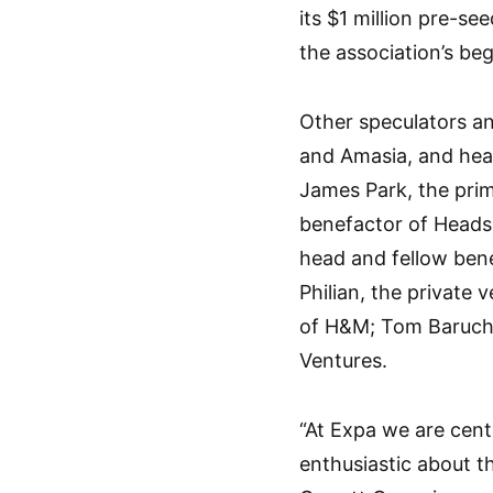
its $1 million pre-s
the association’s be
Other speculators a
and Amasia, and heav
James Park, the prime
benefactor of Heads
head and fellow bene
Philian, the private 
of H&M; Tom Baruch; 
Ventures.
“At Expa we are cent
enthusiastic about th