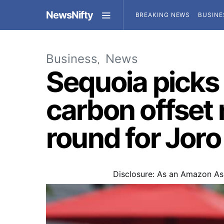
NewsNifty
BREAKING NEWS
BUSINE
Business
News
Sequoia picks 
carbon offset 
round for Joro
Disclosure: As an Amazon Ass