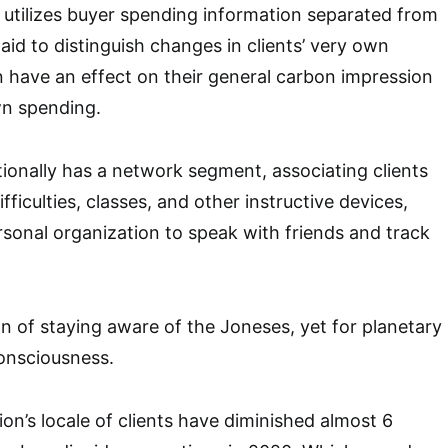
 utilizes buyer spending information separated from
aid to distinguish changes in clients’ very own
n have an effect on their general carbon impression
own spending.
tionally has a network segment, associating clients
fficulties, classes, and other instructive devices,
rsonal organization to speak with friends and track
on of staying aware of the Joneses, yet for planetary
onsciousness.
ion’s locale of clients have diminished almost 6