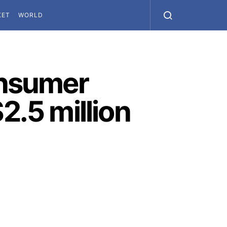
KET
WORLD
onsumer
2.5 million