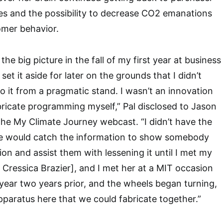
ties and the possibility to decrease CO2 emanations
omer behavior.
the big picture in the fall of my first year at business
 set it aside for later on the grounds that I didn’t
o it from a pragmatic stand. I wasn’t an innovation
fabricate programming myself,” Pal disclosed to Jason
the My Climate Journey webcast. “I didn’t have the
e would catch the information to show somebody
on and assist them with lessening it until I met my
. Cressica Brazier], and I met her at a MIT occasion
t year two years prior, and the wheels began turning,
pparatus here that we could fabricate together.”