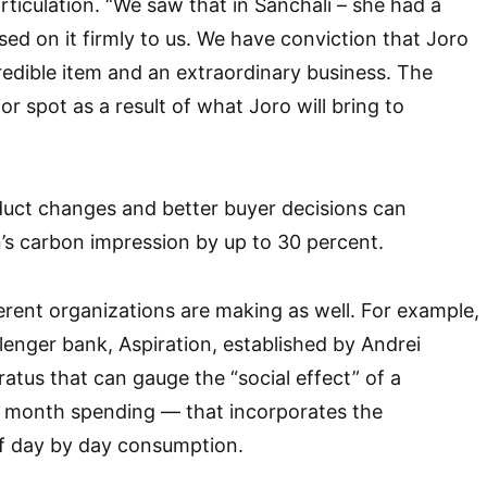
rticulation. “We saw that in Sanchali – she had a
sed on it firmly to us. We have conviction that Joro
edible item and an extraordinary business. The
ior spot as a result of what Joro will bring to
duct changes and better buyer decisions can
’s carbon impression by up to 30 percent.
ferent organizations are making as well. For example,
lenger bank, Aspiration, established by Andrei
atus that can gauge the “social effect” of a
 month spending — that incorporates the
f day by day consumption.