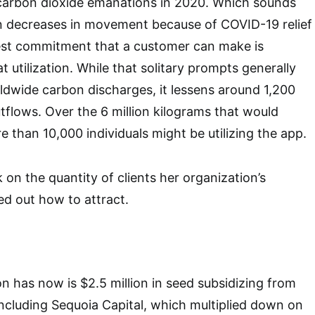
 carbon dioxide emanations in 2020. Which sounds
n decreases in movement because of COVID-19 relief
gest commitment that a customer can make is
t utilization. While that solitary prompts generally
dwide carbon discharges, it lessens around 1,200
flows. Over the 6 million kilograms that would
than 10,000 individuals might be utilizing the app.
 on the quantity of clients her organization’s
ed out how to attract.
n has now is $2.5 million in seed subsidizing from
 including Sequoia Capital, which multiplied down on