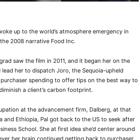
ly woke up to the world’s atmosphere emergency in
the 2008 narrative Food Inc.
rad saw the film in 2011, and it began her on the
 lead her to dispatch Joro, the Sequoia-upheld
 purchaser spending to offer tips on the best way to
iminish a client’s carbon footprint.
upation at the advancement firm, Dalberg, at that
a and Ethiopia, Pal got back to the US to seek after
iness School. She at first idea she’d center around
ver her brain continued getting back to purchaser