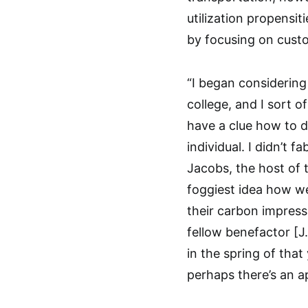
utilization propensi
by focusing on cust
“I began considering 
college, and I sort of
have a clue how to d
individual. I didn’t 
Jacobs, the host of 
foggiest idea how w
their carbon impressi
fellow benefactor [J
in the spring of tha
perhaps there’s an a