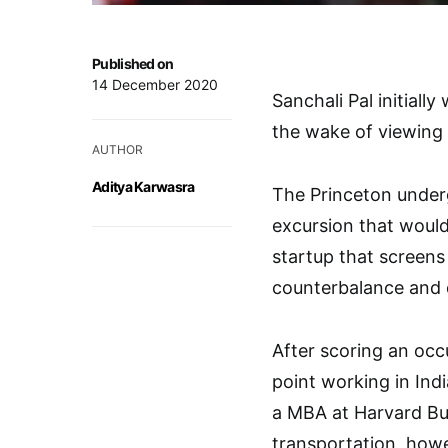
Published on
14 December 2020
Sanchali Pal initial
the wake of viewing 
AUTHOR
Aditya Karwasra
The Princeton underg
excursion that would
startup that screens
counterbalance and d
After scoring an occ
point working in Indi
a MBA at Harvard Bus
transportation, howe