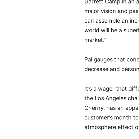
Garrett Camp in an a
major vision and pas
can assemble an incr
world will be a super
market.”
Pal gauges that con
decrease and person
It’s a wager that dif
the Los Angeles chal
Cherny, has an appar
customer’s month to
atmosphere effect o