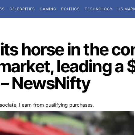
SS
CELEBRITIES
GAMING
POLITICS
TECHNOLOGY
US MAR
its horse in the c
market, leading a $
 – NewsNifty
ociate, I earn from qualifying purchases.