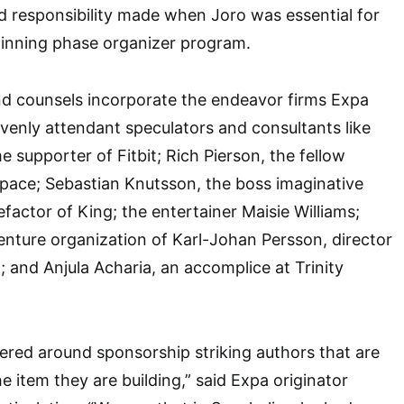
eed responsibility made when Joro was essential for
ginning phase organizer program.
nd counsels incorporate the endeavor firms Expa
enly attendant speculators and consultants like
 supporter of Fitbit; Rich Pierson, the fellow
pace; Sebastian Knutsson, the boss imaginative
factor of King; the entertainer Maisie Williams;
venture organization of Karl-Johan Persson, director
and Anjula Acharia, an accomplice at Trinity
ered around sponsorship striking authors that are
e item they are building,” said Expa originator