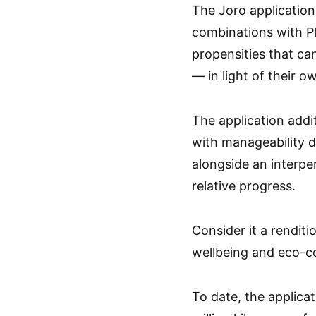
The Joro application
combinations with Pl
propensities that ca
— in light of their 
The application addi
with manageability di
alongside an interpe
relative progress.
Consider it a renditi
wellbeing and eco-c
To date, the applicat