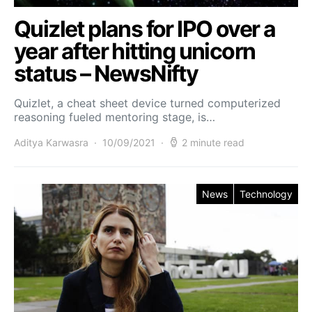
Quizlet plans for IPO over a
year after hitting unicorn
status – NewsNifty
Quizlet, a cheat sheet device turned computerized
reasoning fueled mentoring stage, is…
Aditya Karwasra
10/09/2021
2 minute read
News
Technology