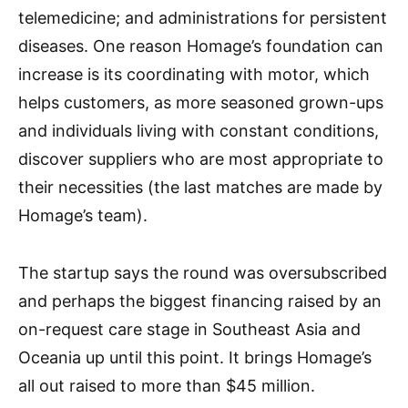
telemedicine; and administrations for persistent
diseases. One reason Homage’s foundation can
increase is its coordinating with motor, which
helps customers, as more seasoned grown-ups
and individuals living with constant conditions,
discover suppliers who are most appropriate to
their necessities (the last matches are made by
Homage’s team).
The startup says the round was oversubscribed
and perhaps the biggest financing raised by an
on-request care stage in Southeast Asia and
Oceania up until this point. It brings Homage’s
all out raised to more than $45 million.