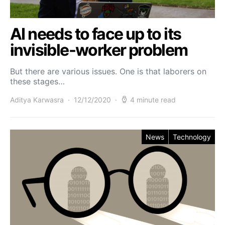
AI needs to face up to its
invisible-worker problem
But there are various issues. One is that laborers on
these stages…
Aditya Karwasra
12/12/2020
4 minute read
News
Technology