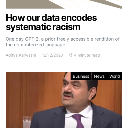
How our data encodes
systematic racism
One day GPT-2, a prior freely accessible rendition of
the computerized language…
Aditya Karwasra
12/12/2020
4 minute read
Business
News
World