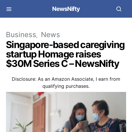
NewsNifty
Business
News
Singapore-based caregiving
startup Homage raises
$30M Series C – NewsNifty
Disclosure: As an Amazon Associate, I earn from
qualifying purchases.