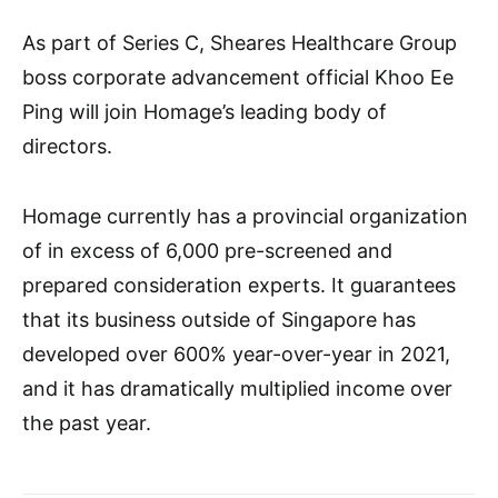
As part of Series C, Sheares Healthcare Group
boss corporate advancement official Khoo Ee
Ping will join Homage’s leading body of
directors.
Homage currently has a provincial organization
of in excess of 6,000 pre-screened and
prepared consideration experts. It guarantees
that its business outside of Singapore has
developed over 600% year-over-year in 2021,
and it has dramatically multiplied income over
the past year.