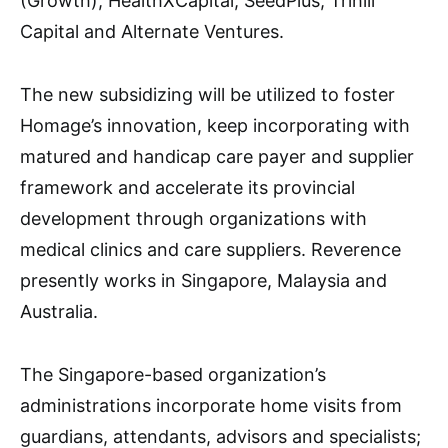
(Growth), HealthXCapital, SeedPlus, Trihill
Capital and Alternate Ventures.
The new subsidizing will be utilized to foster
Homage’s innovation, keep incorporating with
matured and handicap care payer and supplier
framework and accelerate its provincial
development through organizations with
medical clinics and care suppliers. Reverence
presently works in Singapore, Malaysia and
Australia.
The Singapore-based organization’s
administrations incorporate home visits from
guardians, attendants, advisors and specialists;