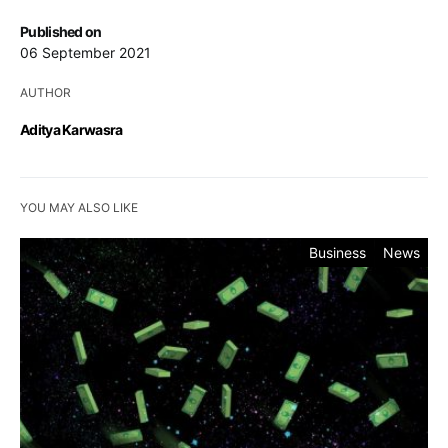
Published on
06 September 2021
AUTHOR
Aditya Karwasra
YOU MAY ALSO LIKE
Business
News