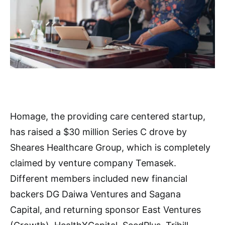
Homage, the providing care centered startup,
has raised a $30 million Series C drove by
Sheares Healthcare Group, which is completely
claimed by venture company Temasek.
Different members included new financial
backers DG Daiwa Ventures and Sagana
Capital, and returning sponsor East Ventures