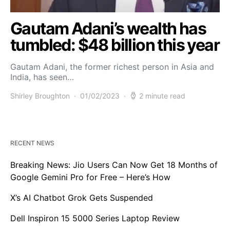
Gautam Adani’s wealth has
tumbled: $48 billion this year
Gautam Adani, the former richest person in Asia and
India, has seen…
Shirley Broughton
01/02/2023
2 minute read
RECENT NEWS
Breaking News: Jio Users Can Now Get 18 Months of
Google Gemini Pro for Free – Here’s How
X’s AI Chatbot Grok Gets Suspended
Dell Inspiron 15 5000 Series Laptop Review