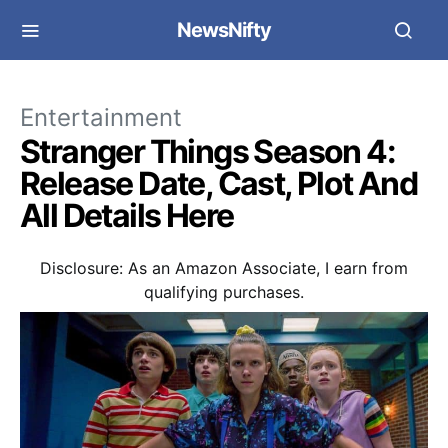
NewsNifty
Entertainment
Stranger Things Season 4:
Release Date, Cast, Plot And
All Details Here
Disclosure: As an Amazon Associate, I earn from
qualifying purchases.