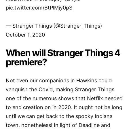
pic.twitter.com/BtPlMjy0pS
— Stranger Things (@Stranger_Things)
October 1, 2020
When will Stranger Things 4
premiere?
Not even our companions in Hawkins could
vanquish the Covid, making Stranger Things
one of the numerous shows that Netflix needed
to end creation on in 2020. It ought not be long
until we can get back to the spooky Indiana
town, nonetheless! In light of Deadline and