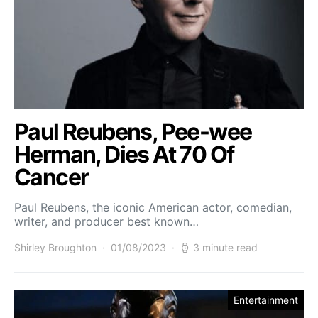
Paul Reubens, Pee-wee
Herman, Dies At 70 Of
Cancer
Paul Reubens, the iconic American actor, comedian,
writer, and producer best known…
Shirley Broughton
01/08/2023
3 minute read
Entertainment