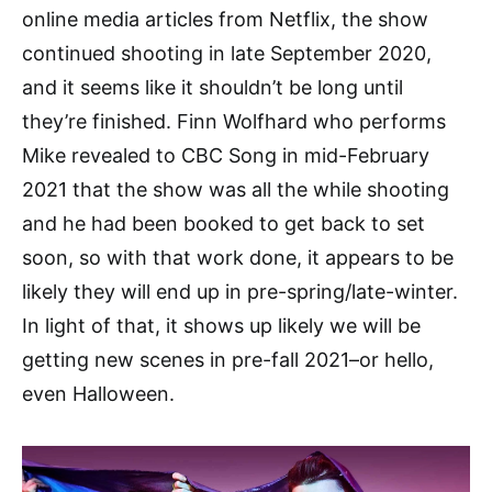
online media articles from Netflix, the show
continued shooting in late September 2020,
and it seems like it shouldn’t be long until
they’re finished. Finn Wolfhard who performs
Mike revealed to CBC Song in mid-February
2021 that the show was all the while shooting
and he had been booked to get back to set
soon, so with that work done, it appears to be
likely they will end up in pre-spring/late-winter.
In light of that, it shows up likely we will be
getting new scenes in pre-fall 2021–or hello,
even Halloween.