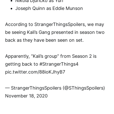
Nikola Djuricko as Yuri
Joseph Quinn as Eddie Munson
According to StrangerThingsSpoilers, we may
be seeing Kali’s Gang presented in season two
back as they have been seen on set.
Apparently, “Kali’s group” from Season 2 is
getting back to #StrangerThings4
pic.twitter.com/88ioKJhyB7
— StrangerThingsSpoilers (@SThingsSpoilers)
November 18, 2020