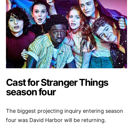
Cast for Stranger Things
season four
The biggest projecting inquiry entering season
four was David Harbor will be returning.