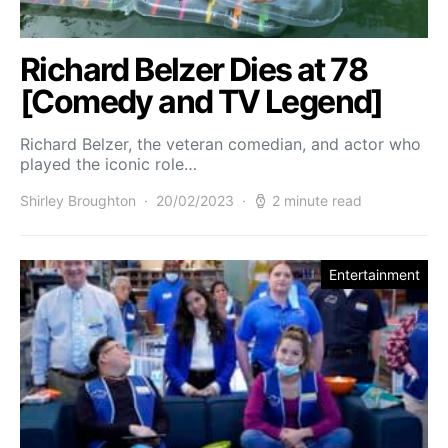
Richard Belzer Dies at 78
[Comedy and TV Legend]
Richard Belzer, the veteran comedian, and actor who
played the iconic role…
Shirley Broughton
20/02/2023
2 minute read
Entertainment