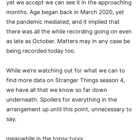
yet we accept we can see it in the approaching
months. Age began back in March 2020, yet
the pandemic mediated, and it implied that
there was all the while recording going on even
as late as October. Matters may in any case be
being recorded today too.
While we’re watching out for what we can to
find more data on Stranger Things season 4,
we have all that we know so far down
underneath. Spoilers for everything in the
arrangement up until this point, unnecessary to
say.
meanwhile in the topsy turvy…