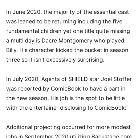
In June 2020, the majority of the essential cast
was leaned to be returning including the five
fundamental children yet one title quite missing
a multi day is Dacre Montgomery who played
Billy. His character kicked the bucket in season
three so it isn’t excessively surprising.
In July 2020, Agents of SHIELD star Joel Stoffer
was reported by ComicBook to have a part in
the new season. His job is the spot to be little
with the entertainer disclosing to ComicBook:
Additional projecting occurred for more modest
jobs in September 2020 utilizing Backstage.com