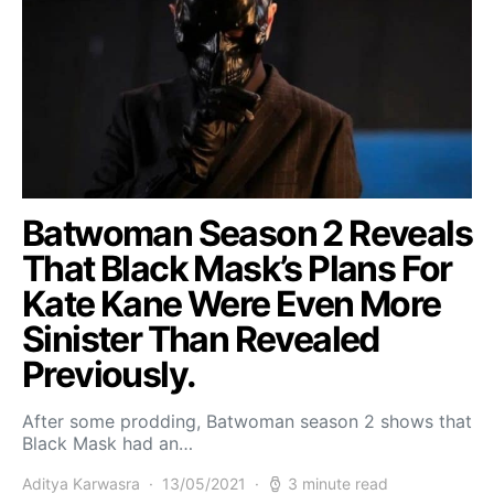
Batwoman Season 2 Reveals
That Black Mask’s Plans For
Kate Kane Were Even More
Sinister Than Revealed
Previously.
After some prodding, Batwoman season 2 shows that
Black Mask had an…
Aditya Karwasra
13/05/2021
3 minute read