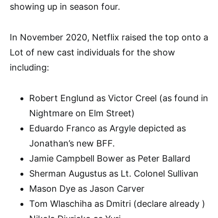
showing up in season four.
In November 2020, Netflix raised the top onto a
Lot of new cast individuals for the show
including:
Robert Englund as Victor Creel (as found in
Nightmare on Elm Street)
Eduardo Franco as Argyle depicted as
Jonathan’s new BFF.
Jamie Campbell Bower as Peter Ballard
Sherman Augustus as Lt. Colonel Sullivan
Mason Dye as Jason Carver
Tom Wlaschiha as Dmitri (declare already )