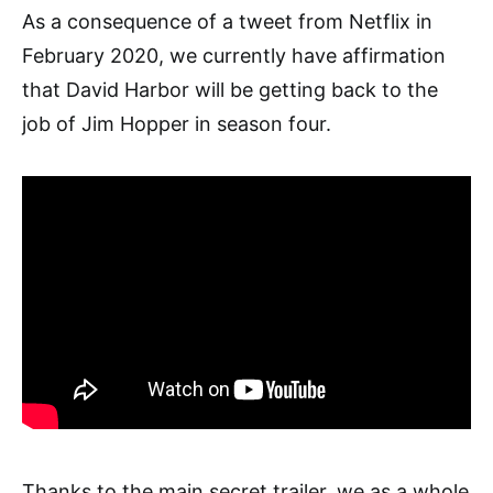
As a consequence of a tweet from Netflix in
February 2020, we currently have affirmation
that David Harbor will be getting back to the
job of Jim Hopper in season four.
Thanks to the main secret trailer, we as a whole