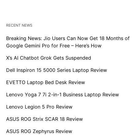
RECENT NEWS
Breaking News: Jio Users Can Now Get 18 Months of
Google Gemini Pro for Free – Here’s How
X’s AI Chatbot Grok Gets Suspended
Dell Inspiron 15 5000 Series Laptop Review
EVETTO Laptop Bed Desk Review
Lenovo Yoga 7 7i 2-in-1 Business Laptop Review
Lenovo Legion 5 Pro Review
ASUS ROG Strix SCAR 18 Review
ASUS ROG Zephyrus Review