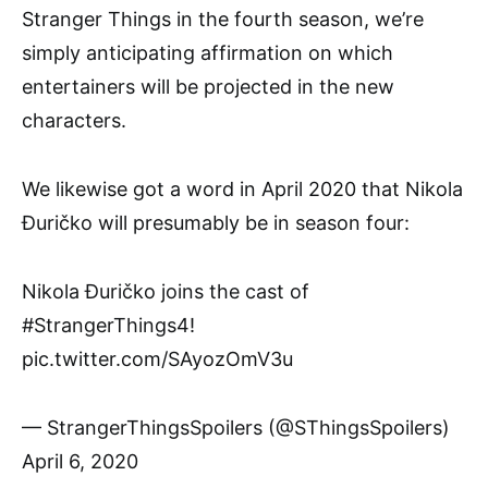
Stranger Things in the fourth season, we’re
simply anticipating affirmation on which
entertainers will be projected in the new
characters.
We likewise got a word in April 2020 that Nikola
Đuričko will presumably be in season four:
Nikola Đuričko joins the cast of
#StrangerThings4!
pic.twitter.com/SAyozOmV3u
— StrangerThingsSpoilers (@SThingsSpoilers)
April 6, 2020