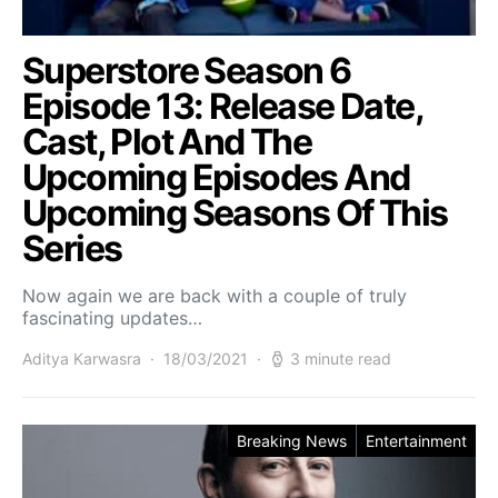
Superstore Season 6
Episode 13: Release Date,
Cast, Plot And The
Upcoming Episodes And
Upcoming Seasons Of This
Series
Now again we are back with a couple of truly
fascinating updates…
Aditya Karwasra
18/03/2021
3 minute read
Breaking News
Entertainment