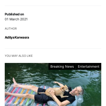
Published on
01 March 2021
AUTHOR
Aditya Karwasra
YOU MAY ALSO LIKE
Breaking News
Entertainment