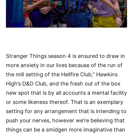
Stranger Things season 4 is ensured to draw in
more anxiety in our lives because of the run of
the mill setting of the Hellfire Club,” Hawkins
High’s D&D Club, and the fresh out of the box
new spot that is by all accounts a mental facility
or some likeness thereof. That is an exemplary
setting for any arrangement that is intending to
push your nerves, however we’re believing that
things can be a smidgen more imaginative than