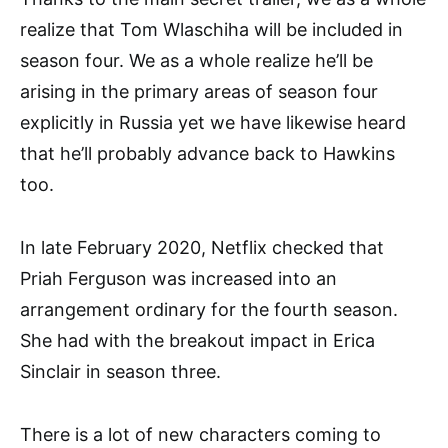
realize that Tom Wlaschiha will be included in
season four. We as a whole realize he’ll be
arising in the primary areas of season four
explicitly in Russia yet we have likewise heard
that he’ll probably advance back to Hawkins
too.
In late February 2020, Netflix checked that
Priah Ferguson was increased into an
arrangement ordinary for the fourth season.
She had with the breakout impact in Erica
Sinclair in season three.
There is a lot of new characters coming to