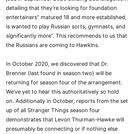
detailing that they’re looking for foundation
entertainers” matured 18 and more established,
is wanted to play Russian sorts, gymnasts, and
significantly more”. This recommends to us that
the Russians are coming to Hawkins.
In October 2020, we discovered that Dr.
Brenner (last found in season two) will be
returning for season four of the arrangement.
We’ve yet to hear this authoritatively so hold
on. Additionally in October, reports from the set
up of all Stranger Things season four
demonstrates that Levon Thurman-Hawke will
presumably be connecting or if nothing else