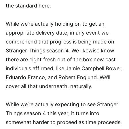
the standard here.
While we’re actually holding on to get an
appropriate delivery date, in any event we
comprehend that progress is being made on
Stranger Things season 4. We likewise know
there are eight fresh out of the box new cast
individuals affirmed, like Jamie Campbell Bower,
Eduardo Franco, and Robert Englund. We’ll
cover all that underneath, naturally.
While we’re actually expecting to see Stranger
Things season 4 this year, it turns into
somewhat harder to proceed as time proceeds,