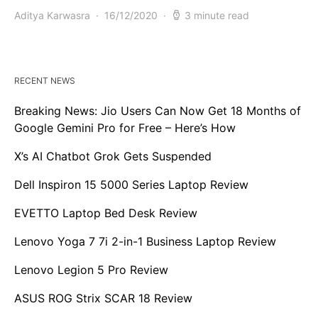
Aditya Karwasra
16/12/2020
3 minute read
RECENT NEWS
Breaking News: Jio Users Can Now Get 18 Months of
Google Gemini Pro for Free – Here’s How
X’s AI Chatbot Grok Gets Suspended
Dell Inspiron 15 5000 Series Laptop Review
EVETTO Laptop Bed Desk Review
Lenovo Yoga 7 7i 2-in-1 Business Laptop Review
Lenovo Legion 5 Pro Review
ASUS ROG Strix SCAR 18 Review