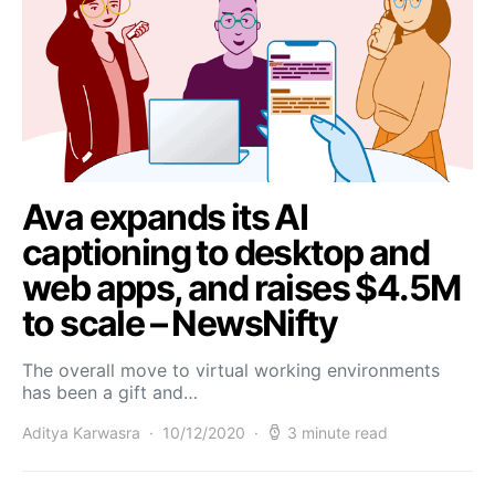
Ava expands its AI
captioning to desktop and
web apps, and raises $4.5M
to scale – NewsNifty
The overall move to virtual working environments
has been a gift and…
Aditya Karwasra
10/12/2020
3 minute read