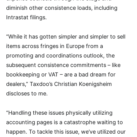
diminish other consistence loads, including
Intrastat filings.
“While it has gotten simpler and simpler to sell
items across fringes in Europe from a
promoting and coordinations outlook, the
subsequent consistence commitments – like
bookkeeping or VAT – are a bad dream for
dealers,” Taxdoo’s Christian Koenigsheim
discloses to me.
“Handling these issues physically utilizing
accounting pages is a catastrophe waiting to
happen. To tackle this issue, we’ve utilized our