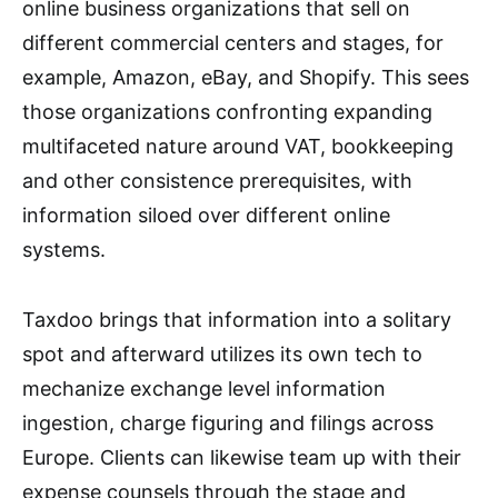
online business organizations that sell on
different commercial centers and stages, for
example, Amazon, eBay, and Shopify. This sees
those organizations confronting expanding
multifaceted nature around VAT, bookkeeping
and other consistence prerequisites, with
information siloed over different online
systems.
Taxdoo brings that information into a solitary
spot and afterward utilizes its own tech to
mechanize exchange level information
ingestion, charge figuring and filings across
Europe. Clients can likewise team up with their
expense counsels through the stage and