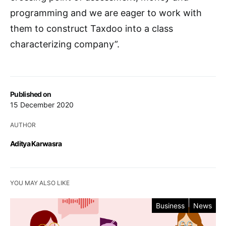
programming and we are eager to work with
them to construct Taxdoo into a class
characterizing company”.
Published on
15 December 2020
AUTHOR
Aditya Karwasra
YOU MAY ALSO LIKE
Business
News