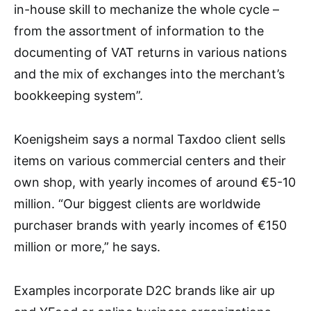
in-house skill to mechanize the whole cycle –
from the assortment of information to the
documenting of VAT returns in various nations
and the mix of exchanges into the merchant’s
bookkeeping system”.
Koenigsheim says a normal Taxdoo client sells
items on various commercial centers and their
own shop, with yearly incomes of around €5-10
million. “Our biggest clients are worldwide
purchaser brands with yearly incomes of €150
million or more,” he says.
Examples incorporate D2C brands like air up