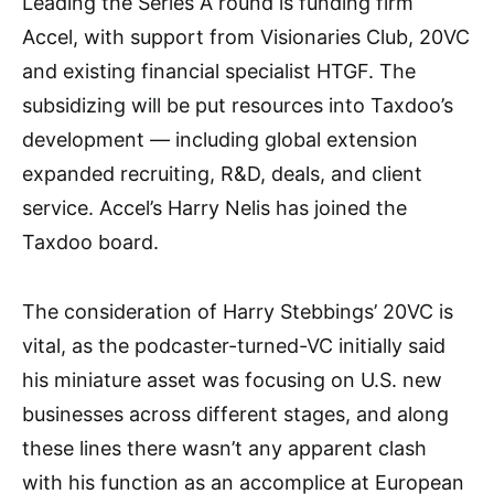
Leading the Series A round is funding firm
Accel, with support from Visionaries Club, 20VC
and existing financial specialist HTGF. The
subsidizing will be put resources into Taxdoo’s
development — including global extension
expanded recruiting, R&D, deals, and client
service. Accel’s Harry Nelis has joined the
Taxdoo board.
The consideration of Harry Stebbings’ 20VC is
vital, as the podcaster-turned-VC initially said
his miniature asset was focusing on U.S. new
businesses across different stages, and along
these lines there wasn’t any apparent clash
with his function as an accomplice at European