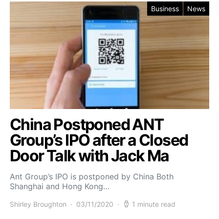
Business
News
China Postponed ANT
Group’s IPO after a Closed
Door Talk with Jack Ma
Ant Group’s IPO is postponed by China Both
Shanghai and Hong Kong…
Shirley Broughton
03/11/2020
1 minute read