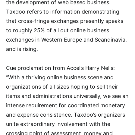
the development of web based business.
Taxdoo refers to information demonstrating
that cross-fringe exchanges presently speaks
to roughly 25% of all out online business
exchanges in Western Europe and Scandinavia,
and is rising.
Cue proclamation from Accel’s Harry Nelis:
“With a thriving online business scene and
organizations of all sizes hoping to sell their
items and administrations universally, we see an
intense requirement for coordinated monetary
and expense consistence. Taxdoo’s organizers
unite extraordinary involvement with the
crossing point of assessment, money and