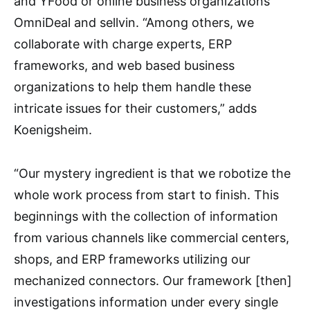
and YFood or online business organizations
OmniDeal and sellvin. “Among others, we
collaborate with charge experts, ERP
frameworks, and web based business
organizations to help them handle these
intricate issues for their customers,” adds
Koenigsheim.
“Our mystery ingredient is that we robotize the
whole work process from start to finish. This
beginnings with the collection of information
from various channels like commercial centers,
shops, and ERP frameworks utilizing our
mechanized connectors. Our framework [then]
investigations information under every single