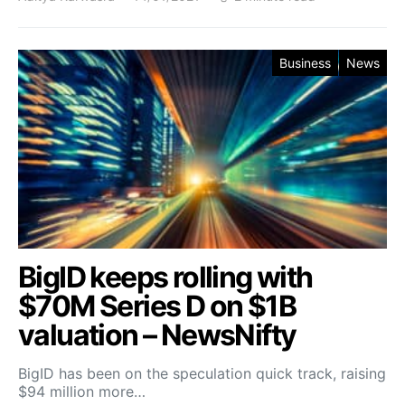
Business
News
BigID keeps rolling with
$70M Series D on $1B
valuation – NewsNifty
BigID has been on the speculation quick track, raising
$94 million more…