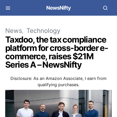
NewsNifty
News
Technology
Taxdoo, the tax compliance
platform for cross-border e-
commerce, raises $21M
Series A – NewsNifty
Disclosure: As an Amazon Associate, I earn from
qualifying purchases.