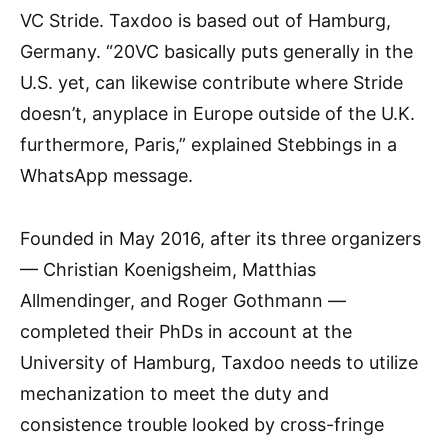
VC Stride. Taxdoo is based out of Hamburg,
Germany. “20VC basically puts generally in the
U.S. yet, can likewise contribute where Stride
doesn’t, anyplace in Europe outside of the U.K.
furthermore, Paris,” explained Stebbings in a
WhatsApp message.
Founded in May 2016, after its three organizers
— Christian Koenigsheim, Matthias
Allmendinger, and Roger Gothmann —
completed their PhDs in account at the
University of Hamburg, Taxdoo needs to utilize
mechanization to meet the duty and
consistence trouble looked by cross-fringe