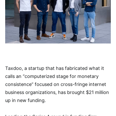
Taxdoo, a startup that has fabricated what it
calls an “computerized stage for monetary
consistence” focused on cross-fringe internet
business organizations, has brought $21 million
up in new funding.