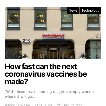
News
Technology
How fast can the next
coronavirus vaccines be
made?
“With these freaks coming out, you simply wonder
where it will go…
Aditya Karwasra
14/01/2021
2 minute read