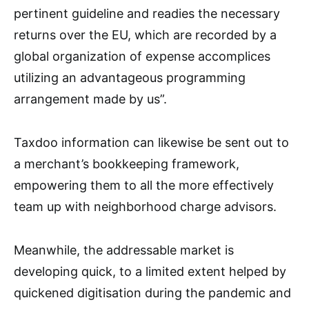
pertinent guideline and readies the necessary
returns over the EU, which are recorded by a
global organization of expense accomplices
utilizing an advantageous programming
arrangement made by us”.
Taxdoo information can likewise be sent out to
a merchant’s bookkeeping framework,
empowering them to all the more effectively
team up with neighborhood charge advisors.
Meanwhile, the addressable market is
developing quick, to a limited extent helped by
quickened digitisation during the pandemic and