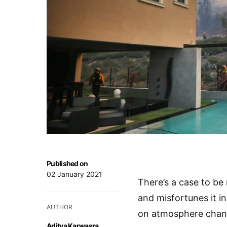
Published on
02 January 2021
There’s a case to be
and misfortunes it i
AUTHOR
on atmosphere chan
Aditya Karwasra