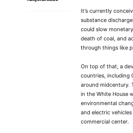
It’s currently concei
substance discharges
could slow monetary 
death of coal, and a
through things like 
On top of that, a de
countries, including 
around midcentury. T
in the White House 
environmental change
and electric vehicles
commercial center.