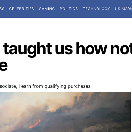
SS
CELEBRITIES
GAMING
POLITICS
TECHNOLOGY
US MAR
taught us how not 
e
ociate, I earn from qualifying purchases.