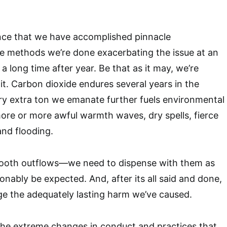
nce that we have accomplished pinnacle
e methods we’re done exacerbating the issue at an
a long time after year. Be that as it may, we’re
it. Carbon dioxide endures several years in the
ry extra ton we emanate further fuels environmental
re or more awful warmth waves, dry spells, fierce
and flooding.
ooth outflows—we need to dispense with them as
onably be expected. And, after its all said and done,
age the adequately lasting harm we’ve caused.
he extreme changes in conduct and practices that