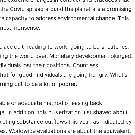
the Covid spread around the planet are a promising
te capacity to address environmental change. This
onest, nonsense.
ulace quit heading to work; going to bars, eateries,
ying the world over. Monetary development plunged.
viduals lost their positions. Countless
hut for good. Individuals are going hungry. What’s
rning out to be a lot of poorer.
itable or adequate method of easing back
. In addition, this pulverization just shaved about
eting substance outflows this year, as indicated by
. Worldwide evaluations are about the equivalent.