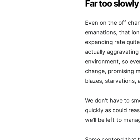
Far too slowly
Even on the off cha
emanations, that lon
expanding rate quite 
actually aggravating 
environment, so eve
change, promising mo
blazes, starvations, 
We don’t have to sm
quickly as could reas
we’ll be left to man
Some contend that t