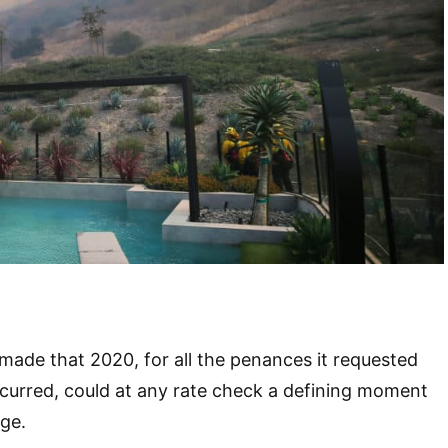
 made that 2020, for all the penances it requested
ncurred, could at any rate check a defining moment
ge.