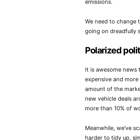
emissions.
We need to change th
going on dreadfully s
Polarized poli
It is awesome news 
expensive and more s
amount of the market
new vehicle deals a
more than 10% of wo
Meanwhile, we’ve sca
harder to tidy up, sim