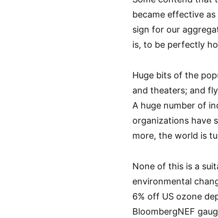
became effective as 
sign for our aggrega
is, to be perfectly h
Huge bits of the pop
and theaters; and fl
A huge number of indi
organizations have s
more, the world is tu
None of this is a su
environmental change
6% off US ozone depl
BloombergNEF gauges