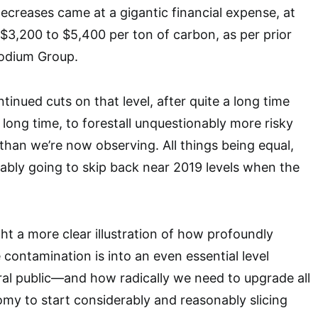
creases came at a gigantic financial expense, at
3,200 to $5,400 per ton of carbon, as per prior
hodium Group.
inued cuts on that level, after quite a long time
a long time, to forestall unquestionably more risky
han we’re now observing. All things being equal,
bly going to skip back near 2019 levels when the
light a more clear illustration of how profoundly
 contamination is into an even essential level
al public—and how radically we need to upgrade all
my to start considerably and reasonably slicing