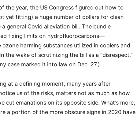
 of the year, the US Congress figured out how to
 yet fitting) a huge number of dollars for clean
 a general Covid alleviation bill. The bundle
shed fixing limits on hydrofluorocarbons—
e ozone harming substances utilized in coolers and
In the wake of scrutinizing the bill as a “disrespect,”
ny case marked it into law on Dec. 27.)
iving at a defining moment, many years after
notice us of the risks, matters not as much as how
 we cut emanations on its opposite side. What’s more,
ere a portion of the more obscure signs in 2020 have