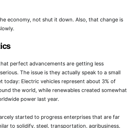
e economy, not shut it down. Also, that change is
lowly.
tics
that perfect advancements are getting less
erious. The issue is they actually speak to a small
 today: Electric vehicles represent about 3% of
round the world, while renewables created somewhat
rldwide power last year.
rcely started to progress enterprises that are far
ilar to solidify, steel, transportation, agribusiness,