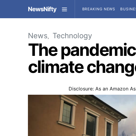
NewsNifty
BREAKING NEWS
BUSINE
News
Technology
The pandemic 
climate chang
Disclosure: As an Amazon Ass