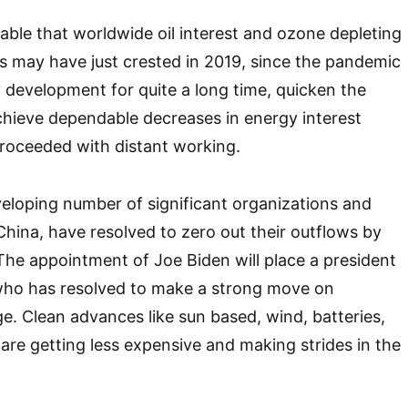
vable that worldwide oil interest and ozone depleting
 may have just crested in 2019, since the pandemic
development for quite a long time, quicken the
chieve dependable decreases in energy interest
proceeded with distant working.
veloping number of significant organizations and
China, have resolved to zero out their outflows by
he appointment of Joe Biden will place a president
who has resolved to make a strong move on
. Clean advances like sun based, wind, batteries,
 are getting less expensive and making strides in the