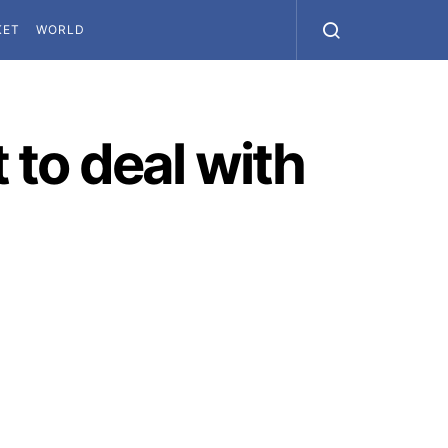
KET
WORLD
to deal with