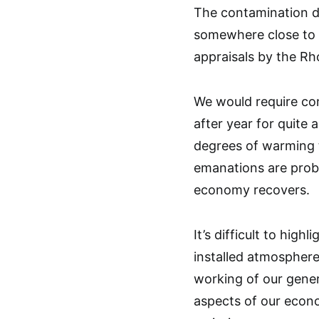
The contamination de
somewhere close to $
appraisals by the R
We would require cont
after year for quite 
degrees of warming t
emanations are proba
economy recovers.
It’s difficult to high
installed atmosphere
working of our gener
aspects of our econo