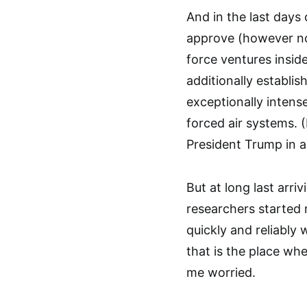
And in the last days
approve (however not
force ventures inside
additionally establi
exceptionally intens
forced air systems. (
President Trump in a
But at long last arr
researchers started 
quickly and reliably
that is the place wh
me worried.