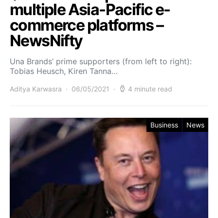
multiple Asia-Pacific e-
commerce platforms –
NewsNifty
Una Brands’ prime supporters (from left to right):
Tobias Heusch, Kiren Tanna…
Aditya Karwasra
06/05/2021
4 minute read
Business
News