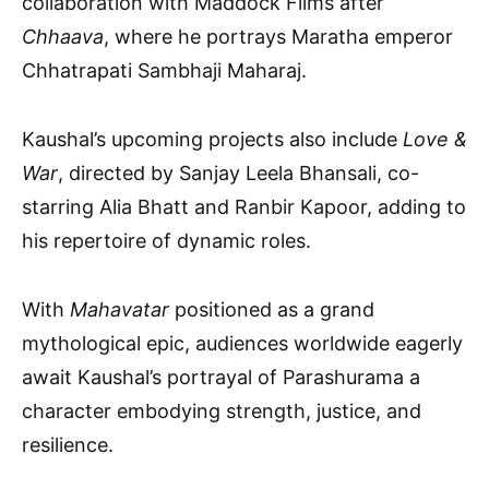
collaboration with Maddock Films after
Chhaava
, where he portrays Maratha emperor
Chhatrapati Sambhaji Maharaj.
Kaushal’s upcoming projects also include
Love &
War
, directed by Sanjay Leela Bhansali, co-
starring Alia Bhatt and Ranbir Kapoor, adding to
his repertoire of dynamic roles.
With
Mahavatar
positioned as a grand
mythological epic, audiences worldwide eagerly
await Kaushal’s portrayal of Parashurama a
character embodying strength, justice, and
resilience.