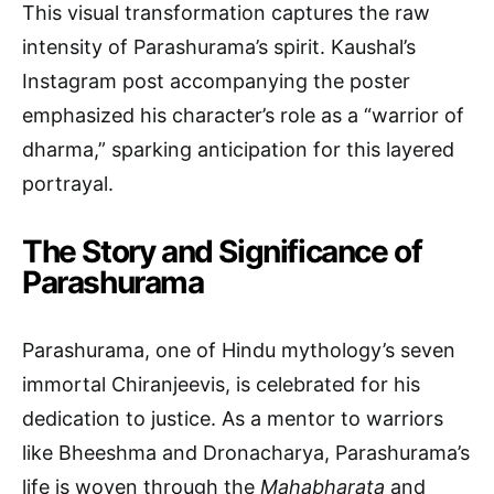
This visual transformation captures the raw
intensity of Parashurama’s spirit. Kaushal’s
Instagram post accompanying the poster
emphasized his character’s role as a “warrior of
dharma,” sparking anticipation for this layered
portrayal.
The Story and Significance of
Parashurama
Parashurama, one of Hindu mythology’s seven
immortal Chiranjeevis, is celebrated for his
dedication to justice. As a mentor to warriors
like Bheeshma and Dronacharya, Parashurama’s
life is woven through the
Mahabharata
and