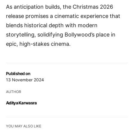
As anticipation builds, the Christmas 2026
release promises a cinematic experience that
blends historical depth with modern
storytelling, solidifying Bollywood’s place in
epic, high-stakes cinema.
Published on
13 November 2024
AUTHOR
Aditya Karwasra
YOU MAY ALSO LIKE