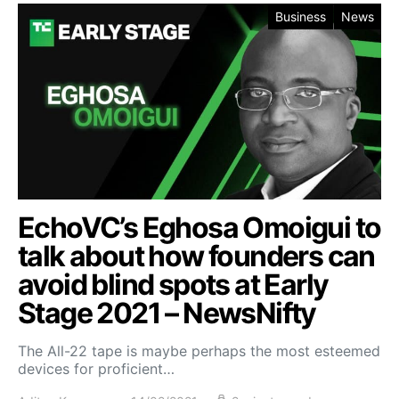
Business
News
EchoVC’s Eghosa Omoigui to
talk about how founders can
avoid blind spots at Early
Stage 2021 – NewsNifty
The All-22 tape is maybe perhaps the most esteemed
devices for proficient…