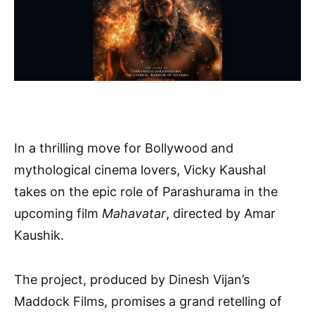
In a thrilling move for Bollywood and
mythological cinema lovers, Vicky Kaushal
takes on the epic role of Parashurama in the
upcoming film
Mahavatar
, directed by Amar
Kaushik.
The project, produced by Dinesh Vijan’s
Maddock Films, promises a grand retelling of