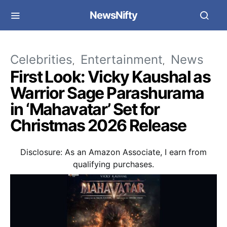
NewsNifty
Celebrities
Entertainment
News
First Look: Vicky Kaushal as
Warrior Sage Parashurama
in ‘Mahavatar’ Set for
Christmas 2026 Release
Disclosure: As an Amazon Associate, I earn from
qualifying purchases.