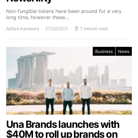
Non-fungible tokens have been around for a very
long time, however these…
Aditya Karwasra
27/02/2021
7 minute read
Business
News
Una Brands launches with
$40M to roll up brands on