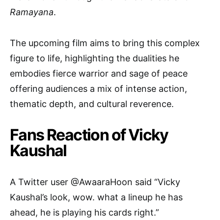
Ramayana
.
The upcoming film aims to bring this complex
figure to life, highlighting the dualities he
embodies fierce warrior and sage of peace
offering audiences a mix of intense action,
thematic depth, and cultural reverence.
Fans Reaction of Vicky
Kaushal
A Twitter user @AwaaraHoon said “Vicky
Kaushal’s look, wow. what a lineup he has
ahead, he is playing his cards right.”