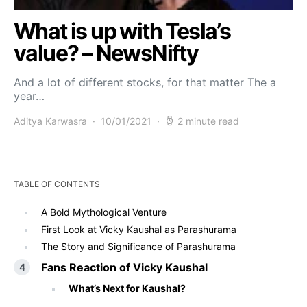
What is up with Tesla’s
value? – NewsNifty
And a lot of different stocks, for that matter The a
year…
Aditya Karwasra
10/01/2021
2 minute read
TABLE OF CONTENTS
A Bold Mythological Venture
First Look at Vicky Kaushal as Parashurama
The Story and Significance of Parashurama
Fans Reaction of Vicky Kaushal
What’s Next for Kaushal?