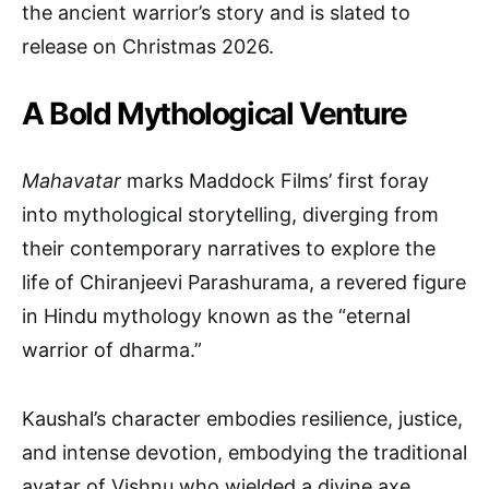
the ancient warrior’s story and is slated to
release on Christmas 2026.
A Bold Mythological Venture
Mahavatar
marks Maddock Films’ first foray
into mythological storytelling, diverging from
their contemporary narratives to explore the
life of Chiranjeevi Parashurama, a revered figure
in Hindu mythology known as the “eternal
warrior of dharma.”
Kaushal’s character embodies resilience, justice,
and intense devotion, embodying the traditional
avatar of Vishnu who wielded a divine axe