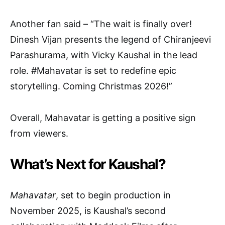
Another fan said – “The wait is finally over!
Dinesh Vijan presents the legend of Chiranjeevi
Parashurama, with Vicky Kaushal in the lead
role. #Mahavatar is set to redefine epic
storytelling. Coming Christmas 2026!”
Overall, Mahavatar is getting a positive sign
from viewers.
What’s Next for Kaushal?
Mahavatar
, set to begin production in
November 2025, is Kaushal’s second