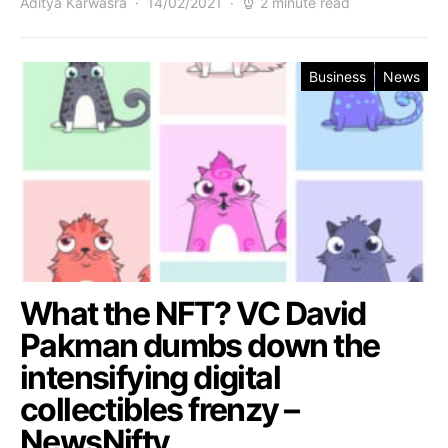
Aditya Karwasra
14/02/2021
2 minute read
Business
News
What the NFT? VC David
Pakman dumbs down the
intensifying digital
collectibles frenzy –
NewsNifty