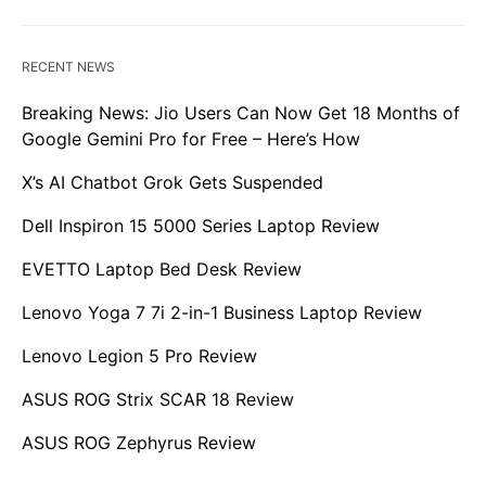
RECENT NEWS
Breaking News: Jio Users Can Now Get 18 Months of
Google Gemini Pro for Free – Here’s How
X’s AI Chatbot Grok Gets Suspended
Dell Inspiron 15 5000 Series Laptop Review
EVETTO Laptop Bed Desk Review
Lenovo Yoga 7 7i 2-in-1 Business Laptop Review
Lenovo Legion 5 Pro Review
ASUS ROG Strix SCAR 18 Review
ASUS ROG Zephyrus Review