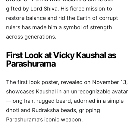
gifted by Lord Shiva. His fierce mission to
restore balance and rid the Earth of corrupt
rulers has made him a symbol of strength
across generations.
First Look at Vicky Kaushal as
Parashurama
The first look poster, revealed on November 13,
showcases Kaushal in an unrecognizable avatar
—long hair, rugged beard, adorned in a simple
dhoti and Rudraksha beads, gripping
Parashurama’s iconic weapon.