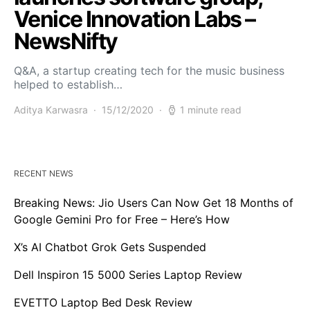
Venice Innovation Labs –
NewsNifty
Q&A, a startup creating tech for the music business
helped to establish…
Aditya Karwasra
15/12/2020
1 minute read
RECENT NEWS
Breaking News: Jio Users Can Now Get 18 Months of
Google Gemini Pro for Free – Here’s How
X’s AI Chatbot Grok Gets Suspended
Dell Inspiron 15 5000 Series Laptop Review
EVETTO Laptop Bed Desk Review