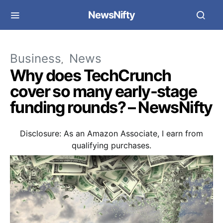
NewsNifty
Business
News
Why does TechCrunch
cover so many early-stage
funding rounds? – NewsNifty
Disclosure: As an Amazon Associate, I earn from
qualifying purchases.