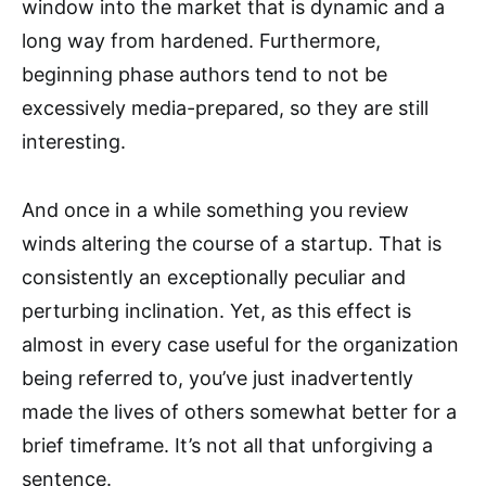
window into the market that is dynamic and a
long way from hardened. Furthermore,
beginning phase authors tend to not be
excessively media-prepared, so they are still
interesting.
And once in a while something you review
winds altering the course of a startup. That is
consistently an exceptionally peculiar and
perturbing inclination. Yet, as this effect is
almost in every case useful for the organization
being referred to, you’ve just inadvertently
made the lives of others somewhat better for a
brief timeframe. It’s not all that unforgiving a
sentence.