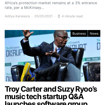
Africa’s protection market remains at a 3% entrance
rate, per a McKinsey…
Aditya Karwasra
05/05/2021
4 minute read
Business
News
Troy Carter and Suzy Ryoo’s
music tech startup Q&A
launches software group,