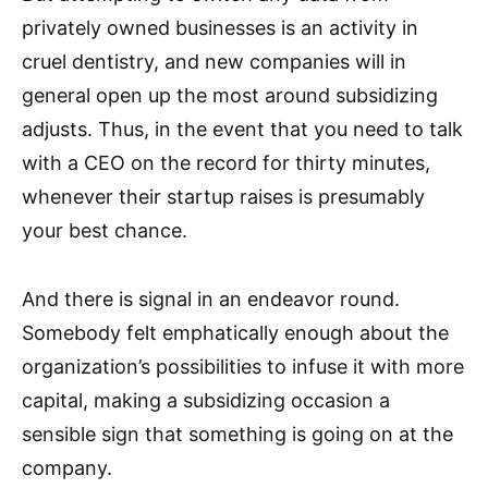
privately owned businesses is an activity in
cruel dentistry, and new companies will in
general open up the most around subsidizing
adjusts. Thus, in the event that you need to talk
with a CEO on the record for thirty minutes,
whenever their startup raises is presumably
your best chance.
And there is signal in an endeavor round.
Somebody felt emphatically enough about the
organization’s possibilities to infuse it with more
capital, making a subsidizing occasion a
sensible sign that something is going on at the
company.