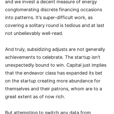
and we invest a decent measure of energy
conglomerating discrete financing occasions
into patterns. It’s super-difficult work, as
covering a solitary round is tedious and at last
not unbelievably well-read.
And truly, subsidizing adjusts are not generally
achievements to celebrate. The startup isn’t
unexpectedly bound to win. Capital just implies
that the endeavor class has expanded its bet
on the startup creating more abundance for
themselves and their patrons, whom are to a
great extent as of now rich.
But attempting to switch any data from