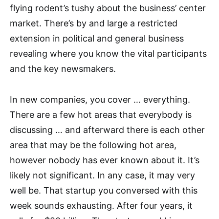
flying rodent’s tushy about the business’ center
market. There’s by and large a restricted
extension in political and general business
revealing where you know the vital participants
and the key newsmakers.
In new companies, you cover … everything.
There are a few hot areas that everybody is
discussing … and afterward there is each other
area that may be the following hot area,
however nobody has ever known about it. It’s
likely not significant. In any case, it may very
well be. That startup you conversed with this
week sounds exhausting. After four years, it