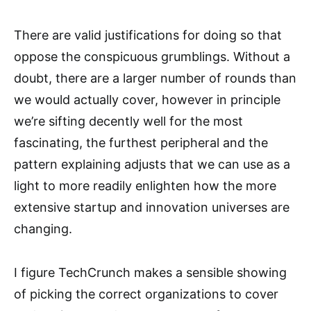
There are valid justifications for doing so that
oppose the conspicuous grumblings. Without a
doubt, there are a larger number of rounds than
we would actually cover, however in principle
we’re sifting decently well for the most
fascinating, the furthest peripheral and the
pattern explaining adjusts that we can use as a
light to more readily enlighten how the more
extensive startup and innovation universes are
changing.
I figure TechCrunch makes a sensible showing
of picking the correct organizations to cover