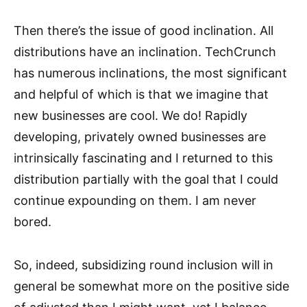
Then there’s the issue of good inclination. All
distributions have an inclination. TechCrunch
has numerous inclinations, the most significant
and helpful of which is that we imagine that
new businesses are cool. We do! Rapidly
developing, privately owned businesses are
intrinsically fascinating and I returned to this
distribution partially with the goal that I could
continue expounding on them. I am never
bored.
So, indeed, subsidizing round inclusion will in
general be somewhat more on the positive side