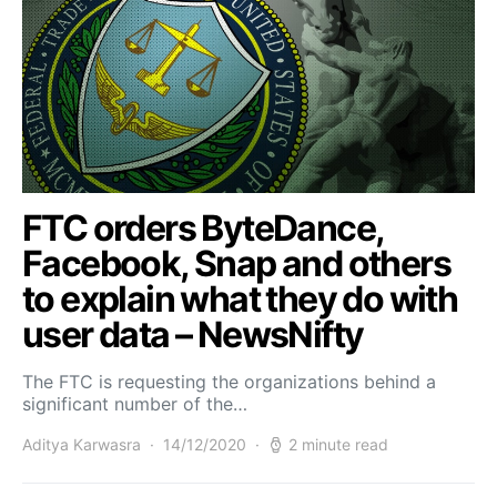
FTC orders ByteDance,
Facebook, Snap and others
to explain what they do with
user data – NewsNifty
The FTC is requesting the organizations behind a
significant number of the…
Aditya Karwasra
14/12/2020
2 minute read