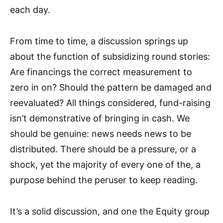
each day.
From time to time, a discussion springs up
about the function of subsidizing round stories:
Are financings the correct measurement to
zero in on? Should the pattern be damaged and
reevaluated? All things considered, fund-raising
isn’t demonstrative of bringing in cash. We
should be genuine: news needs news to be
distributed. There should be a pressure, or a
shock, yet the majority of every one of the, a
purpose behind the peruser to keep reading.
It’s a solid discussion, and one the Equity group