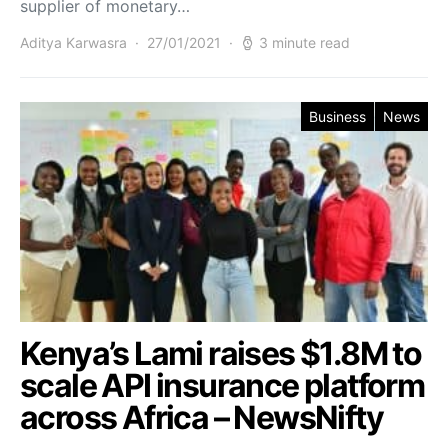
supplier of monetary…
Aditya Karwasra
27/01/2021
3 minute read
Business
News
Kenya’s Lami raises $1.8M to
scale API insurance platform
across Africa – NewsNifty