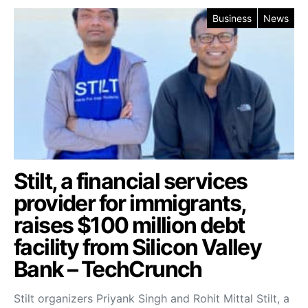
Business
News
Stilt, a financial services
provider for immigrants,
raises $100 million debt
facility from Silicon Valley
Bank – TechCrunch
Stilt organizers Priyank Singh and Rohit Mittal Stilt, a