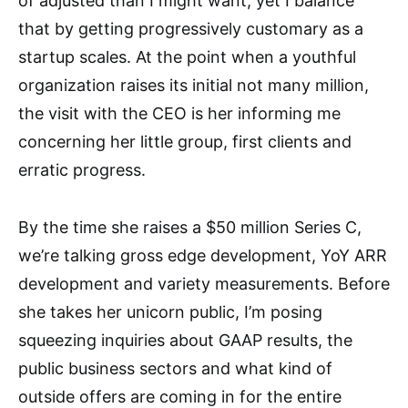
of adjusted than I might want, yet I balance
that by getting progressively customary as a
startup scales. At the point when a youthful
organization raises its initial not many million,
the visit with the CEO is her informing me
concerning her little group, first clients and
erratic progress.
By the time she raises a $50 million Series C,
we’re talking gross edge development, YoY ARR
development and variety measurements. Before
she takes her unicorn public, I’m posing
squeezing inquiries about GAAP results, the
public business sectors and what kind of
outside offers are coming in for the entire