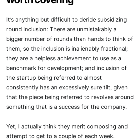
It’s anything but difficult to deride subsidizing
round inclusion: There are unmistakably a
bigger number of rounds than hands to think of
them, so the inclusion is inalienably fractional;
they are a helpless achievement to use as a
benchmark for development; and inclusion of
the startup being referred to almost
consistently has an excessively sure tilt, given
that the piece being referred to revolves around
something that is a success for the company.
Yet, I actually think they merit composing and
attempt to get to a couple of each week.