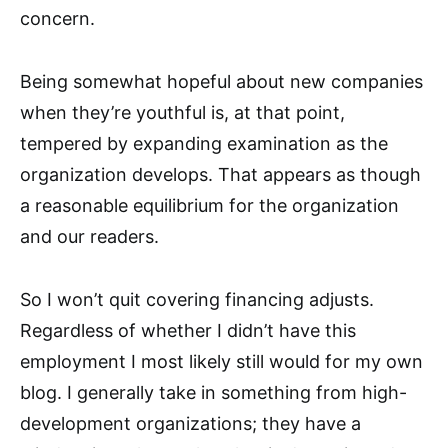
concern.
Being somewhat hopeful about new companies
when they’re youthful is, at that point,
tempered by expanding examination as the
organization develops. That appears as though
a reasonable equilibrium for the organization
and our readers.
So I won’t quit covering financing adjusts.
Regardless of whether I didn’t have this
employment I most likely still would for my own
blog. I generally take in something from high-
development organizations; they have a