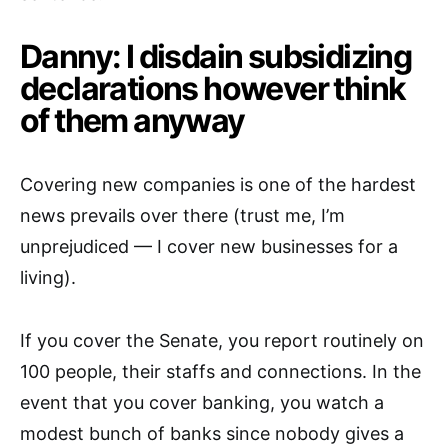
Danny: I disdain subsidizing
declarations however think
of them anyway
Covering new companies is one of the hardest
news prevails over there (trust me, I’m
unprejudiced — I cover new businesses for a
living).
If you cover the Senate, you report routinely on
100 people, their staffs and connections. In the
event that you cover banking, you watch a
modest bunch of banks since nobody gives a