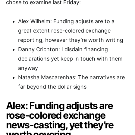
chose to examine last Friday:
Alex Wilhelm: Funding adjusts are to a
great extent rose-colored exchange
reporting, however they’re worth writing
Danny Crichton: I disdain financing
declarations yet keep in touch with them
anyway
Natasha Mascarenhas: The narratives are
far beyond the dollar signs
Alex: Funding adjusts are
rose-colored exchange
news-casting, yet they’re
worth covering