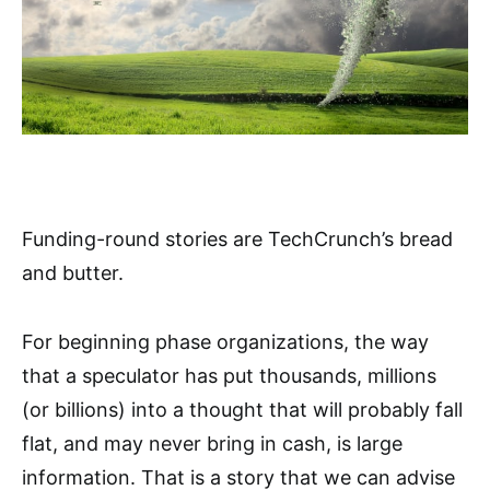
Funding-round stories are TechCrunch’s bread
and butter.
For beginning phase organizations, the way
that a speculator has put thousands, millions
(or billions) into a thought that will probably fall
flat, and may never bring in cash, is large
information. That is a story that we can advise