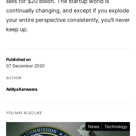
sells for $20 billion. The startup world is
continually changing, and except if you explode
your entire perspective consistently, you’ll never
keep up.
Published on
07 December 2020
AUTHOR
Aditya Karwasra
YOU MAY ALSO LIKE
News
Technology