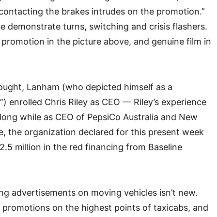
contacting the brakes intrudes on the promotion.”
se demonstrate turns, switching and crisis flashers.
promotion in the picture above, and genuine film in
hought, Lanham (who depicted himself as a
”) enrolled Chris Riley as CEO — Riley’s experience
 long while as CEO of PepsiCo Australia and New
, the organization declared for this present week
2.5 million in the red financing from Baseline
ng advertisements on moving vehicles isn’t new.
, promotions on the highest points of taxicabs, and