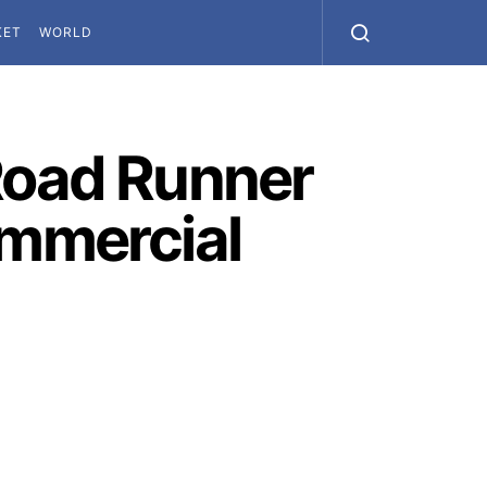
KET
WORLD
 Road Runner
ommercial