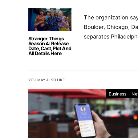
The organization says
Boulder, Chicago, Da
separates Philadelph
Stranger Things
Season 4: Release
Date, Cast, Plot And
All Details Here
YOU MAY ALSO LIKE
Business
Ne