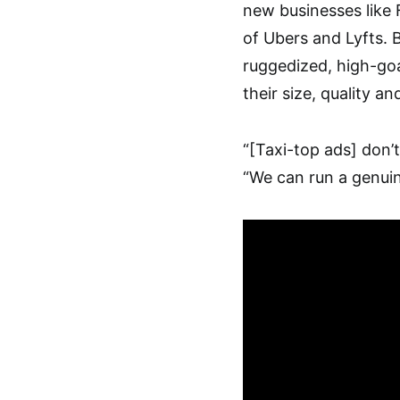
new businesses like 
of Ubers and Lyfts. B
ruggedized, high-goa
their size, quality a
“[Taxi-top ads] don’t
“We can run a genui