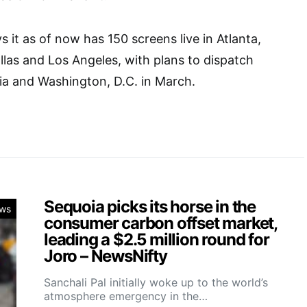
 it as of now has 150 screens live in Atlanta,
llas and Los Angeles, with plans to dispatch
ia and Washington, D.C. in March.
Sequoia picks its horse in the
ws
consumer carbon offset market,
leading a $2.5 million round for
Joro – NewsNifty
Sanchali Pal initially woke up to the world’s
atmosphere emergency in the…