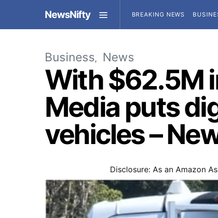
NewsNifty
BREAKING NEWS
BUSINE
Business
News
With $62.5M i
Media puts di
vehicles – Ne
Disclosure: As an Amazon Ass