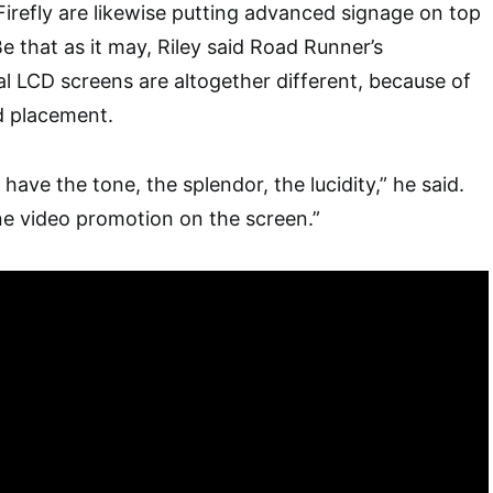
Firefly are likewise putting advanced signage on top
e that as it may, Riley said Road Runner’s
l LCD screens are altogether different, because of
nd placement.
 have the tone, the splendor, the lucidity,” he said.
ne video promotion on the screen.”