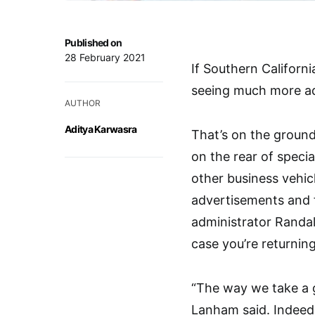
Published on
28 February 2021
If Southern Californ
seeing much more adv
AUTHOR
Aditya Karwasra
That’s on the ground
on the rear of speci
other business vehi
advertisements and fi
administrator Randall
case you’re returning
“The way we take a g
Lanham said. Indeed,