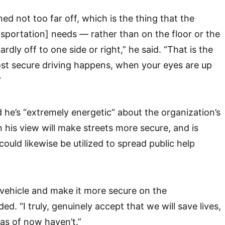
ed not too far off, which is the thing that the
portation] needs — rather than on the floor or the
rdly off to one side or right,” he said. “That is the
st secure driving happens, when your eyes are up
”
d he’s “extremely energetic” about the organization’s
n his view will make streets more secure, and is
ould likewise be utilized to spread public help
 vehicle and make it more secure on the
d. “I truly, genuinely accept that we will save lives,
 as of now haven’t.”