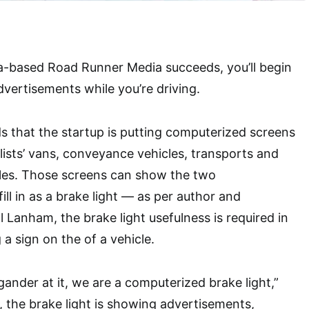
ia-based Road Runner Media succeeds, you’ll begin
ertisements while you’re driving.
s that the startup is putting computerized screens
alists’ vans, conveyance vehicles, transports and
cles. Those screens can show the two
ll in as a brake light — as per author and
 Lanham, the brake light usefulness is required in
 a sign on the of a vehicle.
ander at it, we are a computerized brake light,”
 the brake light is showing advertisements,