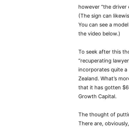
however “the driver 
(The sign can likewi
You can see a model 
the video below.)
To seek after this t
“recuperating lawyer
incorporates quite a
Zealand. What’s more
that it has gotten $6
Growth Capital.
The thought of putti
There are, obviously