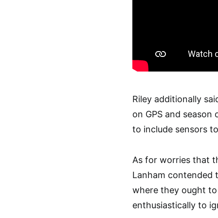
Riley additionally s
on GPS and season of
to include sensors to
As for worries that t
Lanham contended the
where they ought to
enthusiastically to i