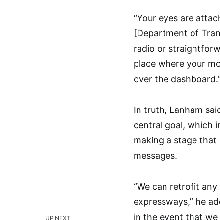
“Your eyes are attach
[Department of Trans
radio or straightforwa
place where your mo
over the dashboard.
In truth, Lanham sai
central goal, which i
making a stage that c
messages.
“We can retrofit any
expressways,” he adde
in the event that we
UP NEXT