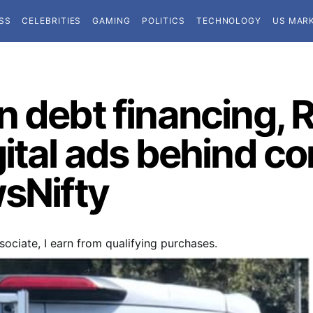
SS
CELEBRITIES
GAMING
POLITICS
TECHNOLOGY
US MAR
n debt financing,
gital ads behind c
wsNifty
ociate, I earn from qualifying purchases.