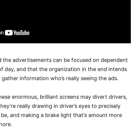
aid the advertisements can be focused on dependent
 day, and that the organization in the end intends
 gather information who’s really seeing the ads.
hese enormous, brilliant screens may divert drivers,
y’re really drawing in driver’s eyes to precisely
 be, and making a brake light that’s amount more
gnore.