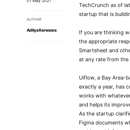
01 May 2021
TechCrunch as of lat
startup that is build
AUTHOR
Aditya Karwasra
If you are thinking w
the appropriate resp
Smartsheet and other
at any rate from the 
Uiflow, a Bay Area-b
exactly a year, has 
works with whatever 
and helps its improv
As the startup clarif
Figma documents while