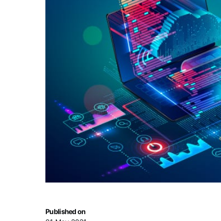
Published on