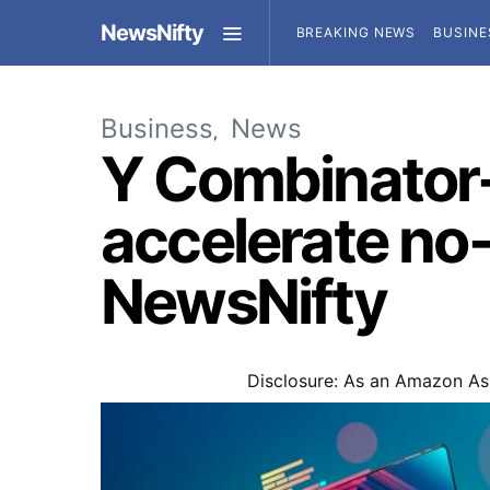
NewsNifty
BREAKING NEWS
BUSINE
Business
News
Y Combinator-
accelerate no-
NewsNifty
Disclosure: As an Amazon Ass