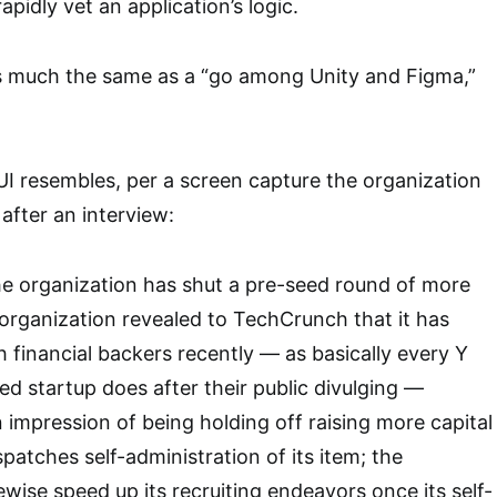
apidly vet an application’s logic.
is much the same as a “go among Unity and Figma,”
UI resembles, per a screen capture the organization
fter an interview:
he organization has shut a pre-seed round of more
organization revealed to TechCrunch that it has
 financial backers recently — as basically every Y
d startup does after their public divulging —
 impression of being holding off raising more capital
ispatches self-administration of its item; the
wise speed up its recruiting endeavors once its self-