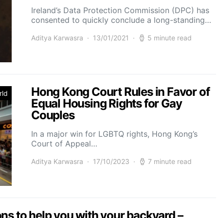
Ireland’s Data Protection Commission (DPC) has
consented to quickly conclude a long-standing…
Aditya Karwasra
13/01/2021
5 minute read
Hong Kong Court Rules in Favor of
rld
Equal Housing Rights for Gay
Couples
In a major win for LGBTQ rights, Hong Kong’s
Court of Appeal…
Aditya Karwasra
17/10/2023
7 minute read
ns to help you with your backyard –