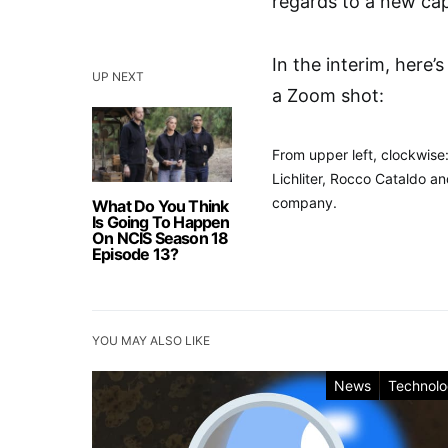
regards to a new cap
In the interim, here’
UP NEXT
a Zoom shot:
From upper left, clockwise:
Lichliter, Rocco Cataldo a
company.
What Do You Think
Is Going To Happen
On NCIS Season 18
Episode 13?
YOU MAY ALSO LIKE
News
Technol