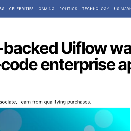
SS
CELEBRITIES
GAMING
POLITICS
TECHNOLOGY
US MAR
backed Uiflow wa
code enterprise ap
ociate, I earn from qualifying purchases.