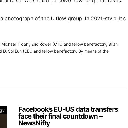
ital raise. We should perceive how long that takes.
s a photograph of the Uiflow group. In 2021-style, it’s
 Michael Tildahl, Eric Rowell (CTO and fellow benefactor), Brian
nd D. Sol Eun (CEO and fellow benefactor). By means of the
Facebook’s EU-US data transfers
ogy
face their final countdown –
NewsNifty