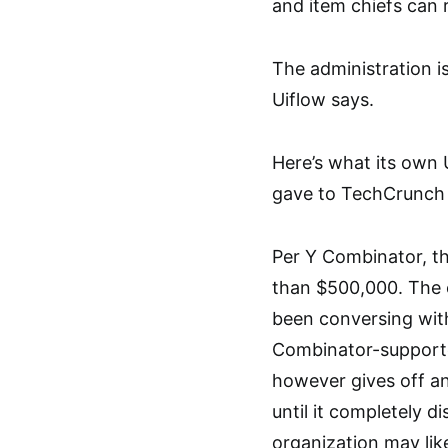
and item chiefs can r
The administration 
Uiflow says.
Here’s what its own 
gave to TechCrunch a
Per Y Combinator, t
than $500,000. The 
been conversing with
Combinator-supporte
however gives off an
until it completely d
organization may like