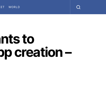
KET
WORLD
nts to
p creation –