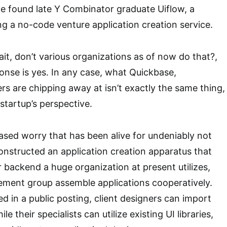
e found late Y Combinator graduate Uiflow, a
ing a no-code venture application creation service.
ait, don’t various organizations as of now do that?,
onse is yes. In any case, what Quickbase,
s are chipping away at isn’t exactly the same thing,
startup’s perspective.
ased worry that has been alive for undeniably not
constructed an application creation apparatus that
backend a huge organization at present utilizes,
ement group assemble applications cooperatively.
ied in a public posting, client designers can import
 their specialists can utilize existing UI libraries,