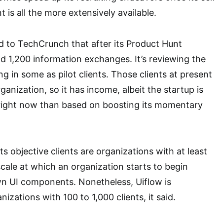
s all the more extensively available.
d to TechCrunch that after its Product Hunt
nd 1,200 information exchanges. It’s reviewing the
g in some as pilot clients. Those clients at present
anization, so it has income, albeit the startup is
ight now than based on boosting its momentary
its objective clients are organizations with at least
scale at which an organization starts to begin
wn UI components. Nonetheless, Uiflow is
izations with 100 to 1,000 clients, it said.