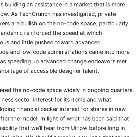
s building an assistance in a market that is more
ow. As TechCrunch has investigated, private-
ers are bullish on the no-code space, particularly
pandemic reinforced the speed at which
ous and little pushed toward advanced
de and low-code administrations came into more
 as speeding up advanced change endeavors met
shortage of accessible designer talent.
red the no-code space widely in ongoing quarters,
iness sector interest for its items and what
oping financial backer interest for shares in new
ter the model. In light of what has been said that
ssibility that we’ll hear from Uiflow before long in