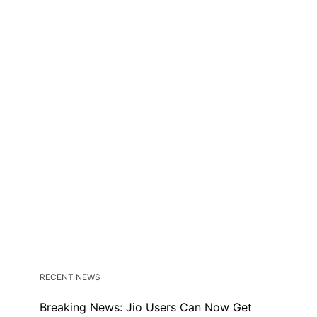
RECENT NEWS
Breaking News: Jio Users Can Now Get