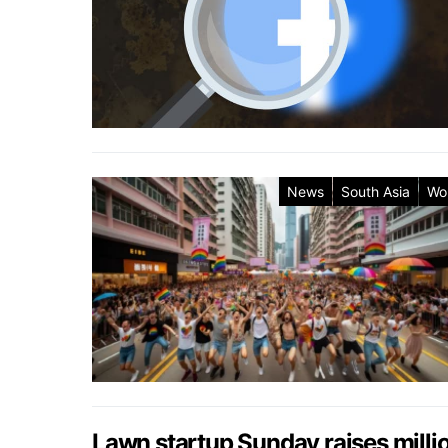
News
South Asia
Wo
Lawn startup Sunday raises millio