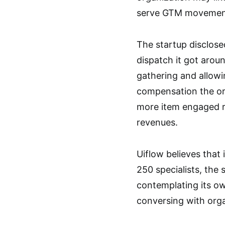
serve GTM movement i
The startup disclose
dispatch it got arou
gathering and allowin
compensation the org
more item engaged r
revenues.
Uiflow believes that 
250 specialists, the 
contemplating its o
conversing with organ