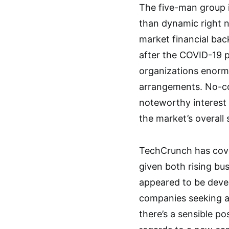
The five-man group i
than dynamic right n
market financial back
after the COVID-19 
organizations enorm
arrangements. No-co
noteworthy interest
the market’s overall 
TechCrunch has cove
given both rising bus
appeared to be devel
companies seeking af
there’s a sensible po