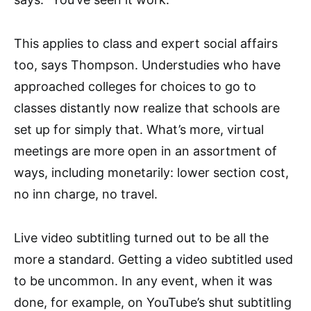
This applies to class and expert social affairs
too, says Thompson. Understudies who have
approached colleges for choices to go to
classes distantly now realize that schools are
set up for simply that. What’s more, virtual
meetings are more open in an assortment of
ways, including monetarily: lower section cost,
no inn charge, no travel.
Live video subtitling turned out to be all the
more a standard. Getting a video subtitled used
to be uncommon. In any event, when it was
done, for example, on YouTube’s shut subtitling