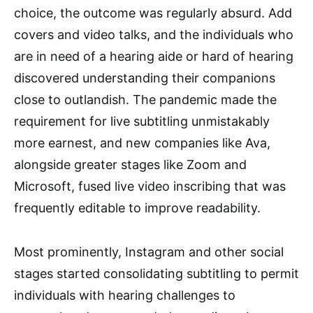
choice, the outcome was regularly absurd. Add
covers and video talks, and the individuals who
are in need of a hearing aide or hard of hearing
discovered understanding their companions
close to outlandish. The pandemic made the
requirement for live subtitling unmistakably
more earnest, and new companies like Ava,
alongside greater stages like Zoom and
Microsoft, fused live video inscribing that was
frequently editable to improve readability.
Most prominently, Instagram and other social
stages started consolidating subtitling to permit
individuals with hearing challenges to