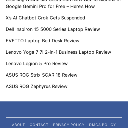
Google Gemini Pro for Free – Here’s How
X’s AI Chatbot Grok Gets Suspended
Dell Inspiron 15 5000 Series Laptop Review
EVETTO Laptop Bed Desk Review
Lenovo Yoga 7 7i 2-in-1 Business Laptop Review
Lenovo Legion 5 Pro Review
ASUS ROG Strix SCAR 18 Review
ASUS ROG Zephyrus Review
ABOUT
CONTACT
PRIVACY POLICY
DMCA POLICY