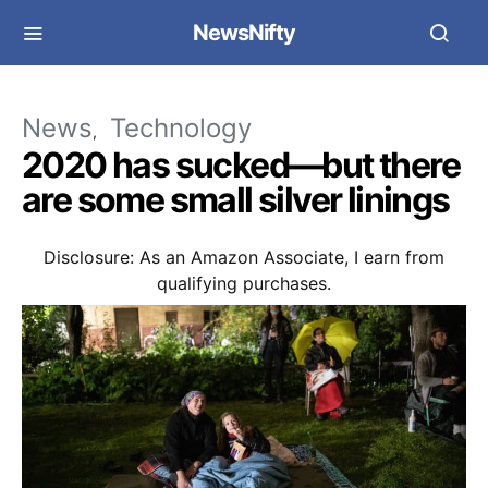
NewsNifty
News
Technology
2020 has sucked—but there
are some small silver linings
Disclosure: As an Amazon Associate, I earn from
qualifying purchases.