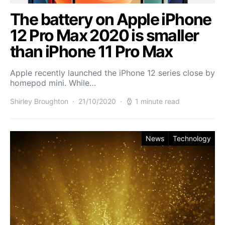
The battery on Apple iPhone
12 Pro Max 2020 is smaller
than iPhone 11 Pro Max
Apple recently launched the iPhone 12 series close by
homepod mini. While…
Shirley Broughton
21/10/2020
1 minute read
News
Technology