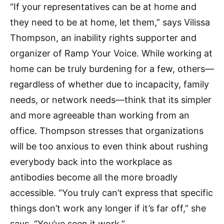
“If your representatives can be at home and
they need to be at home, let them,” says Vilissa
Thompson, an inability rights supporter and
organizer of Ramp Your Voice. While working at
home can be truly burdening for a few, others—
regardless of whether due to incapacity, family
needs, or network needs—think that its simpler
and more agreeable than working from an
office. Thompson stresses that organizations
will be too anxious to even think about rushing
everybody back into the workplace as
antibodies become all the more broadly
accessible. “You truly can’t express that specific
things don’t work any longer if it’s far off,” she
says. “You’ve seen it work.”