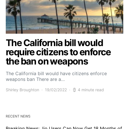
The California bill would
require citizens to enforce
the ban on weapons
The California bill would have citizens enforce
weapons ban There are a…
Shirley Broughton
19/02/2022
4 minute read
RECENT NEWS
Breaking News: Jio Users Can Now Get 18 Months of