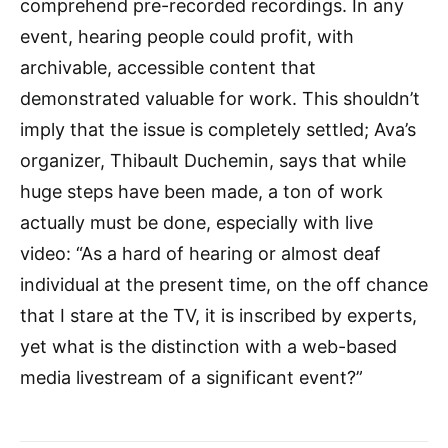
comprehend pre-recorded recordings. In any
event, hearing people could profit, with
archivable, accessible content that
demonstrated valuable for work. This shouldn’t
imply that the issue is completely settled; Ava’s
organizer, Thibault Duchemin, says that while
huge steps have been made, a ton of work
actually must be done, especially with live
video: “As a hard of hearing or almost deaf
individual at the present time, on the off chance
that I stare at the TV, it is inscribed by experts,
yet what is the distinction with a web-based
media livestream of a significant event?”