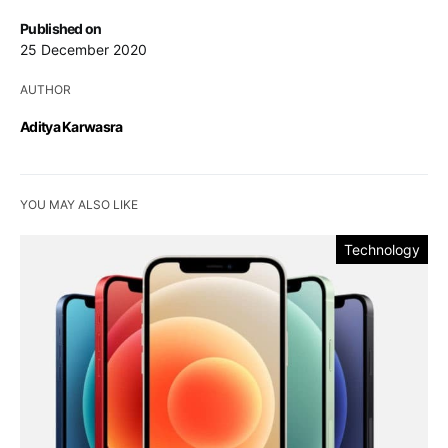
Published on
25 December 2020
AUTHOR
Aditya Karwasra
YOU MAY ALSO LIKE
Technology