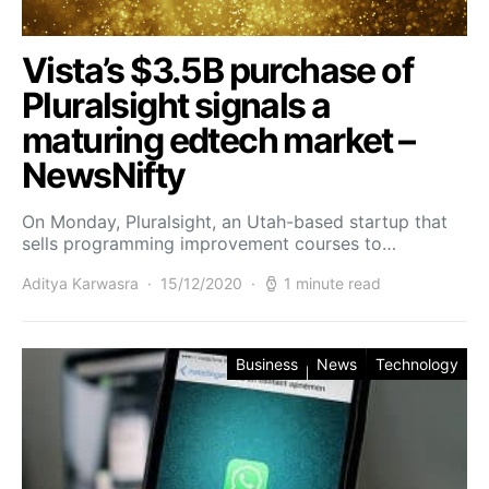
Vista’s $3.5B purchase of
Pluralsight signals a
maturing edtech market –
NewsNifty
On Monday, Pluralsight, an Utah-based startup that
sells programming improvement courses to…
Aditya Karwasra
15/12/2020
1 minute read
Business
News
Technology