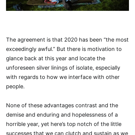
The agreement is that 2020 has been “the most
exceedingly awful.” But there is motivation to
glance back at this year and locate the
unforeseen silver linings of isolate, especially
with regards to how we interface with other
people.
None of these advantages contrast and the
demise and enduring and hopelessness of a
horrible year, yet here’s top notch of the little
successes that we can clutch and sustain as we