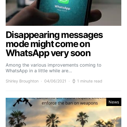
Disappearing messages
mode might come on
WhatsApp very soon
Among the various improvements coming to
WhatsApp in a little while are…
Shirley Broughton
04/06/2021
1 minute read
News