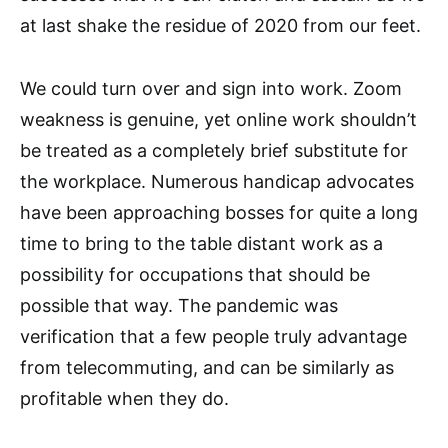
at last shake the residue of 2020 from our feet.
We could turn over and sign into work. Zoom
weakness is genuine, yet online work shouldn’t
be treated as a completely brief substitute for
the workplace. Numerous handicap advocates
have been approaching bosses for quite a long
time to bring to the table distant work as a
possibility for occupations that should be
possible that way. The pandemic was
verification that a few people truly advantage
from telecommuting, and can be similarly as
profitable when they do.