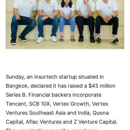
Sunday, an insurtech startup situated in
Bangkok, declared it has raised a $45 million
Series B. Financial backers incorporate
Tencent, SCB 10X, Vertex Growth, Vertex
Ventures Southeast Asia and India, Quona
Capital, Aflac Ventures and Z Venture Capital.