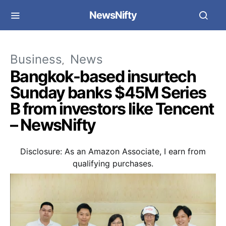
NewsNifty
Business
News
Bangkok-based insurtech
Sunday banks $45M Series
B from investors like Tencent
– NewsNifty
Disclosure: As an Amazon Associate, I earn from
qualifying purchases.