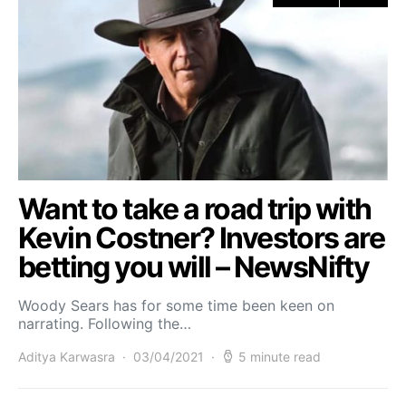
Want to take a road trip with
Kevin Costner? Investors are
betting you will – NewsNifty
Woody Sears has for some time been keen on
narrating. Following the…
Aditya Karwasra
03/04/2021
5 minute read