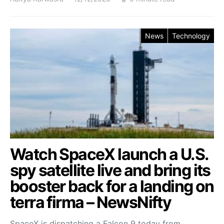
News
Technology
Watch SpaceX launch a U.S.
spy satellite live and bring its
booster back for a landing on
terra firma – NewsNifty
SpaceX is dispatching a Falcon 9 today from