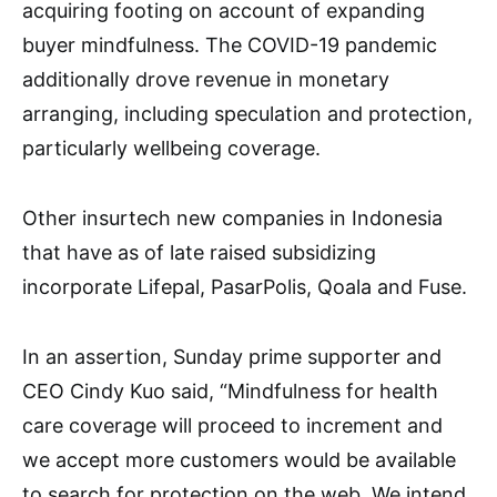
acquiring footing on account of expanding
buyer mindfulness. The COVID-19 pandemic
additionally drove revenue in monetary
arranging, including speculation and protection,
particularly wellbeing coverage.
Other insurtech new companies in Indonesia
that have as of late raised subsidizing
incorporate Lifepal, PasarPolis, Qoala and Fuse.
In an assertion, Sunday prime supporter and
CEO Cindy Kuo said, “Mindfulness for health
care coverage will proceed to increment and
we accept more customers would be available
to search for protection on the web. We intend