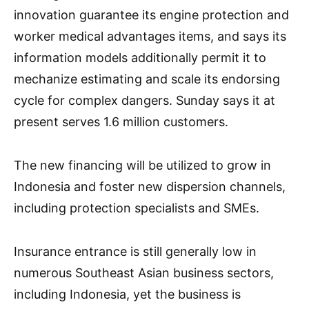
innovation guarantee its engine protection and
worker medical advantages items, and says its
information models additionally permit it to
mechanize estimating and scale its endorsing
cycle for complex dangers. Sunday says it at
present serves 1.6 million customers.
The new financing will be utilized to grow in
Indonesia and foster new dispersion channels,
including protection specialists and SMEs.
Insurance entrance is still generally low in
numerous Southeast Asian business sectors,
including Indonesia, yet the business is