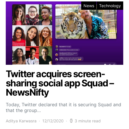
News
Technology
Twitter acquires screen-
sharing social app Squad –
NewsNifty
Today, Twitter declared that it is securing Squad and
that the group…
Aditya Karwasra
12/12/2020
3 minute read