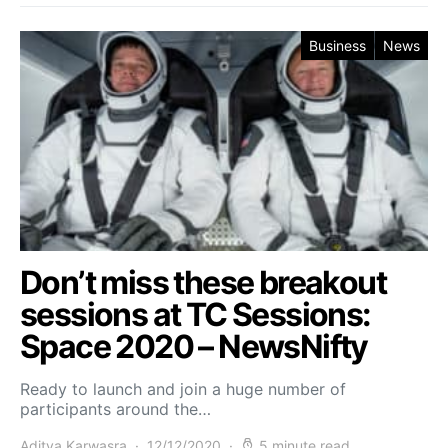
Business
News
Don’t miss these breakout
sessions at TC Sessions:
Space 2020 – NewsNifty
Ready to launch and join a huge number of
participants around the…
Aditya Karwasra
12/12/2020
5 minute read