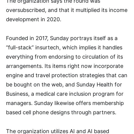
The organization says the round was
oversubscribed, and that it multiplied its income
development in 2020.
Founded in 2017, Sunday portrays itself as a
“full-stack” insurtech, which implies it handles
everything from endorsing to circulation of its
arrangements. Its items right now incorporate
engine and travel protection strategies that can
be bought on the web, and Sunday Health for
Business, a medical care inclusion program for
managers. Sunday likewise offers membership
based cell phone designs through partners.
The organization utilizes AI and AI based