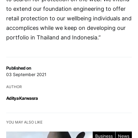
to extend our foundation engineering to offer
retail protection to our wellbeing individuals and
accomplices while we keep on developing our
portfolio in Thailand and Indonesia.”
Published on
03 September 2021
AUTHOR
Aditya Karwasra
YOU MAY ALSO LIKE
Business
News