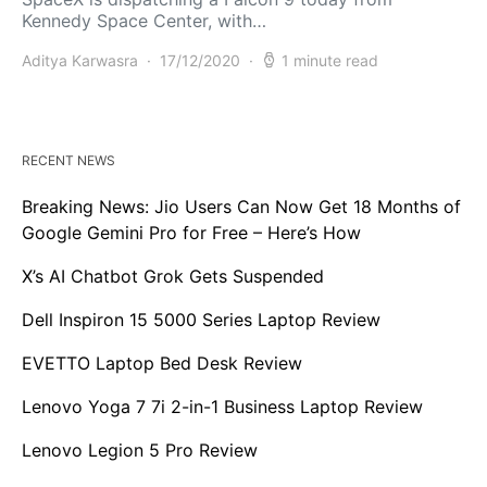
Kennedy Space Center, with…
Aditya Karwasra
17/12/2020
1 minute read
RECENT NEWS
Breaking News: Jio Users Can Now Get 18 Months of
Google Gemini Pro for Free – Here’s How
X’s AI Chatbot Grok Gets Suspended
Dell Inspiron 15 5000 Series Laptop Review
EVETTO Laptop Bed Desk Review
Lenovo Yoga 7 7i 2-in-1 Business Laptop Review
Lenovo Legion 5 Pro Review