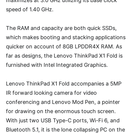
maximizes at 3.0 GHz utilizing its base clock
speed of 1.40 GHz.
The RAM and capacity are both quick SSDs,
which makes booting and stacking applications
quicker on account of 8GB LPDDR4X RAM. As
far as designs, the Lenovo ThinkPad X1 Fold is
furnished with Intel Integrated Graphics.
Lenovo ThinkPad X1 Fold accompanies a 5MP
IR forward looking camera for video
conferencing and Lenovo Mod Pen, a pointer
for drawing on the enormous touch screen.
With just two USB Type-C ports, Wi-Fi 6, and
Bluetooth 5.1, it is the lone collapsing PC on the