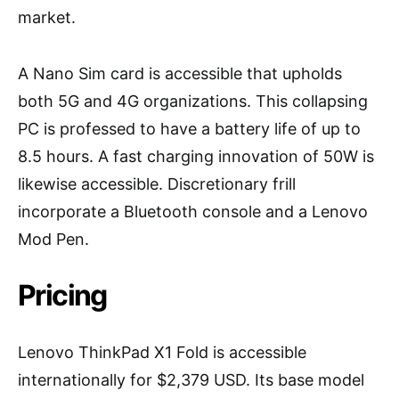
market.
A Nano Sim card is accessible that upholds
both 5G and 4G organizations. This collapsing
PC is professed to have a battery life of up to
8.5 hours. A fast charging innovation of 50W is
likewise accessible. Discretionary frill
incorporate a Bluetooth console and a Lenovo
Mod Pen.
Pricing
Lenovo ThinkPad X1 Fold is accessible
internationally for $2,379 USD. Its base model