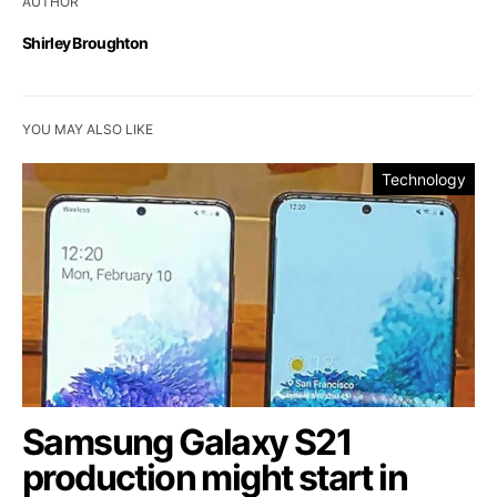
AUTHOR
Shirley Broughton
YOU MAY ALSO LIKE
Technology
Samsung Galaxy S21
production might start in