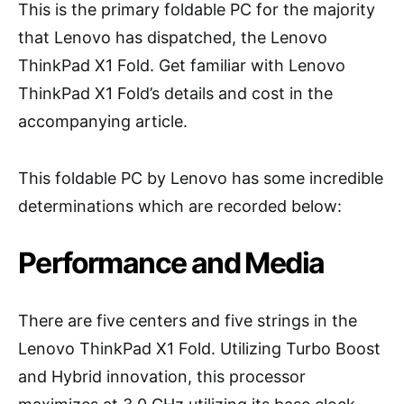
This is the primary foldable PC for the majority
that Lenovo has dispatched, the Lenovo
ThinkPad X1 Fold. Get familiar with Lenovo
ThinkPad X1 Fold’s details and cost in the
accompanying article.
This foldable PC by Lenovo has some incredible
determinations which are recorded below:
Performance and Media
There are five centers and five strings in the
Lenovo ThinkPad X1 Fold. Utilizing Turbo Boost
and Hybrid innovation, this processor