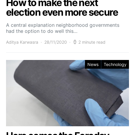
How to make the next
election even more secure
A central explanation neighborhood governments
had the option to do well this…
Aditya Karwasra
28/11/2020
2 minute read
News
Technology