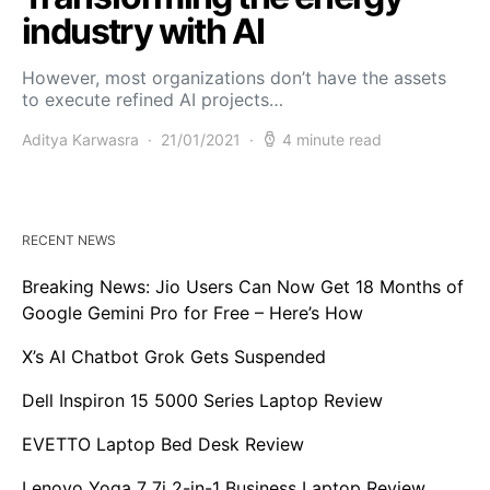
industry with AI
However, most organizations don’t have the assets
to execute refined AI projects…
Aditya Karwasra
21/01/2021
4 minute read
RECENT NEWS
Breaking News: Jio Users Can Now Get 18 Months of
Google Gemini Pro for Free – Here’s How
X’s AI Chatbot Grok Gets Suspended
Dell Inspiron 15 5000 Series Laptop Review
EVETTO Laptop Bed Desk Review
Lenovo Yoga 7 7i 2-in-1 Business Laptop Review