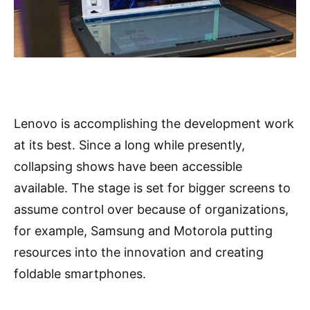
Lenovo is accomplishing the development work
at its best. Since a long while presently,
collapsing shows have been accessible
available. The stage is set for bigger screens to
assume control over because of organizations,
for example, Samsung and Motorola putting
resources into the innovation and creating
foldable smartphones.