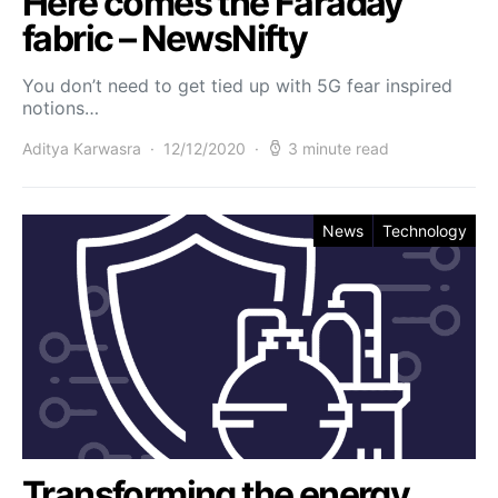
Here comes the Faraday
fabric – NewsNifty
You don’t need to get tied up with 5G fear inspired
notions…
Aditya Karwasra
12/12/2020
3 minute read
News
Technology
Transforming the energy