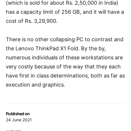
(which is sold for about Rs. 2,50,000 in India)
has a capacity limit of 256 GB, and it will have a
cost of Rs. 3,29,900.
There is no other collapsing PC to contrast and
the Lenovo ThinkPad X1 Fold. By the by,
numerous individuals of these workstations are
very costly because of the way that they each
have first in class determinations, both as far as
execution and graphics.
Published on
24 June 2021