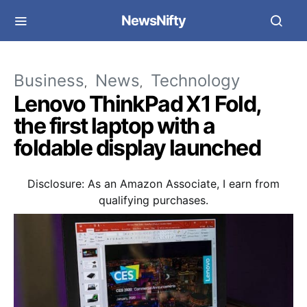
NewsNifty
Business
News
Technology
Lenovo ThinkPad X1 Fold,
the first laptop with a
foldable display launched
Disclosure: As an Amazon Associate, I earn from
qualifying purchases.