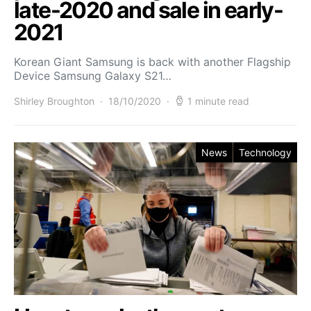
late-2020 and sale in early-
2021
Korean Giant Samsung is back with another Flagship
Device Samsung Galaxy S21…
Shirley Broughton
18/10/2020
1 minute read
News
Technology