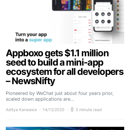
Appboxo gets $1.1 million
seed to build a mini-app
ecosystem for all developers
– NewsNifty
Pioneered by WeChat just about four years prior,
scaled down applications are…
Aditya Karwasra
14/12/2020
3 minute read