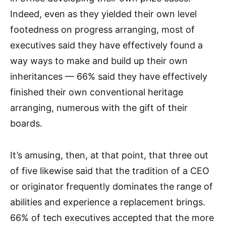
Indeed, even as they yielded their own level
footedness on progress arranging, most of
executives said they have effectively found a
way ways to make and build up their own
inheritances — 66% said they have effectively
finished their own conventional heritage
arranging, numerous with the gift of their
boards.
It’s amusing, then, at that point, that three out
of five likewise said that the tradition of a CEO
or originator frequently dominates the range of
abilities and experience a replacement brings.
66% of tech executives accepted that the more