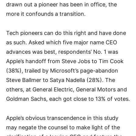
drawn out a pioneer has been in office, the
more it confounds a transition.
Tech pioneers can do this right and have done
as such. Asked which five major name CEO
advances was best, respondents’ No. 1 was
Apple’s handoff from Steve Jobs to Tim Cook
(38%), trailed by Microsoft’s page-abandon
Steve Ballmer to Satya Nadella (28%). The
others, at General Electric, General Motors and
Goldman Sachs, each got close to 13% of votes.
Apple’s obvious transcendence in this study
may negate the counsel to make light of the