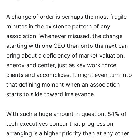
A change of order is perhaps the most fragile
minutes in the existence pattern of any
association. Whenever misused, the change
starting with one CEO then onto the next can
bring about a deficiency of market valuation,
energy and center, just as key work force,
clients and accomplices. It might even turn into
that defining moment when an association
starts to slide toward irrelevance.
With such a huge amount in question, 84% of
tech executives concur that progression
arranging is a higher priority than at any other