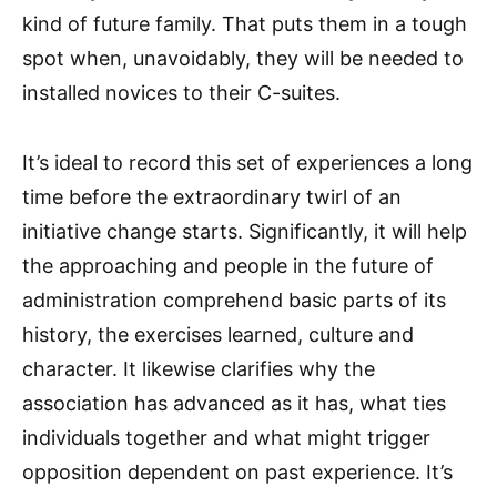
kind of future family. That puts them in a tough
spot when, unavoidably, they will be needed to
installed novices to their C-suites.
It’s ideal to record this set of experiences a long
time before the extraordinary twirl of an
initiative change starts. Significantly, it will help
the approaching and people in the future of
administration comprehend basic parts of its
history, the exercises learned, culture and
character. It likewise clarifies why the
association has advanced as it has, what ties
individuals together and what might trigger
opposition dependent on past experience. It’s