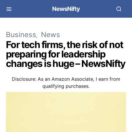
NewsNifty
Business
News
For tech firms, the risk of not
preparing for leadership
changes is huge – NewsNifty
Disclosure: As an Amazon Associate, I earn from
qualifying purchases.