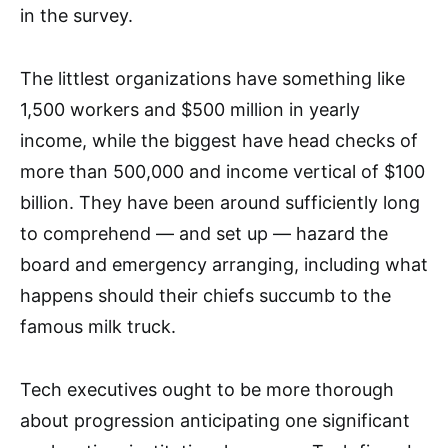
in the survey.
The littlest organizations have something like
1,500 workers and $500 million in yearly
income, while the biggest have head checks of
more than 500,000 and income vertical of $100
billion. They have been around sufficiently long
to comprehend — and set up — hazard the
board and emergency arranging, including what
happens should their chiefs succumb to the
famous milk truck.
Tech executives ought to be more thorough
about progression anticipating one significant