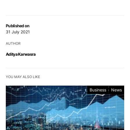
Published on
31 July 2021
AUTHOR
Aditya Karwasra
YOU MAY ALSO LIKE
Business
News