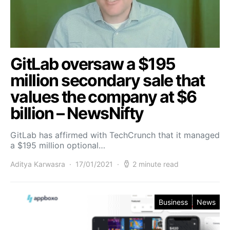
GitLab oversaw a $195
million secondary sale that
values the company at $6
billion – NewsNifty
GitLab has affirmed with TechCrunch that it managed
a $195 million optional…
Aditya Karwasra
17/01/2021
2 minute read
Business
News