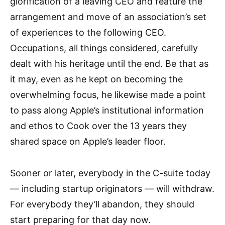
glorification of a leaving CEO and feature the
arrangement and move of an association’s set
of experiences to the following CEO.
Occupations, all things considered, carefully
dealt with his heritage until the end. Be that as
it may, even as he kept on becoming the
overwhelming focus, he likewise made a point
to pass along Apple’s institutional information
and ethos to Cook over the 13 years they
shared space on Apple’s leader floor.
Sooner or later, everybody in the C-suite today
— including startup originators — will withdraw.
For everybody they’ll abandon, they should
start preparing for that day now.