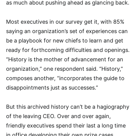
as much about pushing ahead as glancing back.
Most executives in our survey get it, with 85%
saying an organization’s set of experiences can
be a playbook for new chiefs to learn and get
ready for forthcoming difficulties and openings.
“History is the mother of advancement for an
organization,” one respondent said. “History,”
composes another, “incorporates the guide to
disappointments just as successes.”
But this archived history can’t be a hagiography
of the leaving CEO. Over and over again,
friendly executives spend their last a long time
in office developing their own prize cases.