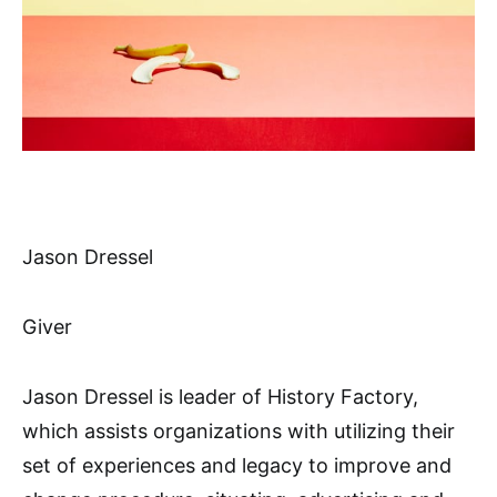
Jason Dressel
Giver
Jason Dressel is leader of History Factory,
which assists organizations with utilizing their
set of experiences and legacy to improve and