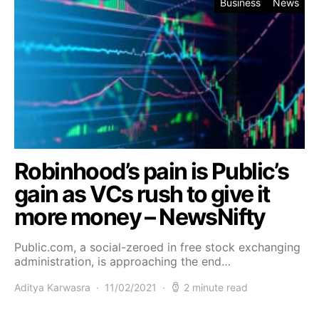
Business
News
Robinhood’s pain is Public’s
gain as VCs rush to give it
more money – NewsNifty
Public.com, a social-zeroed in free stock exchanging
administration, is approaching the end…
Aditya Karwasra
11/02/2021
2 minute read