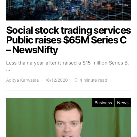
Social stock trading services
Public raises $65M Series C
– NewsNifty
Less than a year after it raised a $15 million Series B,
…
Aditya Karwasra
16/12/2020
4 minute read
Business
News