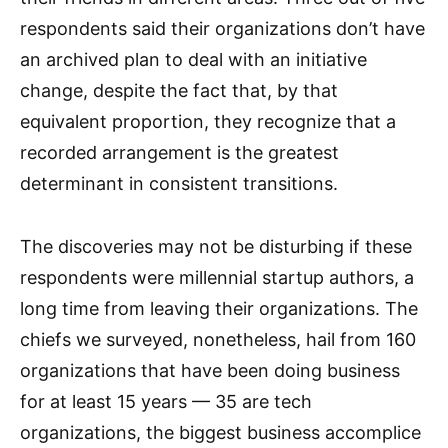
respondents said their organizations don’t have
an archived plan to deal with an initiative
change, despite the fact that, by that
equivalent proportion, they recognize that a
recorded arrangement is the greatest
determinant in consistent transitions.
The discoveries may not be disturbing if these
respondents were millennial startup authors, a
long time from leaving their organizations. The
chiefs we surveyed, nonetheless, hail from 160
organizations that have been doing business
for at least 15 years — 35 are tech
organizations, the biggest business accomplice