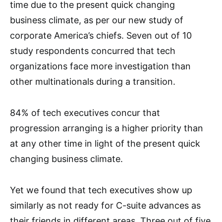
time due to the present quick changing
business climate, as per our new study of
corporate America’s chiefs. Seven out of 10
study respondents concurred that tech
organizations face more investigation than
other multinationals during a transition.
84% of tech executives concur that
progression arranging is a higher priority than
at any other time in light of the present quick
changing business climate.
Yet we found that tech executives show up
similarly as not ready for C-suite advances as
their friends in different areas. Three out of five