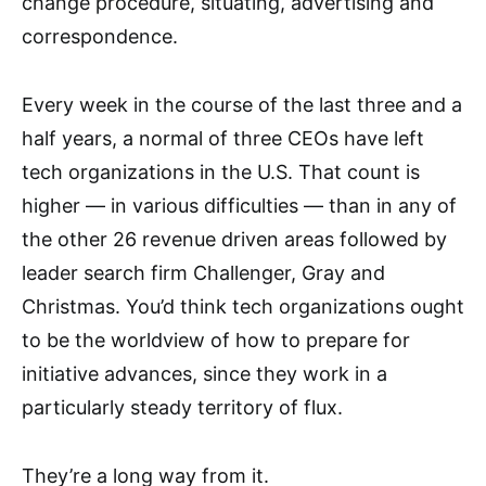
change procedure, situating, advertising and
correspondence.
Every week in the course of the last three and a
half years, a normal of three CEOs have left
tech organizations in the U.S. That count is
higher — in various difficulties — than in any of
the other 26 revenue driven areas followed by
leader search firm Challenger, Gray and
Christmas. You’d think tech organizations ought
to be the worldview of how to prepare for
initiative advances, since they work in a
particularly steady territory of flux.
They’re a long way from it.