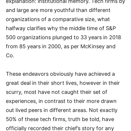
explanation: institutional memory. Tech firms by
and large are more youthful than different
organizations of a comparative size, what
halfway clarifies why the middle time of S&P
500 organizations plunged to 33 years in 2018
from 85 years in 2000, as per McKinsey and
Co.
These endeavors obviously have achieved a
great deal in their short lives, however in their
scurry, most have not caught their set of
experiences, in contrast to their more drawn
out lived peers in different areas. Not exactly
50% of these tech firms, truth be told, have
officially recorded their chief’s story for any