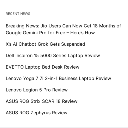
RECENT NEWS
Breaking News: Jio Users Can Now Get 18 Months of
Google Gemini Pro for Free – Here’s How
X’s AI Chatbot Grok Gets Suspended
Dell Inspiron 15 5000 Series Laptop Review
EVETTO Laptop Bed Desk Review
Lenovo Yoga 7 7i 2-in-1 Business Laptop Review
Lenovo Legion 5 Pro Review
ASUS ROG Strix SCAR 18 Review
ASUS ROG Zephyrus Review