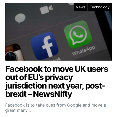
News
Technology
Facebook to move UK users
out of EU’s privacy
jurisdiction next year, post-
brexit – NewsNifty
Facebook is to take cues from Google and move a
great many…