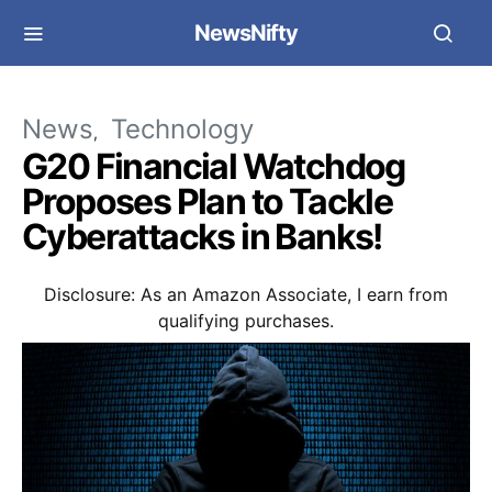
NewsNifty
News
Technology
G20 Financial Watchdog
Proposes Plan to Tackle
Cyberattacks in Banks!
Disclosure: As an Amazon Associate, I earn from
qualifying purchases.