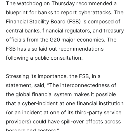
The watchdog on Thursday recommended a
blueprint for banks to report cyberattacks. The
Financial Stability Board (FSB) is composed of
central banks, financial regulators, and treasury
officials from the G20 major economies. The
FSB has also laid out recommendations
following a public consultation.
Stressing its importance, the FSB, in a
statement, said, “The interconnectedness of
the global financial system makes it possible
that a cyber-incident at one financial institution
(or an incident at one of its third-party service
providers) could have spill-over effects across
borders and sectors.”