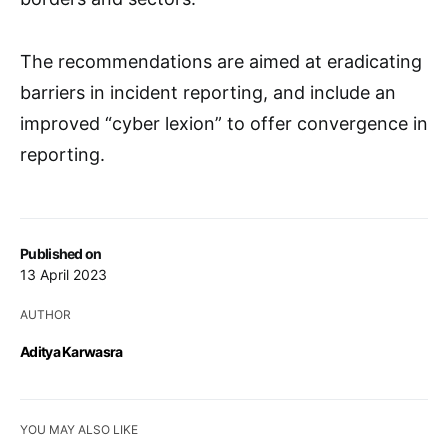
The recommendations are aimed at eradicating
barriers in incident reporting, and include an
improved “cyber lexion” to offer convergence in
reporting.
Published on
13 April 2023
AUTHOR
Aditya Karwasra
YOU MAY ALSO LIKE