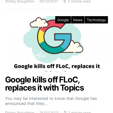
Shirley Broughton
26/12/2021
3 minute read
Google
News
Technology
Google kills off FLoC,
replaces it with Topics
You may be interested to know that Google has
announced that they…
Shirley Broughton
25/01/2022
2 minute read