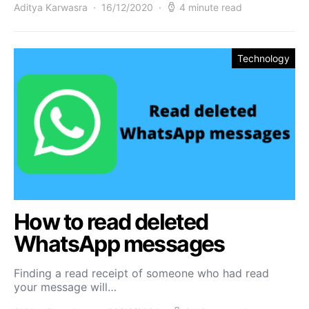
Aditya Karwasra
16/12/2020
4 minute read
Technology
How to read deleted
WhatsApp messages
Finding a read receipt of someone who had read
your message will…