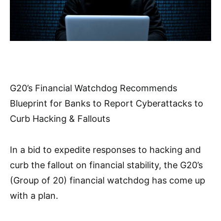
G20’s Financial Watchdog Recommends
Blueprint for Banks to Report Cyberattacks to
Curb Hacking & Fallouts
In a bid to expedite responses to hacking and
curb the fallout on financial stability, the G20’s
(Group of 20) financial watchdog has come up
with a plan.