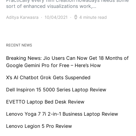
sort of enhanced visualizations work,…
Aditya Karwasra
10/04/2021
4 minute read
RECENT NEWS
Breaking News: Jio Users Can Now Get 18 Months of
Google Gemini Pro for Free – Here’s How
X’s AI Chatbot Grok Gets Suspended
Dell Inspiron 15 5000 Series Laptop Review
EVETTO Laptop Bed Desk Review
Lenovo Yoga 7 7i 2-in-1 Business Laptop Review
Lenovo Legion 5 Pro Review