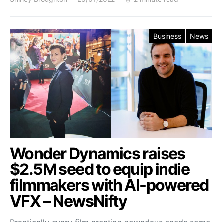
Business
News
Wonder Dynamics raises
$2.5M seed to equip indie
filmmakers with AI-powered
VFX – NewsNifty
Practically every film creation nowadays needs some