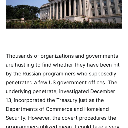
Thousands of organizations and governments
are hustling to find whether they have been hit
by the Russian programmers who supposedly
penetrated a few US government offices. The
underlying penetrate, investigated December
13, incorporated the Treasury just as the
Departments of Commerce and Homeland
Security. However, the covert procedures the
programmers utilized mean it could take a very