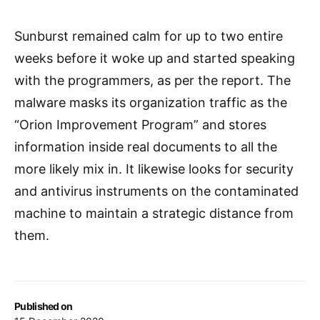
Sunburst remained calm for up to two entire
weeks before it woke up and started speaking
with the programmers, as per the report. The
malware masks its organization traffic as the
“Orion Improvement Program” and stores
information inside real documents to all the
more likely mix in. It likewise looks for security
and antivirus instruments on the contaminated
machine to maintain a strategic distance from
them.
Published on