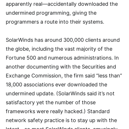
apparently real—accidentally downloaded the
undermined programming, giving the
programmers a route into their systems.
SolarWinds has around 300,000 clients around
the globe, including the vast majority of the
Fortune 500 and numerous administrations. In
another documenting with the Securities and
Exchange Commission, the firm said “less than”
18,000 associations ever downloaded the
undermined update. (SolarWinds said it’s not
satisfactory yet the number of those
frameworks were really hacked.) Standard
network safety practice is to stay up with the