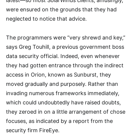
latest—so most SolarWinds clients, amusingly,
were ensured on the grounds that they had
neglected to notice that advice.
The programmers were “very shrewd and key,”
says Greg Touhill, a previous government boss
data security official. Indeed, even whenever
they had gotten entrance through the indirect
access in Orion, known as Sunburst, they
moved gradually and purposely. Rather than
invading numerous frameworks immediately,
which could undoubtedly have raised doubts,
they zeroed in on a little arrangement of chose
focuses, as indicated by a report from the
security firm FireEye.