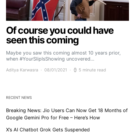
Of course you could have
seen this coming
Maybe you saw this coming almost 10 years prior,
when #YourSlipIsShowing uncovered…
Aditya Karwasra
08/01/2021
5 minute read
RECENT NEWS
Breaking News: Jio Users Can Now Get 18 Months of
Google Gemini Pro for Free – Here’s How
X’s AI Chatbot Grok Gets Suspended