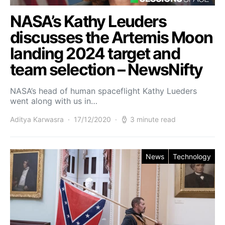
NASA’s Kathy Leuders
discusses the Artemis Moon
landing 2024 target and
team selection – NewsNifty
NASA’s head of human spaceflight Kathy Lueders
went along with us in…
Aditya Karwasra
17/12/2020
3 minute read
News
Technology