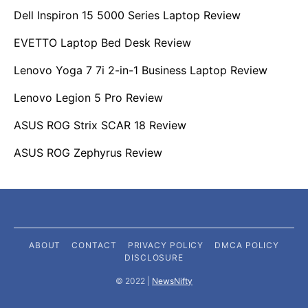
Dell Inspiron 15 5000 Series Laptop Review
EVETTO Laptop Bed Desk Review
Lenovo Yoga 7 7i 2-in-1 Business Laptop Review
Lenovo Legion 5 Pro Review
ASUS ROG Strix SCAR 18 Review
ASUS ROG Zephyrus Review
ABOUT
CONTACT
PRIVACY POLICY
DMCA POLICY
DISCLOSURE
©️ 2022 |
NewsNifty