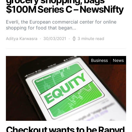
$100M Series C – NewsNifty
Everli, the European commercial center for online
shopping for food that began…
Aditya Karwasra
30/03/2021
3 minute read
Business
News
Checkout wants to be Rapyd