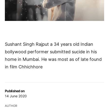
Sushant Singh Rajput a 34 years old Indian
bollywood performer submitted sucide in his
home in Mumbai. He was most as of late found
in film Chhichhore
Published on
14 June 2020
AUTHOR