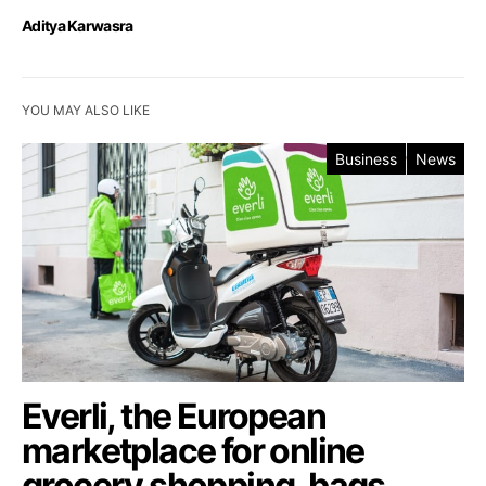
Aditya Karwasra
YOU MAY ALSO LIKE
Business
News
Everli, the European
marketplace for online
grocery shopping, bags