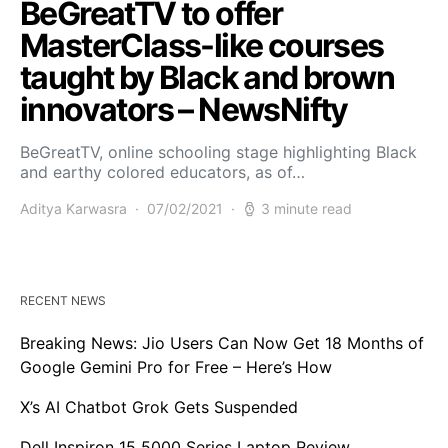
BeGreatTV to offer
MasterClass-like courses
taught by Black and brown
innovators – NewsNifty
BeGreatTV, online schooling stage highlighting Black
and earthy colored educators, as of…
Aditya Karwasra
07/02/2021
3 minute read
RECENT NEWS
Breaking News: Jio Users Can Now Get 18 Months of
Google Gemini Pro for Free – Here’s How
X’s AI Chatbot Grok Gets Suspended
Dell Inspiron 15 5000 Series Laptop Review