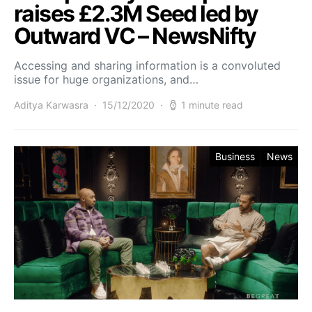
raises £2.3M Seed led by
Outward VC – NewsNifty
Accessing and sharing information is a convoluted
issue for huge organizations, and…
Aditya Karwasra
15/12/2020
1 minute read
Business
News