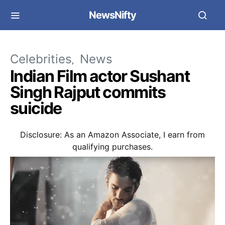
NewsNifty
Celebrities
News
Indian Film actor Sushant
Singh Rajput commits
suicide
Disclosure: As an Amazon Associate, I earn from
qualifying purchases.