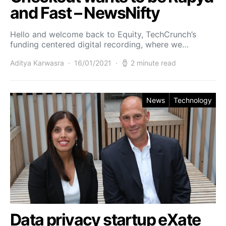
and Fast – NewsNifty
Hello and welcome back to Equity, TechCrunch’s
funding centered digital recording, where we…
Aditya Karwasra
16/01/2021
2 minute read
News
Technology
Data privacy startup eXate