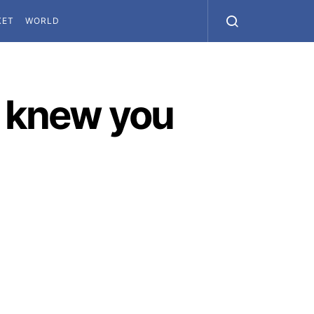
KET
WORLD
r knew you