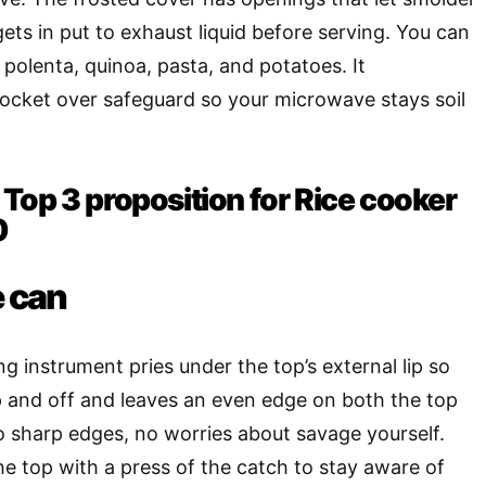
ets in put to exhaust liquid before serving. You can
, polenta, quinoa, pasta, and potatoes. It
pocket over safeguard so your microwave stays soil
Top 3 proposition for Rice cooker
0
e can
g instrument pries under the top’s external lip so
 up and off and leaves an even edge on both the top
o sharp edges, no worries about savage yourself.
e top with a press of the catch to stay aware of