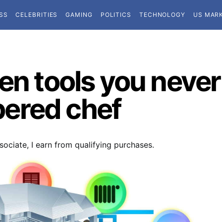
SS
CELEBRITIES
GAMING
POLITICS
TECHNOLOGY
US MAR
hen tools you neve
ered chef
ociate, I earn from qualifying purchases.