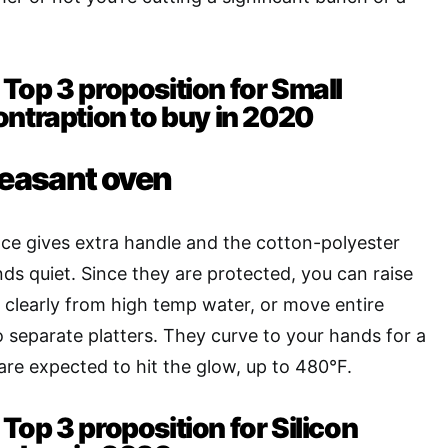
Top 3 proposition for Small
ontraption to buy in 2020
leasant oven
ce gives extra handle and the cotton-polyester
nds quiet. Since they are protected, you can raise
r, clearly from high temp water, or move entire
o separate platters. They curve to your hands for a
are expected to hit the glow, up to 480°F.
Top 3 proposition for Silicon