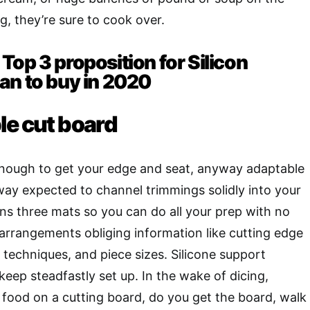
g, they’re sure to cook over.
Top 3 proposition for Silicon
an to buy in 2020
le cut board
enough to get your edge and seat, anyway adaptable
ay expected to channel trimmings solidly into your
ins three mats so you can do all your prep with no
 arrangements obliging information like cutting edge
techniques, and piece sizes. Silicone support
keep steadfastly set up. In the wake of dicing,
 food on a cutting board, do you get the board, walk