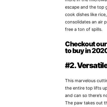
escape and the top g
cook dishes like rice
consolidates an air 
free a ton of spills.
Checkout our 
to buy in 202
#2. Versatil
This marvelous cuttin
the entire top lifts
and can so there’s n
The paw takes out th