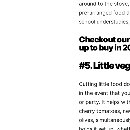
around to the stove, 
pre-arranged food th
school understudies
Checkout our 
up to buy in 
#5. Little ve
Cutting little food d
in the event that y
or party. It helps wit
cherry tomatoes, new
olives, simultaneous
holds it set up, whet