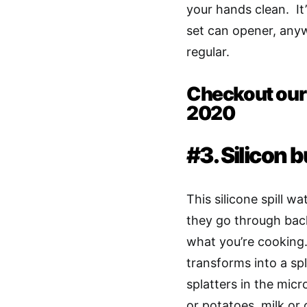
your hands clean. I
set can opener, anyw
regular.
Checkout our T
2020
#3. Silicon 
This silicone spill w
they go through back
what you’re cooking.
transforms into a sp
splatters in the mic
or potatoes, milk or