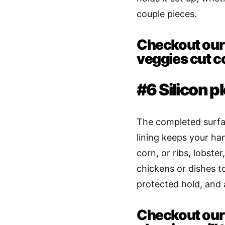
couple pieces.
Checkout our 
veggies cut c
#6 Silicon p
The completed surfa
lining keeps your ha
corn, or ribs, lobste
chickens or dishes t
protected hold, and 
Checkout our 