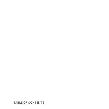
TABLE OF CONTENTS