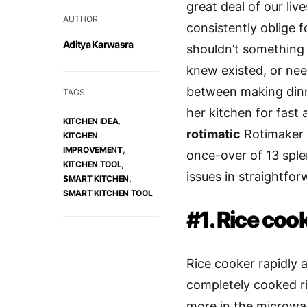
great deal of our li
AUTHOR
consistently oblige 
Aditya Karwasra
shouldn’t something
knew existed, or nee
between making din
TAGS
her kitchen for fast 
,
KITCHEN IDEA
rotimatic
Rotimaker 
KITCHEN
,
IMPROVEMENT
once-over of 13 sple
,
KITCHEN TOOL
issues in straightfor
,
SMART KITCHEN
SMART KITCHEN TOOL
#1. Rice coo
Rice cooker rapidly
completely cooked ri
more in the microwav