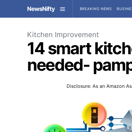
NewsNifty
BREAKING NEWS
BUSINE
Kitchen Improvement
14 smart kitc
needed- pamp
Disclosure: As an Amazon Ass