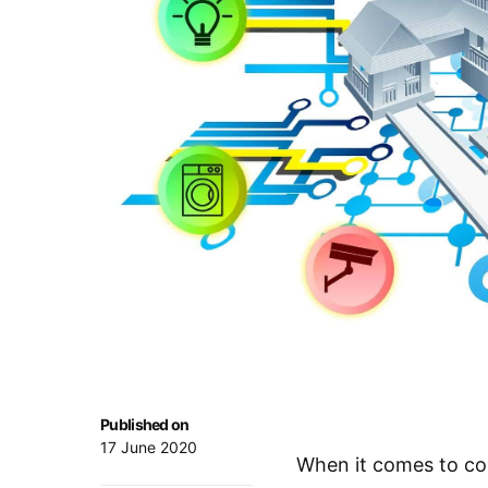
Published on
17 June 2020
When it comes to co