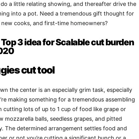
do a little relating showing, and thereafter drive the
ing into a pot. Need a tremendous gift thought for
, new cooks, and first-time homeowners?
Top 3 idea for Scalable cut burden
2020
ggies cut tool
own the center is an especially grim task, especially
ou’re making something for a tremendous assembling
h cutting lots of up to 1 cup of food like grape or
 mozzarella balls, seedless grapes, and pitted
ly. The determined arrangement settles food and
her or not you’re cutting a significant bunch or a