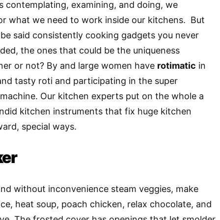
ves contemplating, examining, and doing, we
for what we need to work inside our kitchens. But
 be said consistently cooking gadgets you never
ded, the ones that could be the uniqueness
ner or not? By and large women have
rotimatic
in
and tasty roti and participating in the super
machine. Our kitchen experts put on the whole a
ndid kitchen instruments that fix huge kitchen
ward, special ways.
ker
 and without inconvenience steam veggies, make
ce, heat soup, poach chicken, relax chocolate, and
e. The frosted cover has openings that let smolder