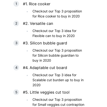
#1. Rice cooker
Checkout our Top 3 proposition
for Rice cooker to buy in 2020
#2. Versatile can
Checkout our Top 3 idea for
Flexible can to buy in 2020
#3. Silicon bubble guard
Checkout our Top 3 proposition
for Silicon bubble guardian to
buy in 2020
#4. Adaptable cut board
Checkout our Top 3 idea for
Scalable cut burden up to buy in
2020
#5. Little veggies cut tool
Checkout our Top 3 proposition
for Small veggies cut contraption