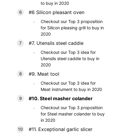
to buy in 2020
#6 Silicon pleasant oven
Checkout our Top 3 proposition
for Silicon pleasing grill to buy in
2020
#7. Utensils steel caddie
Checkout our Top 3 idea for
Utensils steel caddie to buy in
2020
#9. Meat tool
Checkout our Top 3 idea for
Meat instrument to buy in 2020
#10. Steel masher colander
Checkout our Top 3 proposition
for Steel masher colander to buy
in 2020
#11. Exceptional garlic slicer