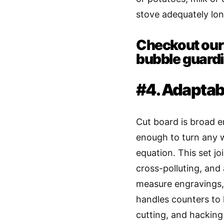
stove adequately lon
Checkout our 
bubble guardi
#4. Adaptab
Cut board is broad 
enough to turn any w
equation. This set jo
cross-polluting, and
measure engravings, 
handles counters to 
cutting, and hacking