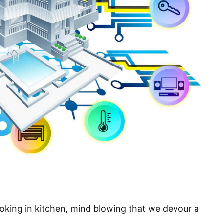
oking in kitchen, mind blowing that we devour a