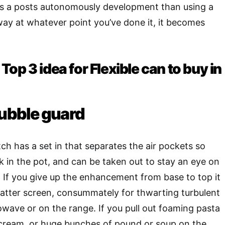
t’s a posts autonomously development than using a
ay at whatever point you’ve done it, it becomes
op 3 idea for Flexible can to buy in
bubble guard
atch has a set in that separates the air pockets so
 in the pot, and can be taken out to stay an eye on
 If you give up the enhancement from base to top it
latter screen, consummately for thwarting turbulent
rowave or on the range. If you pull out foaming pasta
 cream, or huge bunches of pound or soup on the