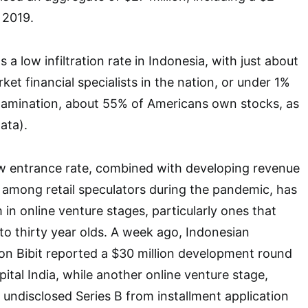
 2019.
 a low infiltration rate in Indonesia, with just about
rket financial specialists in the nation, or under 1%
examination, about 55% of Americans own stocks, as
ata).
ow entrance rate, combined with developing revenue
t among retail speculators during the pandemic, has
n online venture stages, particularly ones that
to thirty year olds. A week ago, Indonesian
ion Bibit reported a $30 million development round
ital India, while another online venture stage,
 undisclosed Series B from installment application