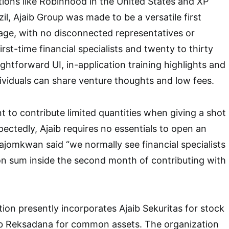
tions like Robinhood in the United States and XP
il, Ajaib Group was made to be a versatile first
age, with no disconnected representatives or
first-time financial specialists and twenty to thirty
ightforward UI, in-application training highlights and
viduals can share venture thoughts and low fees.
t to contribute limited quantities when giving a shot
pectedly, Ajaib requires no essentials to open an
ajomkwan said “we normally see financial specialists
tion sum inside the second month of contributing with
tion presently incorporates Ajaib Sekuritas for stock
b Reksadana for common assets. The organization