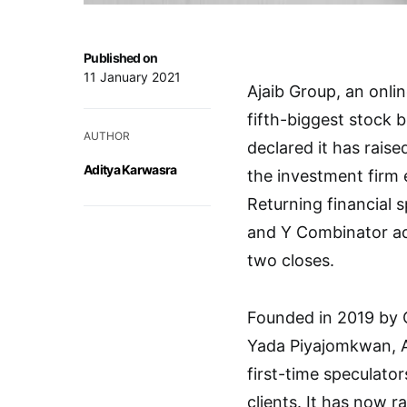
Published on
11 January 2021
Ajaib Group, an onli
fifth-biggest stock 
AUTHOR
declared it has raise
Aditya Karwasra
the investment firm 
Returning financial s
and Y Combinator ad
two closes.
Founded in 2019 by 
Yada Piyajomkwan, A
first-time speculato
clients. It has now r