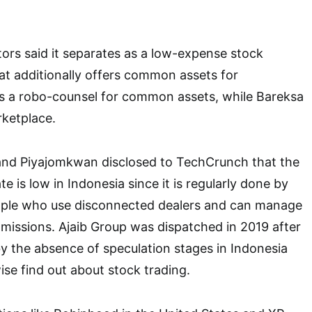
ators said it separates as a low-expense stock
t additionally offers common assets for
is a robo-counsel for common assets, while Bareksa
rketplace.
 and Piyajomkwan disclosed to TechCrunch that the
te is low in Indonesia since it is regularly done by
eople who use disconnected dealers and can manage
missions. Ajaib Group was dispatched in 2019 after
by the absence of speculation stages in Indonesia
ise find out about stock trading.