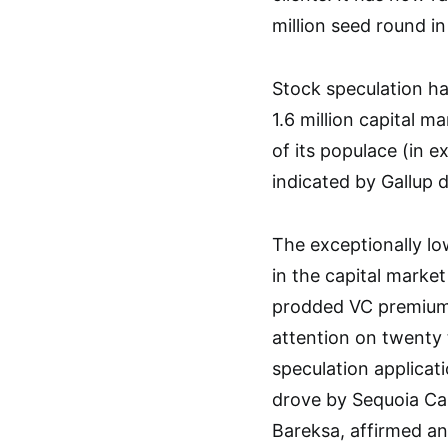
million seed round in
Stock speculation has
1.6 million capital ma
of its populace (in 
indicated by Gallup d
The exceptionally l
in the capital marke
prodded VC premium i
attention on twenty 
speculation applicat
drove by Sequoia Cap
Bareksa, affirmed an