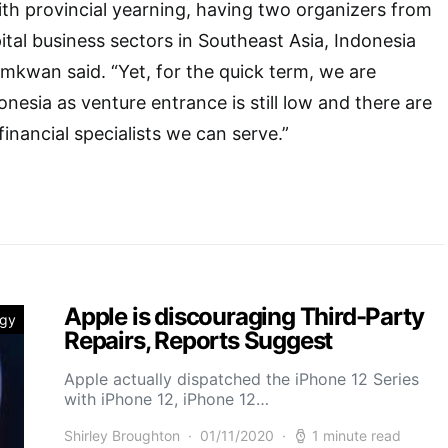
th provincial yearning, having two organizers from
ital business sectors in Southeast Asia, Indonesia
omkwan said. “Yet, for the quick term, we are
nesia as venture entrance is still low and there are
 financial specialists we can serve.”
Apple is discouraging Third-Party
ogy
Repairs, Reports Suggest
Apple actually dispatched the iPhone 12 Series
with iPhone 12, iPhone 12…
Shirley Broughton
01/11/2020
1 minute read