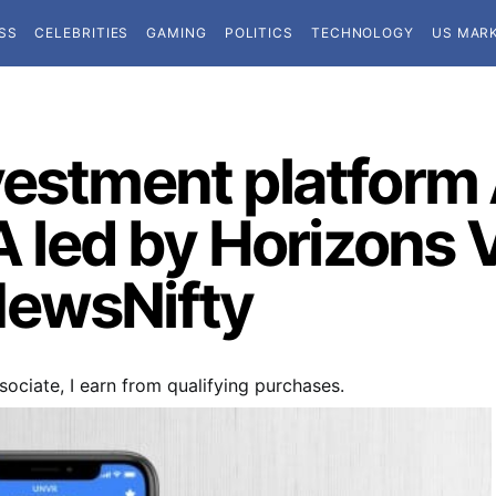
SS
CELEBRITIES
GAMING
POLITICS
TECHNOLOGY
US MAR
vestment platform 
 A led by Horizons
NewsNifty
ociate, I earn from qualifying purchases.