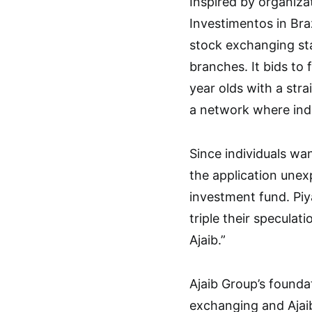
Inspired by organiza
Investimentos in Braz
stock exchanging st
branches. It bids to 
year olds with a stra
a network where indi
Since individuals wan
the application unex
investment fund. Piy
triple their specula
Ajaib.”
Ajaib Group’s founda
exchanging and Ajai