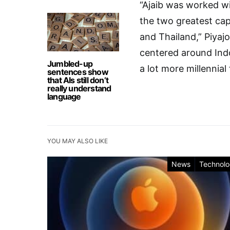
“Ajaib was worked wi
the two greatest cap
and Thailand,” Piyaj
centered around Indo
Jumbled-up
a lot more millennial
sentences show
that AIs still don’t
really understand
language
YOU MAY ALSO LIKE
News
Technol