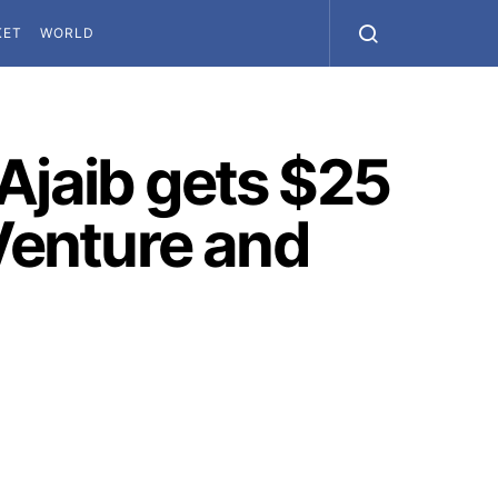
KET
WORLD
Ajaib gets $25
 Venture and