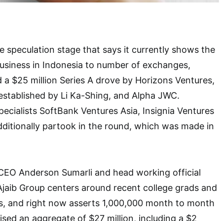
ne speculation stage that says it currently shows the
business in Indonesia to number of exchanges,
d a $25 million Series A drove by Horizons Ventures,
established by Li Ka-Shing, and Alpha JWC.
pecialists SoftBank Ventures Asia, Insignia Ventures
ditionally partook in the round, which was made in
CEO Anderson Sumarli and head working official
jaib Group centers around recent college grads and
rs, and right now asserts 1,000,000 month to month
aised an aggregate of $27 million, including a $2