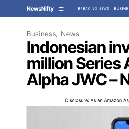
NewsNifty
BREAKING NEWS
BUSINE
Business
News
Indonesian in
million Series
Alpha JWC – 
Disclosure: As an Amazon Ass