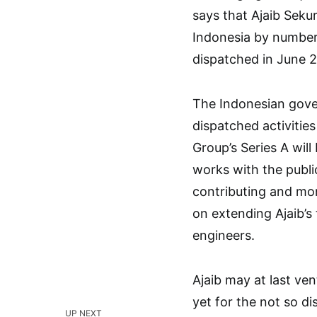
says that Ajaib Sekur
Indonesia by number
dispatched in June 
The Indonesian gov
dispatched activitie
Group’s Series A will
works with the publi
contributing and mon
on extending Ajaib’s
engineers.
Ajaib may at last ve
yet for the not so di
UP NEXT