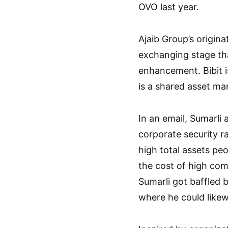
OVO last year.
Ajaib Group’s origin
exchanging stage tha
enhancement. Bibit 
is a shared asset ma
In an email, Sumarli
corporate security ra
high total assets p
the cost of high com
Sumarli got baffled 
where he could likew