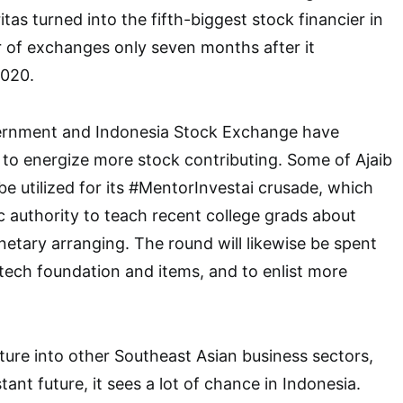
itas turned into the fifth-biggest stock financier in
 of exchanges only seven months after it
2020.
ernment and Indonesia Stock Exchange have
s to energize more stock contributing. Some of Ajaib
 be utilized for its #MentorInvestai crusade, which
c authority to teach recent college grads about
etary arranging. The round will likewise be spent
 tech foundation and items, and to enlist more
nture into other Southeast Asian business sectors,
stant future, it sees a lot of chance in Indonesia.