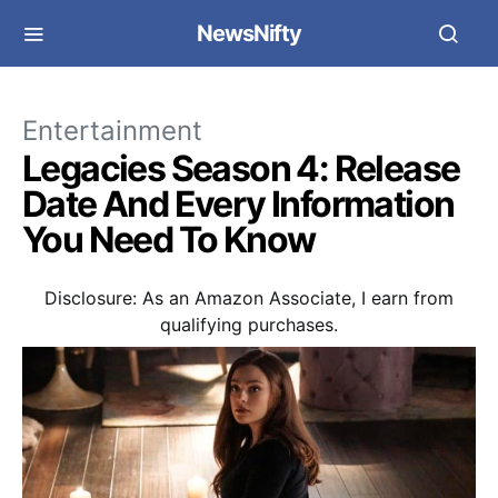
NewsNifty
Entertainment
Legacies Season 4: Release
Date And Every Information
You Need To Know
Disclosure: As an Amazon Associate, I earn from
qualifying purchases.