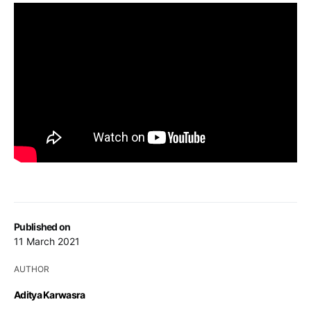
Published on
11 March 2021
AUTHOR
Aditya Karwasra