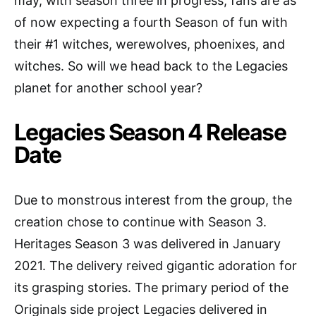
may, with season three in progress, fans are as
of now expecting a fourth Season of fun with
their #1 witches, werewolves, phoenixes, and
witches. So will we head back to the Legacies
planet for another school year?
Legacies Season 4 Release
Date
Due to monstrous interest from the group, the
creation chose to continue with Season 3.
Heritages Season 3 was delivered in January
2021. The delivery reived gigantic adoration for
its grasping stories. The primary period of the
Originals side project Legacies delivered in