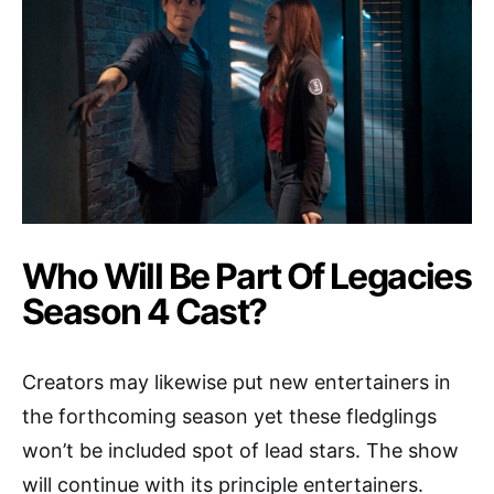
Who Will Be Part Of Legacies
Season 4 Cast?
Creators may likewise put new entertainers in
the forthcoming season yet these fledglings
won’t be included spot of lead stars. The show
will continue with its principle entertainers.