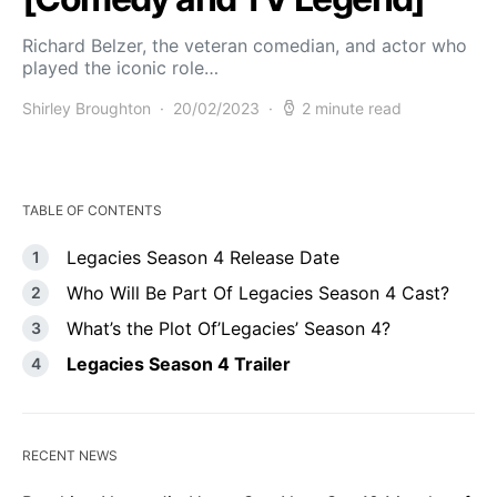
Richard Belzer, the veteran comedian, and actor who
played the iconic role…
Shirley Broughton
20/02/2023
2 minute read
TABLE OF CONTENTS
Legacies Season 4 Release Date
Who Will Be Part Of Legacies Season 4 Cast?
What’s the Plot Of’Legacies’ Season 4?
Legacies Season 4 Trailer
RECENT NEWS