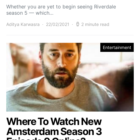
Whether you are yet to begin seeing Riverdale
season 5 — which…
Aditya Karwasra
22/02/2021
2 minute read
Entertainment
Where To Watch New
Amsterdam Season 3