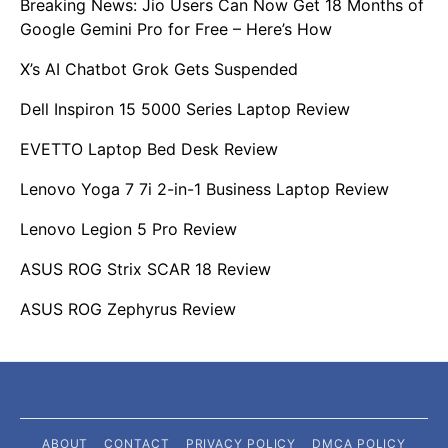
Breaking News: Jio Users Can Now Get 18 Months of
Google Gemini Pro for Free – Here’s How
X’s AI Chatbot Grok Gets Suspended
Dell Inspiron 15 5000 Series Laptop Review
EVETTO Laptop Bed Desk Review
Lenovo Yoga 7 7i 2-in-1 Business Laptop Review
Lenovo Legion 5 Pro Review
ASUS ROG Strix SCAR 18 Review
ASUS ROG Zephyrus Review
ABOUT
CONTACT
PRIVACY POLICY
DMCA POLICY