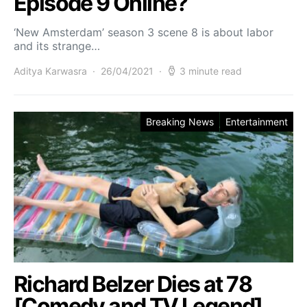
Episode 9 Online?
‘New Amsterdam’ season 3 scene 8 is about labor
and its strange…
Aditya Karwasra
26/04/2021
3 minute read
Breaking News
Entertainment
Richard Belzer Dies at 78
[Comedy and TV Legend]