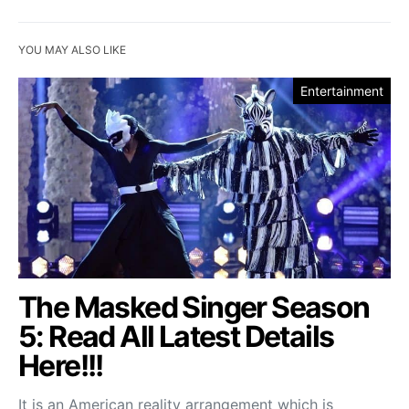
YOU MAY ALSO LIKE
Entertainment
The Masked Singer Season
5: Read All Latest Details
Here!!!
It is an American reality arrangement which is