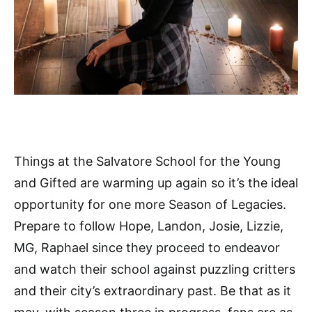
Things at the Salvatore School for the Young
and Gifted are warming up again so it’s the ideal
opportunity for one more Season of Legacies.
Prepare to follow Hope, Landon, Josie, Lizzie,
MG, Raphael since they proceed to endeavor
and watch their school against puzzling critters
and their city’s extraordinary past. Be that as it