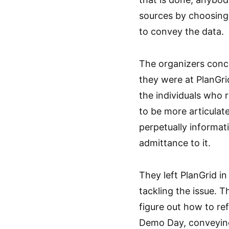
sources by choosing
to convey the data.
The organizers conc
they were at PlanGri
the individuals who r
to be more articulat
perpetually informa
admittance to it.
They left PlanGrid i
tackling the issue. 
figure out how to ref
Demo Day, conveying 