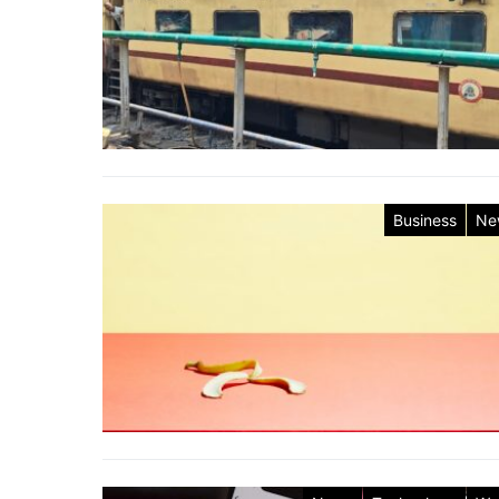
Business
Ne