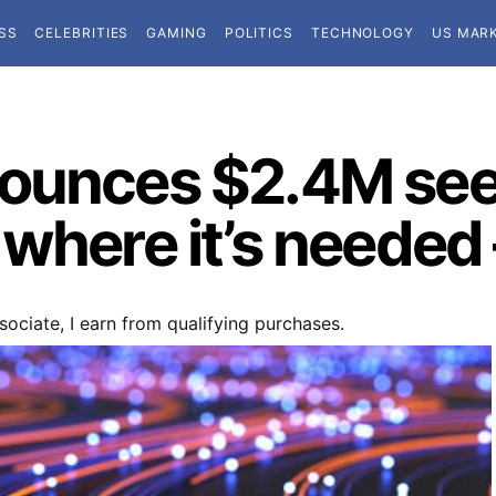
SS
CELEBRITIES
GAMING
POLITICS
TECHNOLOGY
US MAR
nounces $2.4M see
 where it’s needed
ociate, I earn from qualifying purchases.