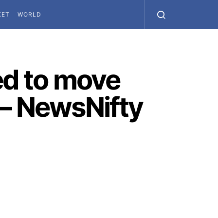
KET
WORLD
d to move
 – NewsNifty