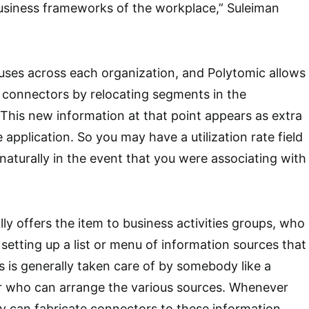
business frameworks of the workplace,” Suleiman
ouses across each organization, and Polytomic allows
 connectors by relocating segments in the
 This new information at that point appears as extra
e application. So you may have a utilization rate field
naturally in the event that you were associating with
ly offers the item to business activities groups, who
setting up a list or menu of information sources that
is is generally taken care of by somebody like a
or who can arrange the various sources. Whenever
y can fabricate connectors to these information