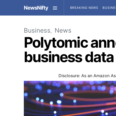
NewsNifty
BREAKING NEWS
BUSINE
Business
News
Polytomic an
business data
Disclosure: As an Amazon Ass