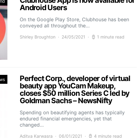
Clubhouse App is now available for
rld
Android Users
On the Google Play Store, Clubhouse has been
conveyed all throughout the…
Shirley Broughton
24/05/2021
1 minute read
Perfect Corp., developer of virtual
ws
beauty app YouCam Makeup,
closes $50 million Series C led by
Goldman Sachs – NewsNifty
Spending on beautifying agents has typically
endured financial emergencies, yet that
changed…
Aditya Karwasra
06/01/2021
4 minute read