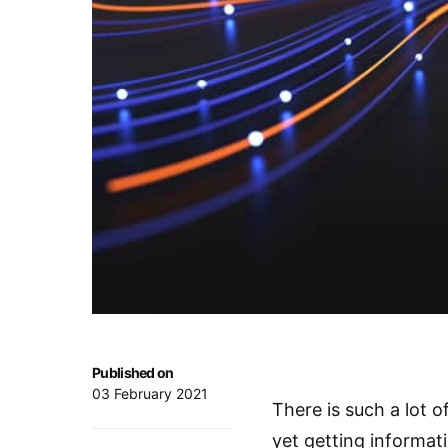
Published on
03 February 2021
There is such a lot 
yet getting informat