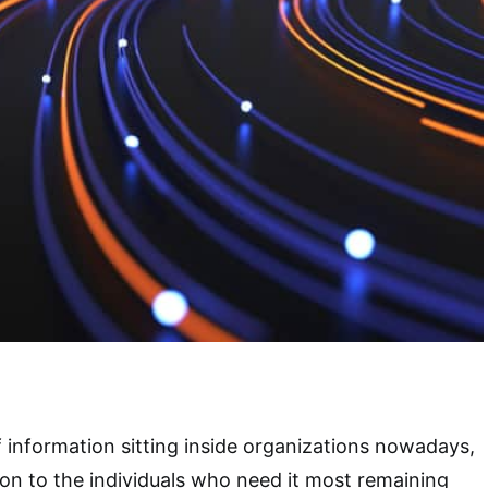
of information sitting inside organizations nowadays,
ion to the individuals who need it most remaining