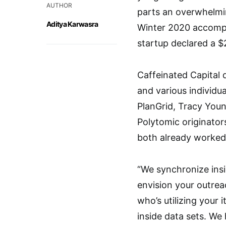
AUTHOR
parts an overwhelmi
Aditya Karwasra
Winter 2020 accompli
startup declared a $2
Caffeinated Capital 
and various individua
PlanGrid, Tracy You
Polytomic originato
both already worked
“We synchronize ins
envision your outrea
who’s utilizing your 
inside data sets. W