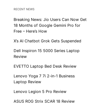
RECENT NEWS
Breaking News: Jio Users Can Now Get
18 Months of Google Gemini Pro for
Free – Here’s How
X’s AI Chatbot Grok Gets Suspended
Dell Inspiron 15 5000 Series Laptop
Review
EVETTO Laptop Bed Desk Review
Lenovo Yoga 7 7i 2-in-1 Business
Laptop Review
Lenovo Legion 5 Pro Review
ASUS ROG Strix SCAR 18 Review