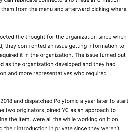
 them from the menu and afterward picking where
octed the thought for the organization since when
d, they confronted an issue getting information to
equired it in the organization. The issue turned out
ed as the organization developed and they had
tion and more representatives who required
n 2018 and dispatched Polytomic a year later to start
The two originators joined YC as an approach to
ine the item, were all the while working on it on
their introduction in private since they weren’t