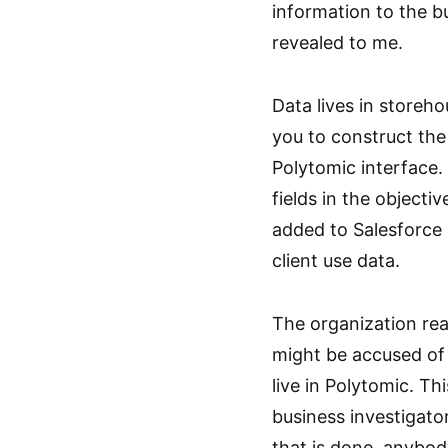
information to the 
revealed to me.
Data lives in storeh
you to construct the
Polytomic interface.
fields in the objectiv
added to Salesforce 
client use data.
The organization real
might be accused of 
live in Polytomic. Th
business investigat
that is done, anybod