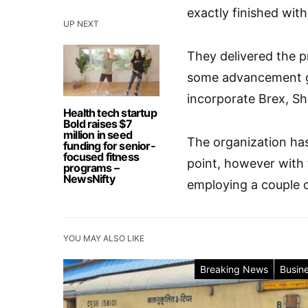
exactly finished with 
UP NEXT
They delivered the p
some advancement get
incorporate Brex, S
Health tech startup
Bold raises $7
million in seed
The organization has
funding for senior-
focused fitness
point, however with 
programs –
NewsNifty
employing a couple of
YOU MAY ALSO LIKE
Breaking News
Busin