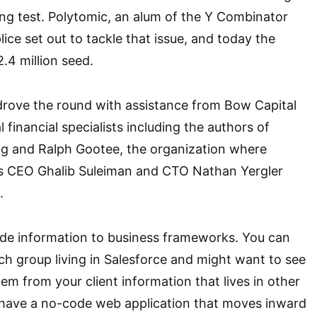
ng test. Polytomic, an alum of the Y Combinator
ce set out to tackle that issue, and today the
.4 million seed.
drove the round with assistance from Bow Capital
l financial specialists including the authors of
ng and Ralph Gootee, the organization where
rs CEO Ghalib Suleiman and CTO Nathan Yergler
.
ide information to business frameworks. You can
ch group living in Salesforce and might want to see
item from your client information that lives in other
e have a no-code web application that moves inward