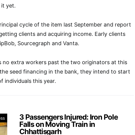
it yet.
rincipal cycle of the item last September and report
ting clients and acquiring income. Early clients
hipBob, Sourcegraph and Vanta.
 no extra workers past the two originators at this
the seed financing in the bank, they intend to start
 individuals this year.
3 Passengers Injured: Iron Pole
ess
Falls on Moving Train in
Chhattisgarh