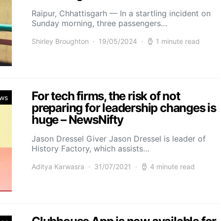
Raipur, Chhattisgarh — In a startling incident on
Sunday morning, three passengers…
Shirley Broughton
19/05/2024
1 minute read
For tech firms, the risk of not
ws
preparing for leadership changes is
huge – NewsNifty
Jason Dressel Giver Jason Dressel is leader of
History Factory, which assists…
Aditya Karwasra
31/07/2021
4 minute read