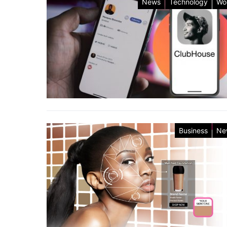
News
Technology
Wo
Business
Ne