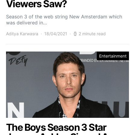
Viewers Saw?
Season 3 of the web string New Amsterdam which
was delivered in…
Aditya Karwasra
18/04/2021
2 minute read
Entertainment
The Boys Season 3 Star