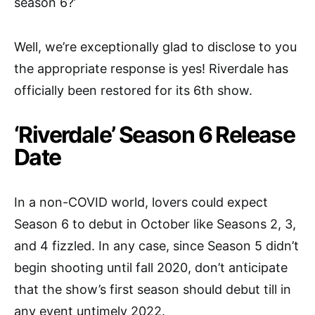
season 6?’
Well, we’re exceptionally glad to disclose to you
the appropriate response is yes! Riverdale has
officially been restored for its 6th show.
‘Riverdale’ Season 6 Release
Date
In a non-COVID world, lovers could expect
Season 6 to debut in October like Seasons 2, 3,
and 4 fizzled. In any case, since Season 5 didn’t
begin shooting until fall 2020, don’t anticipate
that the show’s first season should debut till in
any event untimely 2022.