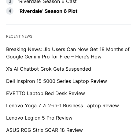
‘Riverdale’ Season 6 Cast
‘Riverdale’ Season 6 Plot
RECENT NEWS
Breaking News: Jio Users Can Now Get 18 Months of
Google Gemini Pro for Free – Here’s How
X’s AI Chatbot Grok Gets Suspended
Dell Inspiron 15 5000 Series Laptop Review
EVETTO Laptop Bed Desk Review
Lenovo Yoga 7 7i 2-in-1 Business Laptop Review
Lenovo Legion 5 Pro Review
ASUS ROG Strix SCAR 18 Review