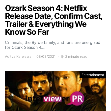
Ozark Season 4: Netflix
Release Date, Confirm Cast,
Trailer & Everything We
Know So Far
Criminals, the Byrde family, and fans are energized
for Ozark Season 4.…
Aditya Karwasra
08/03/2021
2 minute read
Entertainment