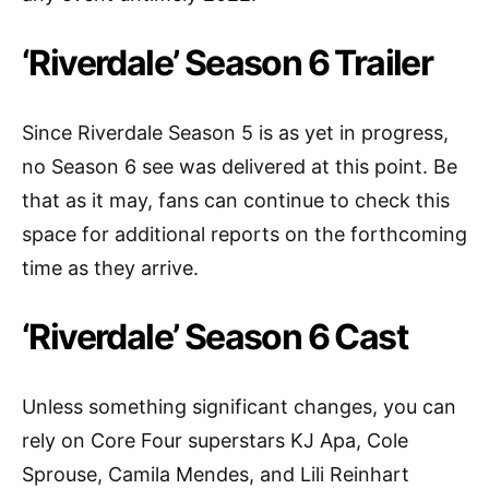
‘Riverdale’ Season 6 Trailer
Since Riverdale Season 5 is as yet in progress,
no Season 6 see was delivered at this point. Be
that as it may, fans can continue to check this
space for additional reports on the forthcoming
time as they arrive.
‘Riverdale’ Season 6 Cast
Unless something significant changes, you can
rely on Core Four superstars KJ Apa, Cole
Sprouse, Camila Mendes, and Lili Reinhart