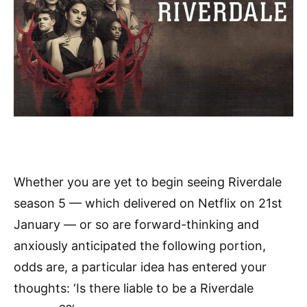
Whether you are yet to begin seeing Riverdale
season 5 — which delivered on Netflix on 21st
January — or so are forward-thinking and
anxiously anticipated the following portion,
odds are, a particular idea has entered your
thoughts: ‘Is there liable to be a Riverdale