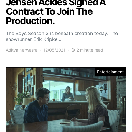
Jensen Ackles Signed A
Contract To Join The
Production.
The Boys Season 3 is beneath creation today. The
showrunner Erik Kripke…
Aditya Karwasra
12/05/2021
2 minute read
Entertainment