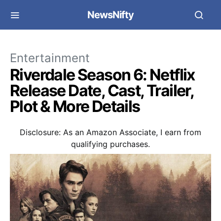
NewsNifty
Entertainment
Riverdale Season 6: Netflix
Release Date, Cast, Trailer,
Plot & More Details
Disclosure: As an Amazon Associate, I earn from
qualifying purchases.