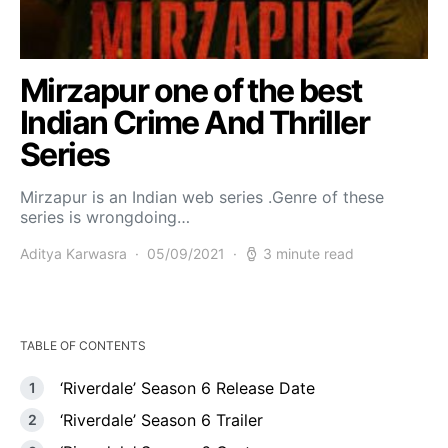
Mirzapur one of the best
Indian Crime And Thriller
Series
Mirzapur is an Indian web series .Genre of these
series is wrongdoing…
Aditya Karwasra
05/09/2021
3 minute read
TABLE OF CONTENTS
‘Riverdale’ Season 6 Release Date
‘Riverdale’ Season 6 Trailer