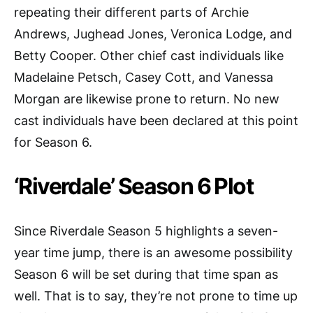
repeating their different parts of Archie
Andrews, Jughead Jones, Veronica Lodge, and
Betty Cooper. Other chief cast individuals like
Madelaine Petsch, Casey Cott, and Vanessa
Morgan are likewise prone to return. No new
cast individuals have been declared at this point
for Season 6.
‘Riverdale’ Season 6 Plot
Since Riverdale Season 5 highlights a seven-
year time jump, there is an awesome possibility
Season 6 will be set during that time span as
well. That is to say, they’re not prone to time up