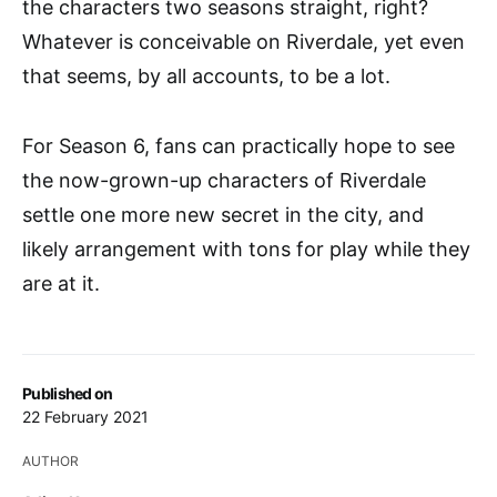
the characters two seasons straight, right?
Whatever is conceivable on Riverdale, yet even
that seems, by all accounts, to be a lot.
For Season 6, fans can practically hope to see
the now-grown-up characters of Riverdale
settle one more new secret in the city, and
likely arrangement with tons for play while they
are at it.
Published on
22 February 2021
AUTHOR