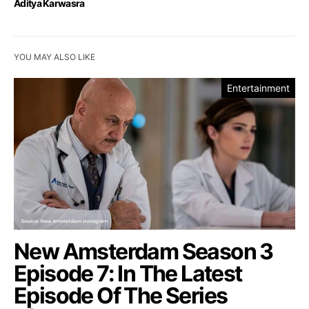
Aditya Karwasra
YOU MAY ALSO LIKE
Entertainment
New Amsterdam Season 3
Episode 7: In The Latest
Episode Of The Series