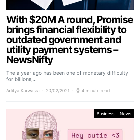
With $20M A round, Promise
brings financial flexibility to
outdated government and
utility payment systems –
NewsNifty
The a year ago has been one of monetary difficulty
for billions,…
Aditya Karwasra
20/02/2021
4 minute read
Business
News