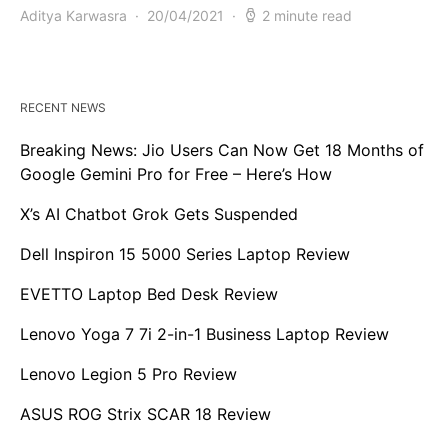
Aditya Karwasra
20/04/2021
2 minute read
RECENT NEWS
Breaking News: Jio Users Can Now Get 18 Months of
Google Gemini Pro for Free – Here’s How
X’s AI Chatbot Grok Gets Suspended
Dell Inspiron 15 5000 Series Laptop Review
EVETTO Laptop Bed Desk Review
Lenovo Yoga 7 7i 2-in-1 Business Laptop Review
Lenovo Legion 5 Pro Review
ASUS ROG Strix SCAR 18 Review