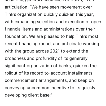
articulation. “We have seen movement over
Tink’s organization quickly quicken this year,
with expanding selection and execution of open
financial items and administrations over their
foundation. We are pleased to help Tink’s most
recent financing round, and anticipate working
with the group across 2021 to extend the
broadness and profundity of its generally
significant organization of banks, quicken the
rollout of its record to-account installments
commencement arrangements, and keep on
conveying uncommon incentive to its quickly
developing client base.”