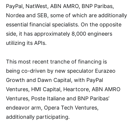
PayPal, NatWest, ABN AMRO, BNP Paribas,
Nordea and SEB, some of which are additionally
essential financial specialists. On the opposite
side, it has approximately 8,000 engineers
utilizing its APIs.
This most recent tranche of financing is
being co-driven by new speculator Eurazeo
Growth and Dawn Capital, with PayPal
Ventures, HMI Capital, Heartcore, ABN AMRO
Ventures, Poste Italiane and BNP Paribas’
endeavor arm, Opera Tech Ventures,
additionally participating.