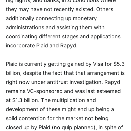
highlights, and banks, into conditions where
they may have not recently existed. Others
additionally connecting up monetary
administrations and assisting them with
coordinating different stages and applications
incorporate Plaid and Rapyd.
Plaid is currently getting gained by Visa for $5.3
billion, despite the fact that that arrangement is
right now under antitrust investigation. Rapyd
remains VC-sponsored and was last esteemed
at $1.3 billion. The multiplication and
development of these might end up being a
solid contention for the market not being
closed up by Plaid (no quip planned), in spite of