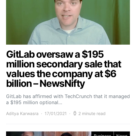
GitLab oversaw a $195
million secondary sale that
values the company at $6
billion – NewsNifty
GitLab has affirmed with TechCrunch that it managed
a $195 million optional…
Aditya Karwasra
17/01/2021
2 minute read
Business
News