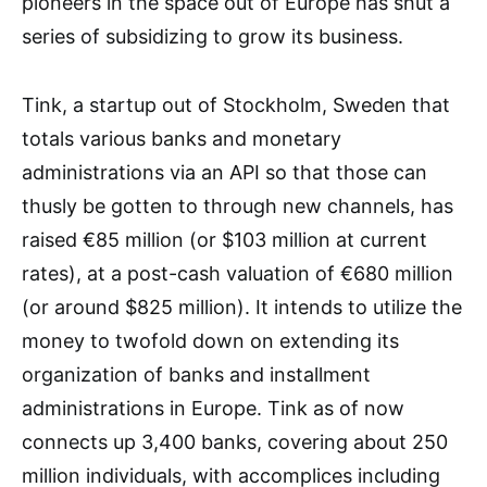
pioneers in the space out of Europe has shut a
series of subsidizing to grow its business.
Tink, a startup out of Stockholm, Sweden that
totals various banks and monetary
administrations via an API so that those can
thusly be gotten to through new channels, has
raised €85 million (or $103 million at current
rates), at a post-cash valuation of €680 million
(or around $825 million). It intends to utilize the
money to twofold down on extending its
organization of banks and installment
administrations in Europe. Tink as of now
connects up 3,400 banks, covering about 250
million individuals, with accomplices including