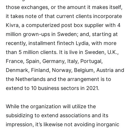
those exchanges, or the amount it makes itself,
it takes note of that current clients incorporate
Kivra, a computerized post box supplier with 4
million grown-ups in Sweden; and, starting at
recently, installment fintech Lydia, with more
than 5 million clients. It is live in Sweden, U.K.,
France, Spain, Germany, Italy, Portugal,
Denmark, Finland, Norway, Belgium, Austria and
the Netherlands and the arrangement is to
extend to 10 business sectors in 2021.
While the organization will utilize the
subsidizing to extend associations and its
impression, it’s likewise not avoiding inorganic