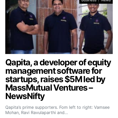
Qapita, a developer of equity
management software for
startups, raises $5M led by
MassMutual Ventures –
NewsNifty
Qapita’s prime supporters. Fom left to right: Vamsee
Mohan, Ravi Ravulaparthi and…