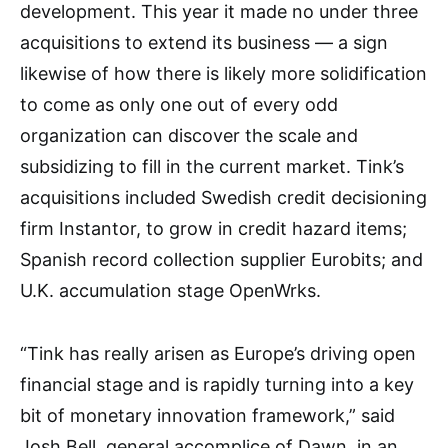
development. This year it made no under three
acquisitions to extend its business — a sign
likewise of how there is likely more solidification
to come as only one out of every odd
organization can discover the scale and
subsidizing to fill in the current market. Tink’s
acquisitions included Swedish credit decisioning
firm Instantor, to grow in credit hazard items;
Spanish record collection supplier Eurobits; and
U.K. accumulation stage OpenWrks.
“Tink has really arisen as Europe’s driving open
financial stage and is rapidly turning into a key
bit of monetary innovation framework,” said
Josh Bell, general accomplice of Dawn, in an