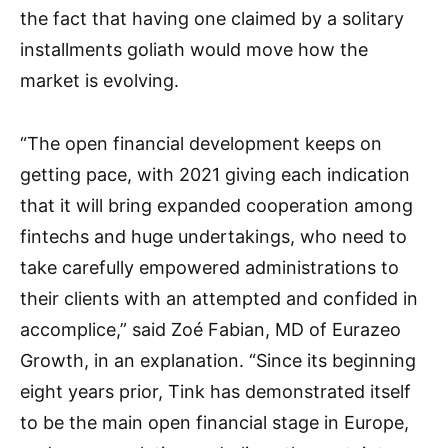
the fact that having one claimed by a solitary
installments goliath would move how the
market is evolving.
“The open financial development keeps on
getting pace, with 2021 giving each indication
that it will bring expanded cooperation among
fintechs and huge undertakings, who need to
take carefully empowered administrations to
their clients with an attempted and confided in
accomplice,” said Zoé Fabian, MD of Eurazeo
Growth, in an explanation. “Since its beginning
eight years prior, Tink has demonstrated itself
to be the main open financial stage in Europe,