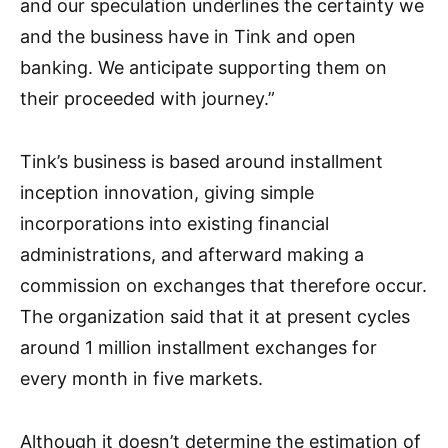
and our speculation underlines the certainty we
and the business have in Tink and open
banking. We anticipate supporting them on
their proceeded with journey.”
Tink’s business is based around installment
inception innovation, giving simple
incorporations into existing financial
administrations, and afterward making a
commission on exchanges that therefore occur.
The organization said that it at present cycles
around 1 million installment exchanges for
every month in five markets.
Although it doesn’t determine the estimation of