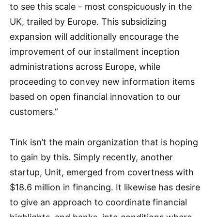
to see this scale – most conspicuously in the
UK, trailed by Europe. This subsidizing
expansion will additionally encourage the
improvement of our installment inception
administrations across Europe, while
proceeding to convey new information items
based on open financial innovation to our
customers.”
Tink isn’t the main organization that is hoping
to gain by this. Simply recently, another
startup, Unit, emerged from covertness with
$18.6 million in financing. It likewise has desire
to give an approach to coordinate financial