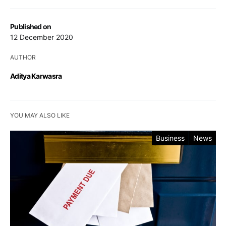
Published on
12 December 2020
AUTHOR
Aditya Karwasra
YOU MAY ALSO LIKE
Business
News