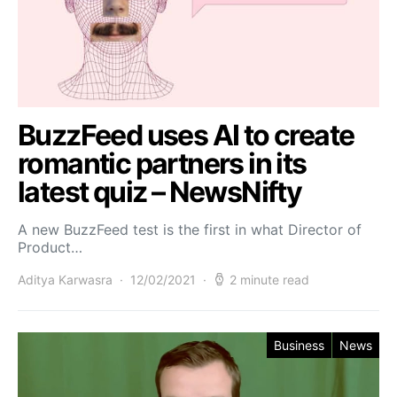
BuzzFeed uses AI to create
romantic partners in its
latest quiz – NewsNifty
A new BuzzFeed test is the first in what Director of
Product…
Aditya Karwasra
12/02/2021
2 minute read
Business
News