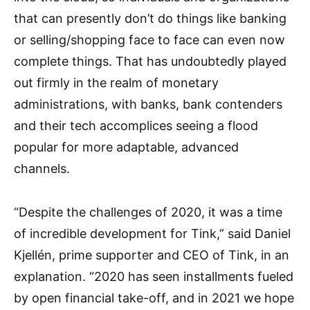
that can presently don’t do things like banking
or selling/shopping face to face can even now
complete things. That has undoubtedly played
out firmly in the realm of monetary
administrations, with banks, bank contenders
and their tech accomplices seeing a flood
popular for more adaptable, advanced
channels.
“Despite the challenges of 2020, it was a time
of incredible development for Tink,” said Daniel
Kjellén, prime supporter and CEO of Tink, in an
explanation. “2020 has seen installments fueled
by open financial take-off, and in 2021 we hope