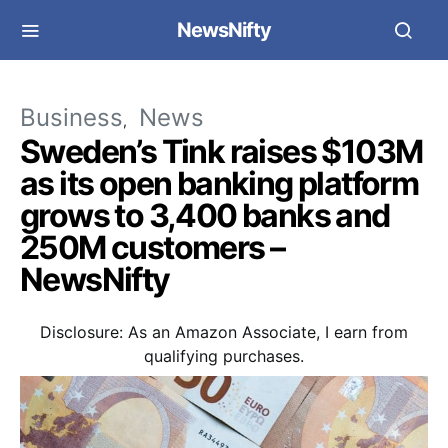
NewsNifty
Business
News
Sweden’s Tink raises $103M
as its open banking platform
grows to 3,400 banks and
250M customers –
NewsNifty
Disclosure: As an Amazon Associate, I earn from
qualifying purchases.