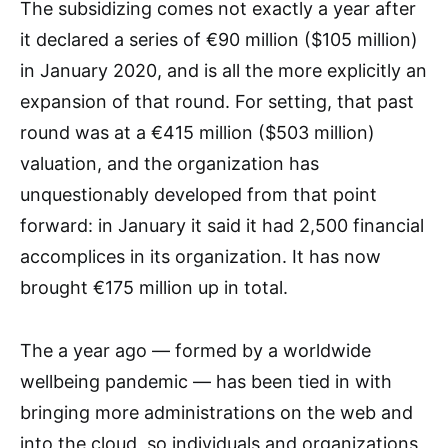
The subsidizing comes not exactly a year after
it declared a series of €90 million ($105 million)
in January 2020, and is all the more explicitly an
expansion of that round. For setting, that past
round was at a €415 million ($503 million)
valuation, and the organization has
unquestionably developed from that point
forward: in January it said it had 2,500 financial
accomplices in its organization. It has now
brought €175 million up in total.
The a year ago — formed by a worldwide
wellbeing pandemic — has been tied in with
bringing more administrations on the web and
into the cloud, so individuals and organizations