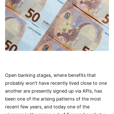
Open banking stages, where benefits that
probably won’t have recently lived close to one
another are presently signed up via APIs, has
been one of the arising patterns of the most
recent few years, and today one of the