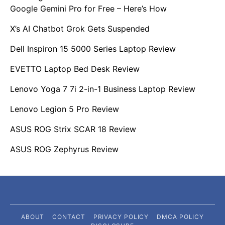
Google Gemini Pro for Free – Here’s How
X’s AI Chatbot Grok Gets Suspended
Dell Inspiron 15 5000 Series Laptop Review
EVETTO Laptop Bed Desk Review
Lenovo Yoga 7 7i 2-in-1 Business Laptop Review
Lenovo Legion 5 Pro Review
ASUS ROG Strix SCAR 18 Review
ASUS ROG Zephyrus Review
ABOUT
CONTACT
PRIVACY POLICY
DMCA POLICY