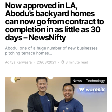
Now approved in LA,
Abodu’s backyard homes
can now go from contract to
completion in as little as 30
days – NewsNifty
Abodu, one of a huge number of new businesses
pitching terrace homes…
Aditya Karwasra
20/03/2021
3 minute read
News
Technology