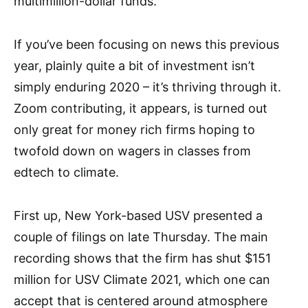
multimillion-dollar funds.
If you’ve been focusing on news this previous
year, plainly quite a bit of investment isn’t
simply enduring 2020 – it’s thriving through it.
Zoom contributing, it appears, is turned out
only great for money rich firms hoping to
twofold down on wagers in classes from
edtech to climate.
First up, New York-based USV presented a
couple of filings on late Thursday. The main
recording shows that the firm has shut $151
million for USV Climate 2021, which one can
accept that is centered around atmosphere