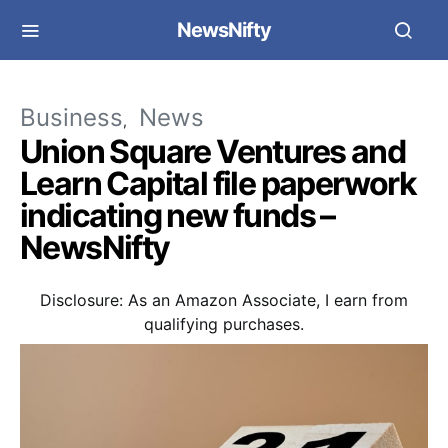
NewsNifty
Business
News
Union Square Ventures and
Learn Capital file paperwork
indicating new funds –
NewsNifty
Disclosure: As an Amazon Associate, I earn from
qualifying purchases.