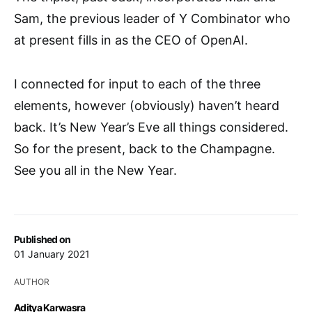
Sam, the previous leader of Y Combinator who
at present fills in as the CEO of OpenAI.
I connected for input to each of the three
elements, however (obviously) haven’t heard
back. It’s New Year’s Eve all things considered.
So for the present, back to the Champagne.
See you all in the New Year.
Published on
01 January 2021
AUTHOR
Aditya Karwasra