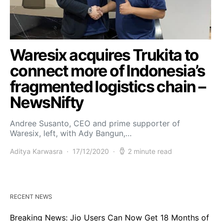
Waresix acquires Trukita to
connect more of Indonesia’s
fragmented logistics chain –
NewsNifty
Andree Susanto, CEO and prime supporter of
Waresix, left, with Ady Bangun,…
Aditya Karwasra
17/12/2020
2 minute read
RECENT NEWS
Breaking News: Jio Users Can Now Get 18 Months of