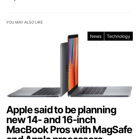
YOU MAY ALSO LIKE
News
Technology
Apple said to be planning
new 14- and 16-inch
MacBook Pros with MagSafe