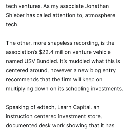
tech ventures. As my associate Jonathan
Shieber has called attention to, atmosphere
tech.
The other, more shapeless recording, is the
association’s $22.4 million venture vehicle
named USV Bundled. It’s muddled what this is
centered around, however a new blog entry
recommends that the firm will keep on
multiplying down on its schooling investments.
Speaking of edtech, Learn Capital, an
instruction centered investment store,
documented desk work showing that it has