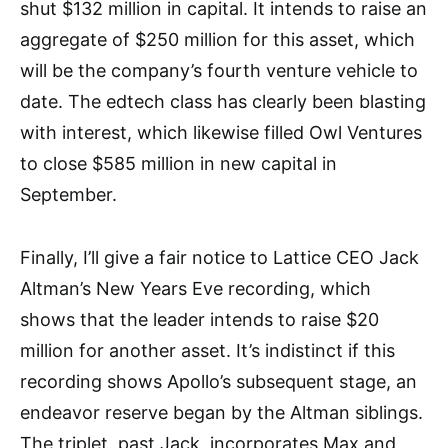
shut $132 million in capital. It intends to raise an
aggregate of $250 million for this asset, which
will be the company’s fourth venture vehicle to
date. The edtech class has clearly been blasting
with interest, which likewise filled Owl Ventures
to close $585 million in new capital in
September.
Finally, I’ll give a fair notice to Lattice CEO Jack
Altman’s New Years Eve recording, which
shows that the leader intends to raise $20
million for another asset. It’s indistinct if this
recording shows Apollo’s subsequent stage, an
endeavor reserve began by the Altman siblings.
The triplet, past Jack, incorporates Max and