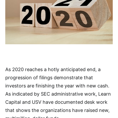
As 2020 reaches a hotly anticipated end, a
progression of filings demonstrate that
investors are finishing the year with new cash.
As indicated by SEC administrative work, Learn
Capital and USV have documented desk work
that shows the organizations have raised new,