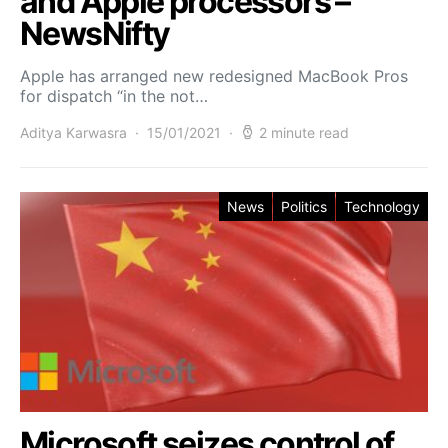
and Apple processors –
NewsNifty
Apple has arranged new redesigned MacBook Pros
for dispatch “in the not…
Aditya Karwasra
15/01/2021
2 minute read
News
Politics
Technology
Microsoft seizes control of