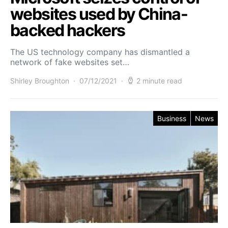
websites used by China-
backed hackers
The US technology company has dismantled a
network of fake websites set…
Shirley Broughton
07/12/2021
2 minute read
Business
News