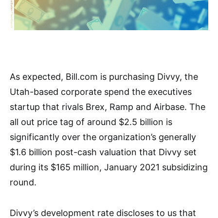
As expected, Bill.com is purchasing Divvy, the
Utah-based corporate spend the executives
startup that rivals Brex, Ramp and Airbase. The
all out price tag of around $2.5 billion is
significantly over the organization’s generally
$1.6 billion post-cash valuation that Divvy set
during its $165 million, January 2021 subsidizing
round.
Divvy’s development rate discloses to us that