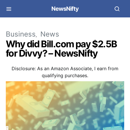
NewsNifty
Business
News
Why did Bill.com pay $2.5B
for Divvy? – NewsNifty
Disclosure: As an Amazon Associate, I earn from
qualifying purchases.