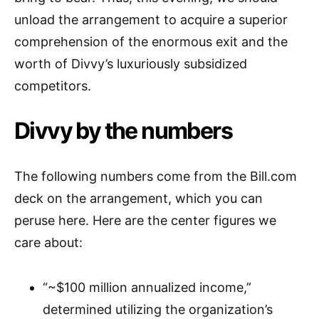
unload the arrangement to acquire a superior
comprehension of the enormous exit and the
worth of Divvy’s luxuriously subsidized
competitors.
Divvy by the numbers
The following numbers come from the Bill.com
deck on the arrangement, which you can
peruse here. Here are the center figures we
care about:
“~$100 million annualized income,”
determined utilizing the organization’s