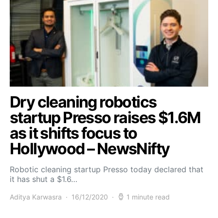
Dry cleaning robotics
startup Presso raises $1.6M
as it shifts focus to
Hollywood – NewsNifty
Robotic cleaning startup Presso today declared that
it has shut a $1.6…
Aditya Karwasra
16/12/2020
1 minute read