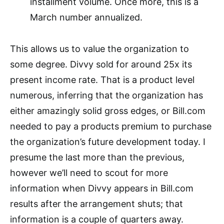
installment volume. Once more, this is a
March number annualized.
This allows us to value the organization to
some degree. Divvy sold for around 25x its
present income rate. That is a product level
numerous, inferring that the organization has
either amazingly solid gross edges, or Bill.com
needed to pay a products premium to purchase
the organization’s future development today. I
presume the last more than the previous,
however we’ll need to scout for more
information when Divvy appears in Bill.com
results after the arrangement shuts; that
information is a couple of quarters away.