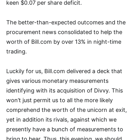
keen $0.07 per share deficit.
The better-than-expected outcomes and the
procurement news consolidated to help the
worth of Bill.com by over 13% in night-time
trading.
Luckily for us, Bill.com delivered a deck that
gives various monetary measurements
identifying with its acquisition of Divvy. This
won’t just permit us to all the more likely
comprehend the worth of the unicorn at exit,
yet in addition its rivals, against which we
presently have a bunch of measurements to
bring to bear. Thus, this evening, we should