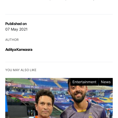
Published on
07 May 2021
AUTHOR
Aditya Karwasra
YOU MAY ALSO LIKE
Entertainment
News