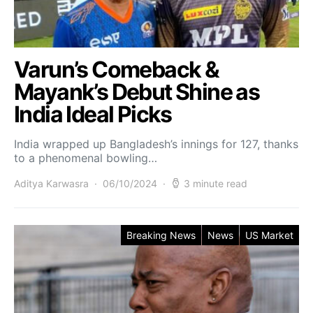
Varun’s Comeback &
Mayank’s Debut Shine as
India Ideal Picks
India wrapped up Bangladesh’s innings for 127, thanks
to a phenomenal bowling…
Aditya Karwasra
06/10/2024
3 minute read
Breaking News
News
US Market