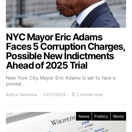
NYC Mayor Eric Adams
Faces 5 Corruption Charges,
Possible New Indictments
Ahead of 2025 Trial
New York City Mayor Eric Adams is set to face a
pivotal…
Aditya Karwasra
02/11/2024
2 minute read
News
Politics
World