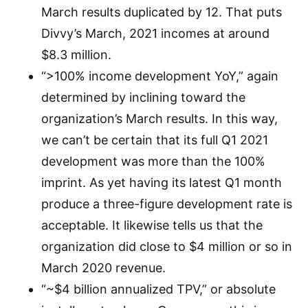
March results duplicated by 12. That puts
Divvy’s March, 2021 incomes at around
$8.3 million.
“>100% income development YoY,” again
determined by inclining toward the
organization’s March results. In this way,
we can’t be certain that its full Q1 2021
development was more than the 100%
imprint. As yet having its latest Q1 month
produce a three-figure development rate is
acceptable. It likewise tells us that the
organization did close to $4 million or so in
March 2020 revenue.
“~$4 billion annualized TPV,” or absolute