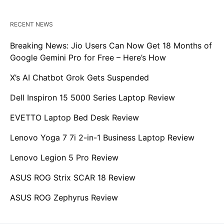
RECENT NEWS
Breaking News: Jio Users Can Now Get 18 Months of
Google Gemini Pro for Free – Here’s How
X’s AI Chatbot Grok Gets Suspended
Dell Inspiron 15 5000 Series Laptop Review
EVETTO Laptop Bed Desk Review
Lenovo Yoga 7 7i 2-in-1 Business Laptop Review
Lenovo Legion 5 Pro Review
ASUS ROG Strix SCAR 18 Review
ASUS ROG Zephyrus Review