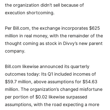
the organization didn’t sell because of
execution shortcoming.
Per Bill.com, the exchange incorporates $625
million in real money, with the remainder of the
thought coming as stock in Divvy’s new parent
company.
Bill.com likewise announced its quarterly
outcomes today: Its Q1 included incomes of
$59.7 million, above assumptions for $54.63
million. The organization’s changed misfortune
per portion of $0.02 likewise surpassed
assumptions, with the road expecting a more