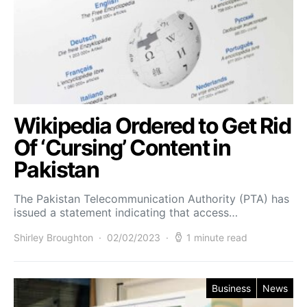
Wikipedia Ordered to Get Rid
Of ‘Cursing’ Content in
Pakistan
The Pakistan Telecommunication Authority (PTA) has
issued a statement indicating that access…
Shirley Broughton
02/02/2023
1 minute read
Business
News