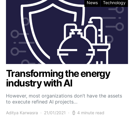
News
Technology
Transforming the energy
industry with AI
However, most organizations don’t have the assets
to execute refined AI projects…
Aditya Karwasra
21/01/2021
4 minute read