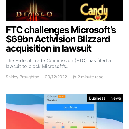
FTC challenges Microsoft’s
$69bn Activision Blizzard
acquisition in lawsuit
The Federal Trade Commission (FTC) has filed a
lawsuit to block Microsoft’s…
Shirley Broughton
09/12/2022
2 minute read
Business
News