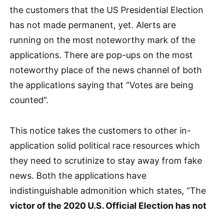
the customers that the US Presidential Election
has not made permanent, yet. Alerts are
running on the most noteworthy mark of the
applications. There are pop-ups on the most
noteworthy place of the news channel of both
the applications saying that “Votes are being
counted”.
This notice takes the customers to other in-
application solid political race resources which
they need to scrutinize to stay away from fake
news. Both the applications have
indistinguishable admonition which states, “The
victor of the 2020 U.S. Official Election has not