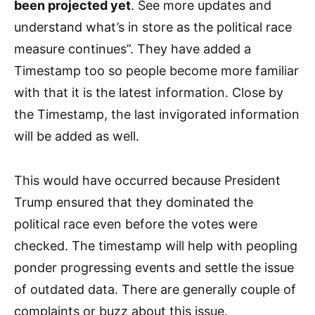
been projected yet
. See more updates and
understand what’s in store as the political race
measure continues”. They have added a
Timestamp too so people become more familiar
with that it is the latest information. Close by
the Timestamp, the last invigorated information
will be added as well.
This would have occurred because President
Trump ensured that they dominated the
political race even before the votes were
checked. The timestamp will help with peopling
ponder progressing events and settle the issue
of outdated data. There are generally couple of
complaints or buzz about this issue.