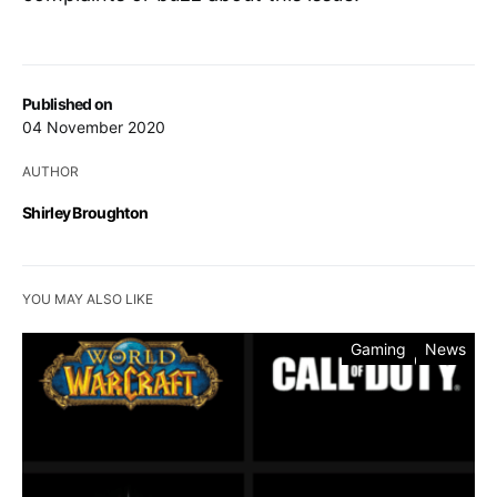
Published on
04 November 2020
AUTHOR
Shirley Broughton
YOU MAY ALSO LIKE
Gaming
News