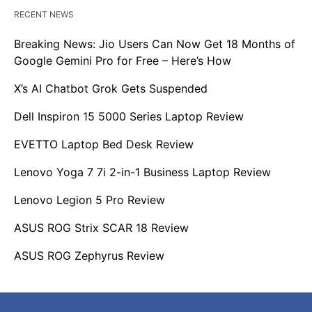
RECENT NEWS
Breaking News: Jio Users Can Now Get 18 Months of
Google Gemini Pro for Free – Here’s How
X’s AI Chatbot Grok Gets Suspended
Dell Inspiron 15 5000 Series Laptop Review
EVETTO Laptop Bed Desk Review
Lenovo Yoga 7 7i 2-in-1 Business Laptop Review
Lenovo Legion 5 Pro Review
ASUS ROG Strix SCAR 18 Review
ASUS ROG Zephyrus Review