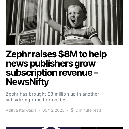
Zephr raises $8M to help
news publishers grow
subscription revenue –
NewsNifty
Zephr has brought $8 million up in another
subsidizing round drove by…
Aditya Karwasra
05/12/2020
2 minute read