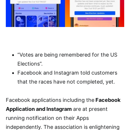
“Votes are being remembered for the US
Elections”.
Facebook and Instagram told customers
that the races have not completed, yet.
Facebook applications including the
Facebook
Application and Instagram
are at present
running notification on their Apps
independently. The association is enlightening