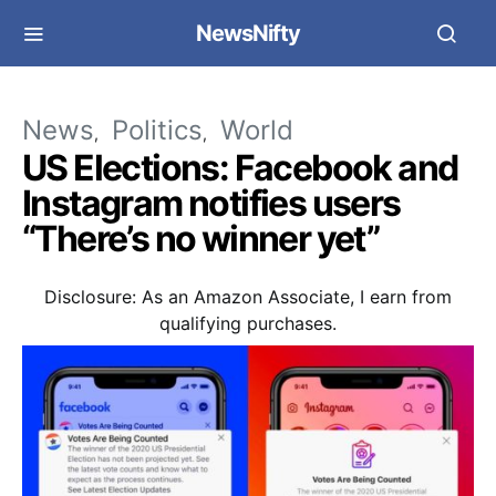
NewsNifty
News
Politics
World
US Elections: Facebook and
Instagram notifies users
“There’s no winner yet”
Disclosure: As an Amazon Associate, I earn from
qualifying purchases.