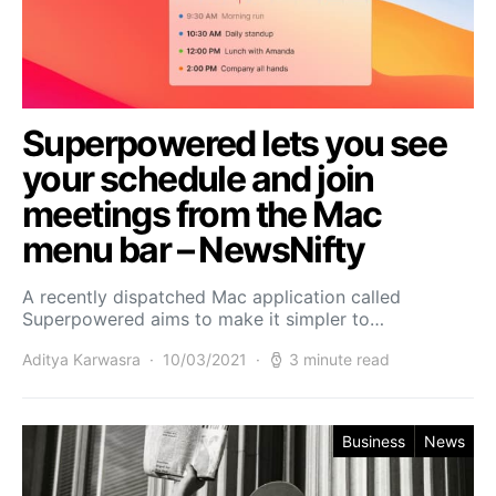
Superpowered lets you see
your schedule and join
meetings from the Mac
menu bar – NewsNifty
A recently dispatched Mac application called
Superpowered aims to make it simpler to…
Aditya Karwasra
10/03/2021
3 minute read
Business
News