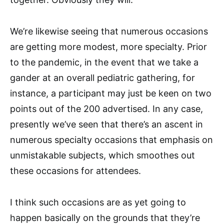
We’re likewise seeing that numerous occasions
are getting more modest, more specialty. Prior
to the pandemic, in the event that we take a
gander at an overall pediatric gathering, for
instance, a participant may just be keen on two
points out of the 200 advertised. In any case,
presently we’ve seen that there’s an ascent in
numerous specialty occasions that emphasis on
unmistakable subjects, which smoothes out
these occasions for attendees.
I think such occasions are as yet going to
happen basically on the grounds that they’re