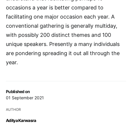
occasions a year is better compared to
facilitating one major occasion each year. A
conventional gathering is generally multiday,
with possibly 200 distinct themes and 100
unique speakers. Presently a many individuals
are pondering spreading it out all through the
year.
Published on
01 September 2021
AUTHOR
Aditya Karwasra