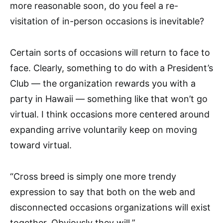
more reasonable soon, do you feel a re-
visitation of in-person occasions is inevitable?
Certain sorts of occasions will return to face to
face. Clearly, something to do with a President’s
Club — the organization rewards you with a
party in Hawaii — something like that won’t go
virtual. I think occasions more centered around
expanding arrive voluntarily keep on moving
toward virtual.
“Cross breed is simply one more trendy
expression to say that both on the web and
disconnected occasions organizations will exist
together. Obviously they will.”