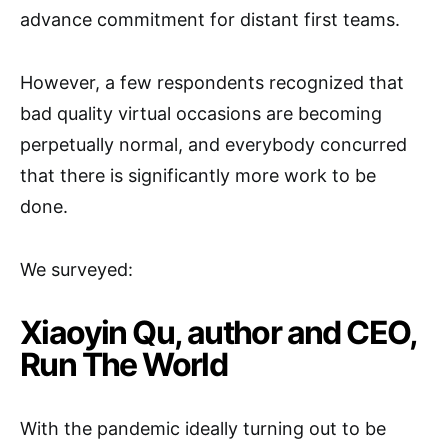
advance commitment for distant first teams.
However, a few respondents recognized that
bad quality virtual occasions are becoming
perpetually normal, and everybody concurred
that there is significantly more work to be
done.
We surveyed:
Xiaoyin Qu, author and CEO,
Run The World
With the pandemic ideally turning out to be