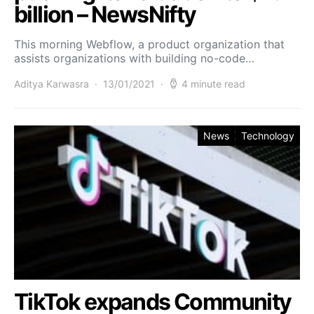
billion – NewsNifty
This morning Webflow, a product organization that
assists organizations with building no-code…
Aditya Karwasra
13/01/2021
4 minute read
News
Technology
TikTok expands Community