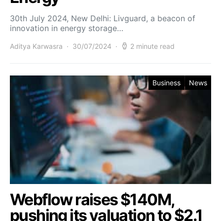
30th July 2024, New Delhi: Livguard, a beacon of
innovation in energy storage…
Aditya Karwasra
30/07/2024
2 minute read
Business
News
Webflow raises $140M,
pushing its valuation to $2.1