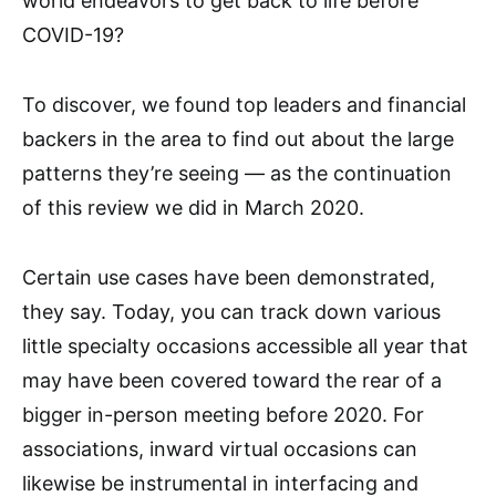
world endeavors to get back to life before
COVID-19?
To discover, we found top leaders and financial
backers in the area to find out about the large
patterns they’re seeing — as the continuation
of this review we did in March 2020.
Certain use cases have been demonstrated,
they say. Today, you can track down various
little specialty occasions accessible all year that
may have been covered toward the rear of a
bigger in-person meeting before 2020. For
associations, inward virtual occasions can
likewise be instrumental in interfacing and