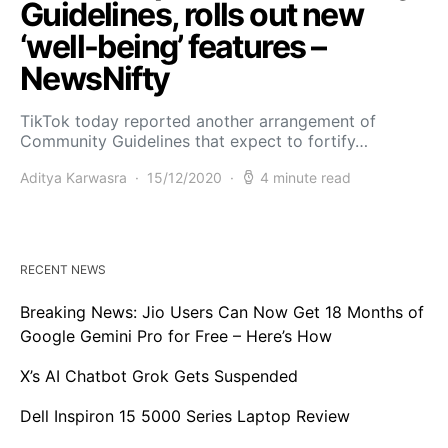
Guidelines, rolls out new
‘well-being’ features –
NewsNifty
TikTok today reported another arrangement of
Community Guidelines that expect to fortify…
Aditya Karwasra
15/12/2020
4 minute read
RECENT NEWS
Breaking News: Jio Users Can Now Get 18 Months of
Google Gemini Pro for Free – Here’s How
X’s AI Chatbot Grok Gets Suspended
Dell Inspiron 15 5000 Series Laptop Review