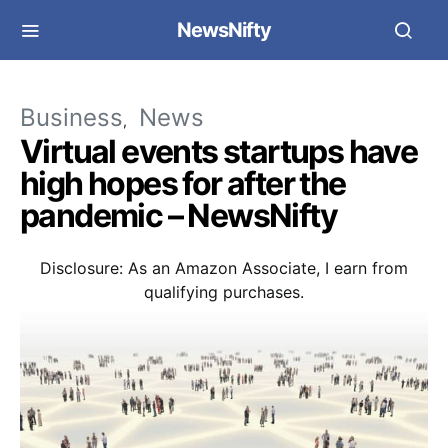
NewsNifty
Business
News
Virtual events startups have
high hopes for after the
pandemic – NewsNifty
Disclosure: As an Amazon Associate, I earn from
qualifying purchases.