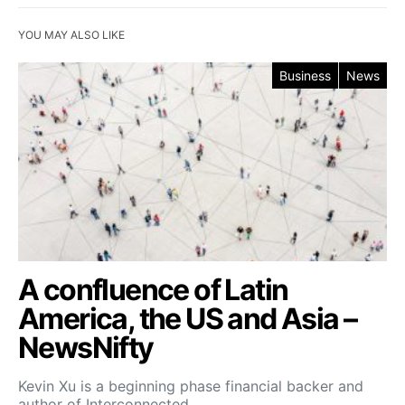
YOU MAY ALSO LIKE
Business
News
A confluence of Latin
America, the US and Asia –
NewsNifty
Kevin Xu is a beginning phase financial backer and
author of Interconnected,…