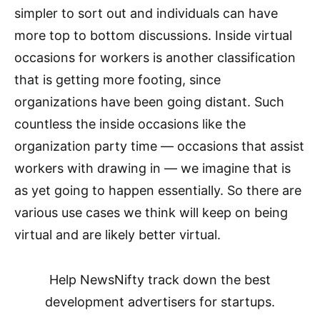
simpler to sort out and individuals can have
more top to bottom discussions. Inside virtual
occasions for workers is another classification
that is getting more footing, since
organizations have been going distant. Such
countless the inside occasions like the
organization party time — occasions that assist
workers with drawing in — we imagine that is
as yet going to happen essentially. So there are
various use cases we think will keep on being
virtual and are likely better virtual.
Help NewsNifty track down the best
development advertisers for startups.