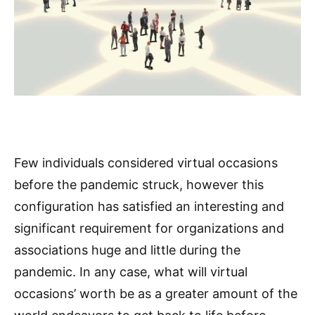
Few individuals considered virtual occasions
before the pandemic struck, however this
configuration has satisfied an interesting and
significant requirement for organizations and
associations huge and little during the
pandemic. In any case, what will virtual
occasions’ worth be as a greater amount of the