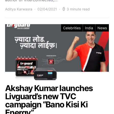
Aditya Karwasra
02/04/2021
3 minute read
Celebrities
India
News
Akshay Kumar launches
Livguard’s new TVC
campaign “Bano Kisi Ki
Energy”