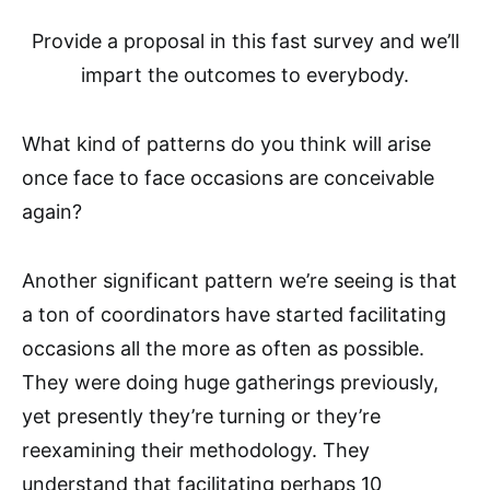
Provide a proposal in this fast survey and we’ll
impart the outcomes to everybody.
What kind of patterns do you think will arise
once face to face occasions are conceivable
again?
Another significant pattern we’re seeing is that
a ton of coordinators have started facilitating
occasions all the more as often as possible.
They were doing huge gatherings previously,
yet presently they’re turning or they’re
reexamining their methodology. They
understand that facilitating perhaps 10