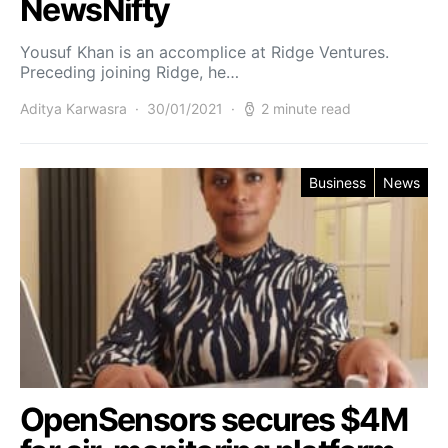
NewsNifty
Yousuf Khan is an accomplice at Ridge Ventures.
Preceding joining Ridge, he…
Aditya Karwasra
30/01/2021
2 minute read
Business
News
OpenSensors secures $4M