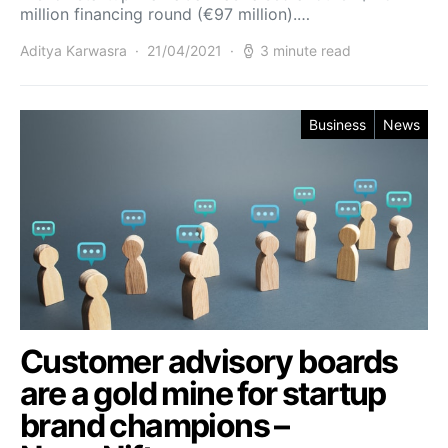
million financing round (€97 million).…
Aditya Karwasra
21/04/2021
3 minute read
Business
News
Customer advisory boards
are a gold mine for startup
brand champions –