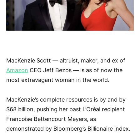
MacKenzie Scott — altruist, maker, and ex of
Amazon
CEO Jeff Bezos — is as of now the
most extravagant woman in the world.
MacKenzie’s complete resources is by and by
$68 billion, pushing her past L’Oréal recipient
Francoise Bettencourt Meyers, as
demonstrated by Bloomberg’s Billionaire index.