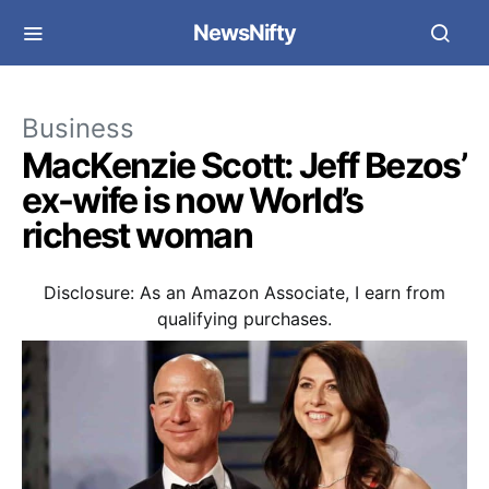
NewsNifty
Business
MacKenzie Scott: Jeff Bezos’
ex-wife is now World’s
richest woman
Disclosure: As an Amazon Associate, I earn from
qualifying purchases.