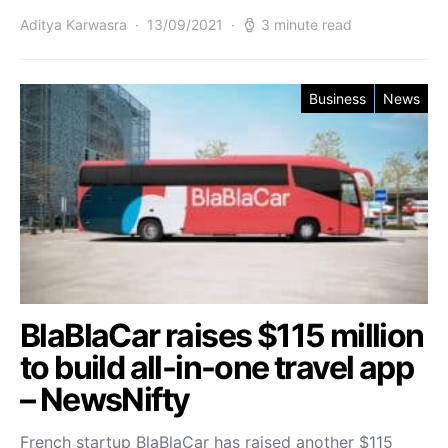
Aditya Karwasra
13/09/2021
3 minute read
Business
News
BlaBlaCar raises $115 million
to build all-in-one travel app
– NewsNifty
French startup BlaBlaCar has raised another $115