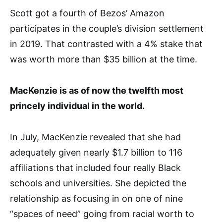
Scott got a fourth of Bezos’ Amazon
participates in the couple’s division settlement
in 2019. That contrasted with a 4% stake that
was worth more than $35 billion at the time.
MacKenzie is as of now the twelfth most
princely individual in the world.
In July, MacKenzie revealed that she had
adequately given nearly $1.7 billion to 116
affiliations that included four really Black
schools and universities. She depicted the
relationship as focusing in on one of nine
“spaces of need” going from racial worth to