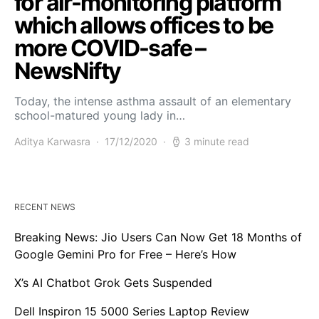
for air-monitoring platform
which allows offices to be
more COVID-safe –
NewsNifty
Today, the intense asthma assault of an elementary
school-matured young lady in…
Aditya Karwasra
17/12/2020
3 minute read
RECENT NEWS
Breaking News: Jio Users Can Now Get 18 Months of
Google Gemini Pro for Free – Here’s How
X’s AI Chatbot Grok Gets Suspended
Dell Inspiron 15 5000 Series Laptop Review