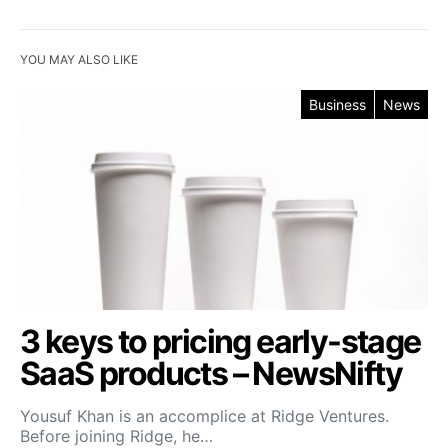
YOU MAY ALSO LIKE
Business
News
3 keys to pricing early-stage
SaaS products – NewsNifty
Yousuf Khan is an accomplice at Ridge Ventures.
Before joining Ridge, he…