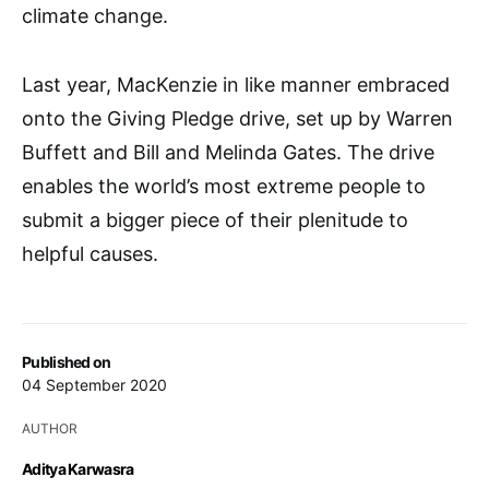
climate change.
Last year, MacKenzie in like manner embraced
onto the Giving Pledge drive, set up by Warren
Buffett and Bill and Melinda Gates. The drive
enables the world’s most extreme people to
submit a bigger piece of their plenitude to
helpful causes.
Published on
04 September 2020
AUTHOR
Aditya Karwasra