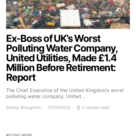
Ex-Boss of UK’s Worst
Polluting Water Company,
United Utilities, Made £1.4
Million Before Retirement:
Report
The Chief Executive of the United Kingdom’s worst
polluting water company, United…
Shirley Broughton
11/04/2023
2 minute read
RECENT NEWS