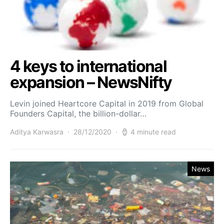
4 keys to international
expansion – NewsNifty
Levin joined Heartcore Capital in 2019 from Global
Founders Capital, the billion-dollar…
Aditya Karwasra
28/12/2020
4 minute read
News