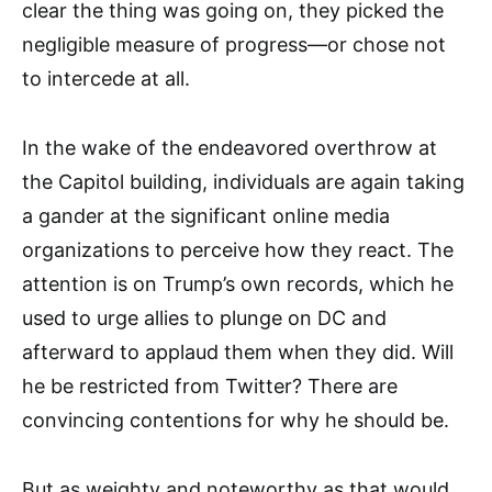
clear the thing was going on, they picked the
negligible measure of progress—or chose not
to intercede at all.
In the wake of the endeavored overthrow at
the Capitol building, individuals are again taking
a gander at the significant online media
organizations to perceive how they react. The
attention is on Trump’s own records, which he
used to urge allies to plunge on DC and
afterward to applaud them when they did. Will
he be restricted from Twitter? There are
convincing contentions for why he should be.
But as weighty and noteworthy as that would