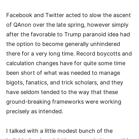
Facebook and Twitter acted to slow the ascent
of QAnon over the late spring, however simply
after the favorable to Trump paranoid idea had
the option to become generally unhindered
there for a very long time. Record boycotts and
calculation changes have for quite some time
been short of what was needed to manage
bigots, fanatics, and trick scholars, and they
have seldom tended to the way that these
ground-breaking frameworks were working
precisely as intended.
I talked with a little modest bunch of the