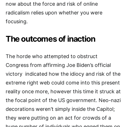
now about the force and risk of online
radicalism relies upon whether you were
focusing.
The outcomes of inaction
The horde who attempted to obstruct
Congress from affirming Joe Biden’s official
victory indicated how the idiocy and risk of the
extreme right web could come into this present
reality once more, however this time it struck at
the focal point of the US government. Neo-nazi
decorations weren’t simply inside the Capitol;
they were putting on an act for crowds of a
huge number of individuals who egged them on