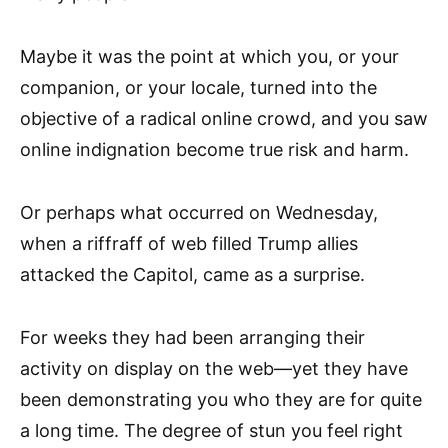
Maybe it was the point at which you, or your
companion, or your locale, turned into the
objective of a radical online crowd, and you saw
online indignation become true risk and harm.
Or perhaps what occurred on Wednesday,
when a riffraff of web filled Trump allies
attacked the Capitol, came as a surprise.
For weeks they had been arranging their
activity on display on the web—yet they have
been demonstrating you who they are for quite
a long time. The degree of stun you feel right