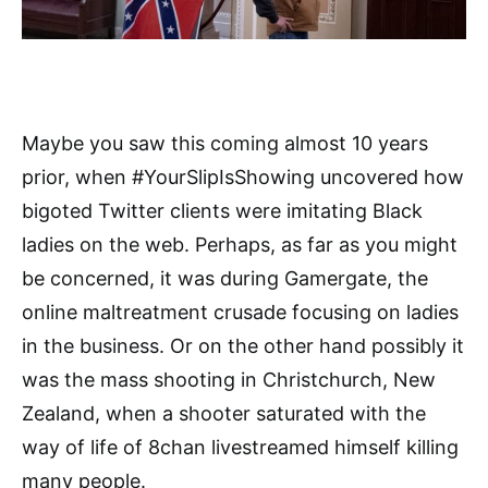
Maybe you saw this coming almost 10 years
prior, when #YourSlipIsShowing uncovered how
bigoted Twitter clients were imitating Black
ladies on the web. Perhaps, as far as you might
be concerned, it was during Gamergate, the
online maltreatment crusade focusing on ladies
in the business. Or on the other hand possibly it
was the mass shooting in Christchurch, New
Zealand, when a shooter saturated with the
way of life of 8chan livestreamed himself killing
many people.