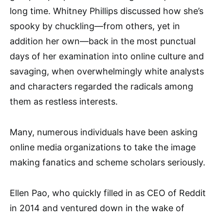
long time. Whitney Phillips discussed how she’s
spooky by chuckling—from others, yet in
addition her own—back in the most punctual
days of her examination into online culture and
savaging, when overwhelmingly white analysts
and characters regarded the radicals among
them as restless interests.
Many, numerous individuals have been asking
online media organizations to take the image
making fanatics and scheme scholars seriously.
Ellen Pao, who quickly filled in as CEO of Reddit
in 2014 and ventured down in the wake of