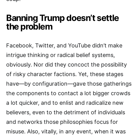
Banning Trump doesn’t settle
the problem
Facebook, Twitter, and YouTube didn’t make
intrigue thinking or radical belief systems,
obviously. Nor did they concoct the possibility
of risky character factions. Yet, these stages
have—by configuration—gave those gatherings
the components to contact a lot bigger crowds
a lot quicker, and to enlist and radicalize new
believers, even to the detriment of individuals
and networks those philosophies focus for
misuse. Also, vitally, in any event, when it was