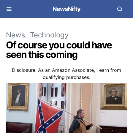
NewsNifty
News
Technology
Of course you could have
seen this coming
Disclosure: As an Amazon Associate, I earn from
qualifying purchases.