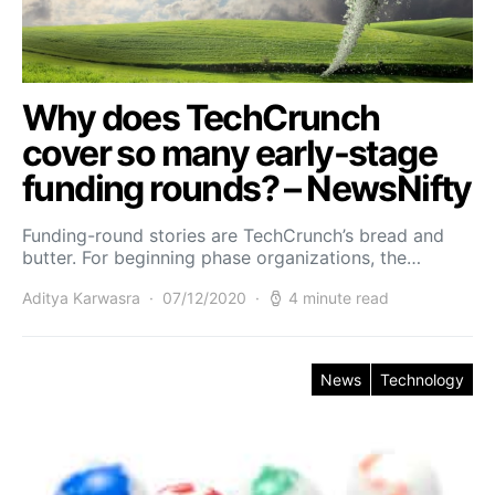
Why does TechCrunch
cover so many early-stage
funding rounds? – NewsNifty
Funding-round stories are TechCrunch’s bread and
butter. For beginning phase organizations, the…
Aditya Karwasra
07/12/2020
4 minute read
News
Technology