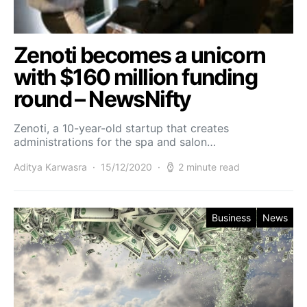
Zenoti becomes a unicorn
with $160 million funding
round – NewsNifty
Zenoti, a 10-year-old startup that creates
administrations for the spa and salon…
Aditya Karwasra
15/12/2020
2 minute read
Business
News