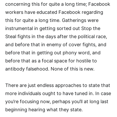
concerning this for quite a long time; Facebook
workers have educated Facebook regarding
this for quite a long time. Gatherings were
instrumental in getting sorted out Stop the
Steal fights in the days after the political race,
and before that in enemy of cover fights, and
before that in getting out phony word, and
before that as a focal space for hostile to
antibody falsehood. None of this is new.
There are just endless approaches to state that
more individuals ought to have tuned in. In case
you’re focusing now, perhaps you’ll at long last
beginning hearing what they state.