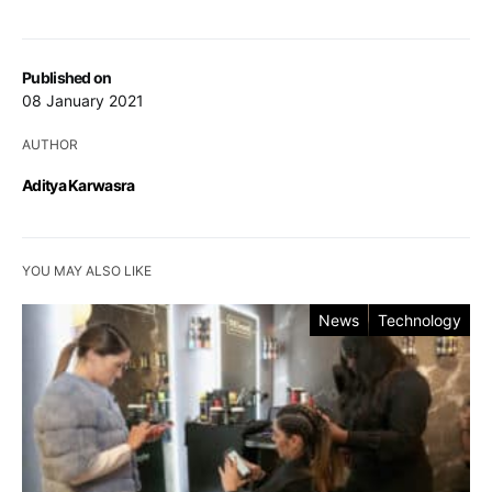
Published on
08 January 2021
AUTHOR
Aditya Karwasra
YOU MAY ALSO LIKE
News
Technology