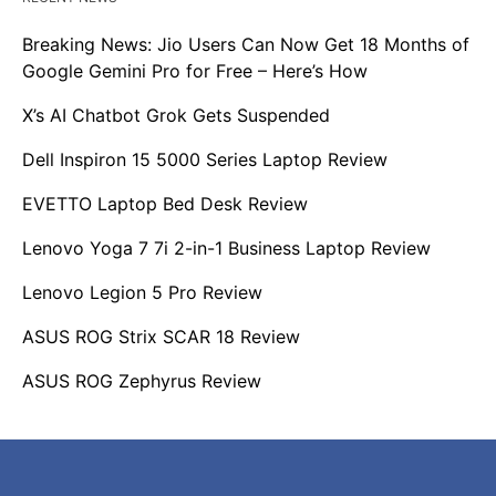
Breaking News: Jio Users Can Now Get 18 Months of
Google Gemini Pro for Free – Here’s How
X’s AI Chatbot Grok Gets Suspended
Dell Inspiron 15 5000 Series Laptop Review
EVETTO Laptop Bed Desk Review
Lenovo Yoga 7 7i 2-in-1 Business Laptop Review
Lenovo Legion 5 Pro Review
ASUS ROG Strix SCAR 18 Review
ASUS ROG Zephyrus Review