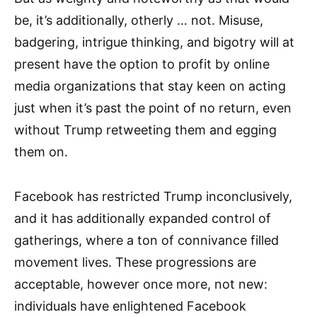
be, it’s additionally, otherly … not. Misuse,
badgering, intrigue thinking, and bigotry will at
present have the option to profit by online
media organizations that stay keen on acting
just when it’s past the point of no return, even
without Trump retweeting them and egging
them on.
Facebook has restricted Trump inconclusively,
and it has additionally expanded control of
gatherings, where a ton of connivance filled
movement lives. These progressions are
acceptable, however once more, not new:
individuals have enlightened Facebook