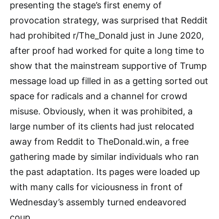
presenting the stage’s first enemy of
provocation strategy, was surprised that Reddit
had prohibited r/The_Donald just in June 2020,
after proof had worked for quite a long time to
show that the mainstream supportive of Trump
message load up filled in as a getting sorted out
space for radicals and a channel for crowd
misuse. Obviously, when it was prohibited, a
large number of its clients had just relocated
away from Reddit to TheDonald.win, a free
gathering made by similar individuals who ran
the past adaptation. Its pages were loaded up
with many calls for viciousness in front of
Wednesday’s assembly turned endeavored
coup.