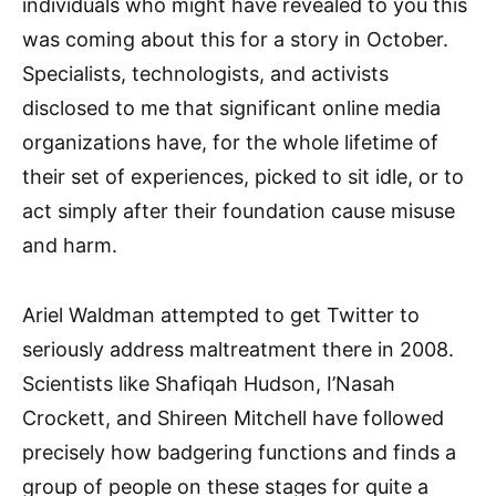
individuals who might have revealed to you this
was coming about this for a story in October.
Specialists, technologists, and activists
disclosed to me that significant online media
organizations have, for the whole lifetime of
their set of experiences, picked to sit idle, or to
act simply after their foundation cause misuse
and harm.
Ariel Waldman attempted to get Twitter to
seriously address maltreatment there in 2008.
Scientists like Shafiqah Hudson, I’Nasah
Crockett, and Shireen Mitchell have followed
precisely how badgering functions and finds a
group of people on these stages for quite a