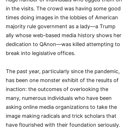
in the visits. The crowd was having some good
times doing images in the lobbies of American
majority rule government as a lady—a Trump
ally whose web-based media history shows her
dedication to QAnon—was killed attempting to
break into legislative offices.
The past year, particularly since the pandemic,
has been one monster exhibit of the results of
inaction: the outcomes of overlooking the
many, numerous individuals who have been
asking online media organizations to take the
image making radicals and trick scholars that
have flourished with their foundation seriously.