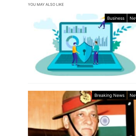
YOU MAY ALSO LIKE
Business
Ne
Breaking News
Ne