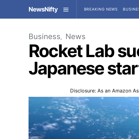
NewsNifty
BREAKING NEWS
BUSINE
Business
News
Rocket Lab suc
Japanese star
Disclosure: As an Amazon Ass