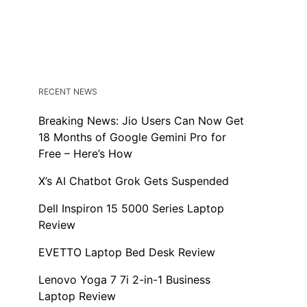
RECENT NEWS
Breaking News: Jio Users Can Now Get
18 Months of Google Gemini Pro for
Free – Here’s How
X’s AI Chatbot Grok Gets Suspended
Dell Inspiron 15 5000 Series Laptop
Review
EVETTO Laptop Bed Desk Review
Lenovo Yoga 7 7i 2-in-1 Business
Laptop Review