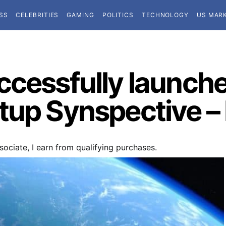
SS
CELEBRITIES
GAMING
POLITICS
TECHNOLOGY
US MAR
cessfully launches
tup Synspective –
ociate, I earn from qualifying purchases.