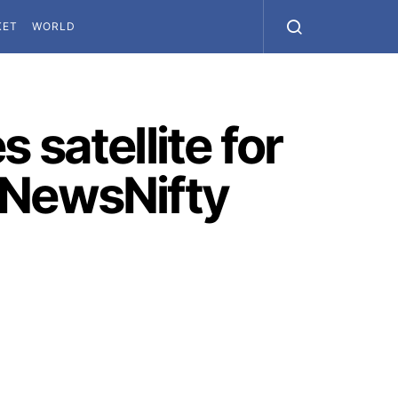
KET
WORLD
 satellite for
 NewsNifty