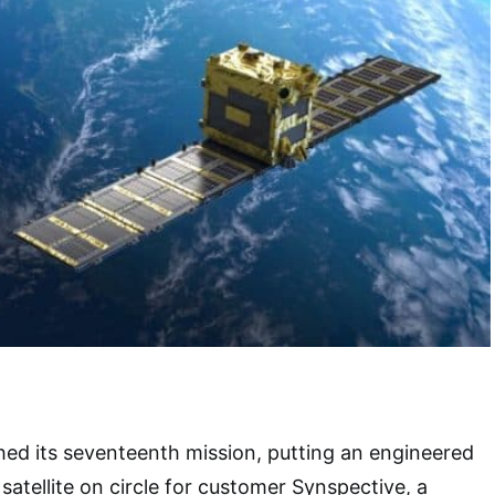
hed its seventeenth mission, putting an engineered
satellite on circle for customer Synspective, a