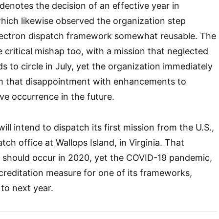
denotes the decision of an effective year in
 which likewise observed the organization step
lectron dispatch framework somewhat reusable. The
 critical mishap too, with a mission that neglected
s to circle in July, yet the organization immediately
m that disappointment with enhancements to
ve occurrence in the future.
ill intend to dispatch its first mission from the U.S.,
atch office at Wallops Island, in Virginia. That
ht should occur in 2020, yet the COVID-19 pandemic,
creditation measure for one of its frameworks,
to next year.