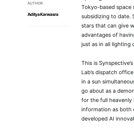
AUTHOR
Tokyo-based space st
Aditya Karwasra
subsidizing to date.
stars that can give 
advantages of having
just as in all lighting
This is Synspective’s 
Lab’s dispatch offic
in a sun simultaneou
go about as a demons
for the full heavenly
information as both 
developed AI innovat