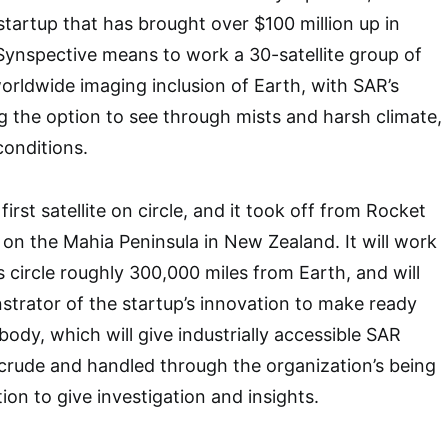
artup that has brought over $100 million up in
 Synspective means to work a 30-satellite group of
worldwide imaging inclusion of Earth, with SAR’s
 the option to see through mists and harsh climate,
 conditions.
first satellite on circle, and it took off from Rocket
e on the Mahia Peninsula in New Zealand. It will work
s circle roughly 300,000 miles from Earth, and will
trator of the startup’s innovation to make ready
 body, which will give industrially accessible SAR
crude and handled through the organization’s being
ion to give investigation and insights.