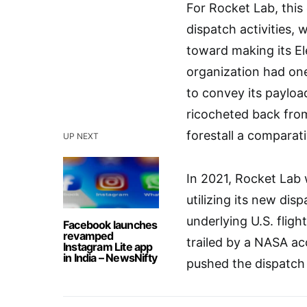
For Rocket Lab, this 
dispatch activities,
toward making its E
organization had one
to convey its payload
ricocheted back fro
forestall a comparati
UP NEXT
In 2021, Rocket Lab w
utilizing its new disp
underlying U.S. flig
Facebook launches
revamped
trailed by a NASA ac
Instagram Lite app
in India – NewsNifty
pushed the dispatch 