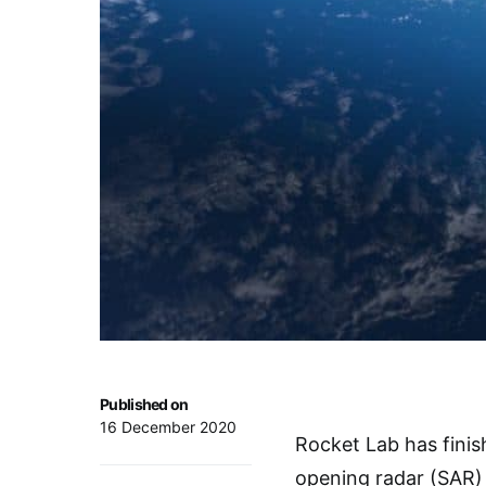
Published on
16 December 2020
Rocket Lab has finis
opening radar (SAR) 