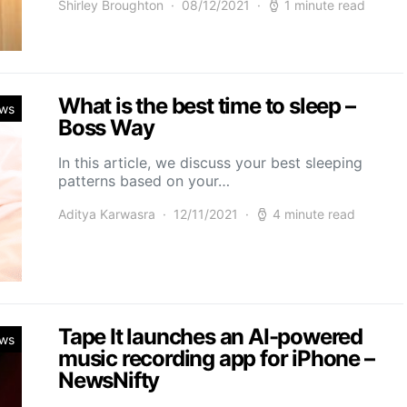
Shirley Broughton
08/12/2021
1 minute read
What is the best time to sleep –
ws
Boss Way
In this article, we discuss your best sleeping
patterns based on your…
Aditya Karwasra
12/11/2021
4 minute read
Tape It launches an AI-powered
ws
music recording app for iPhone –
NewsNifty