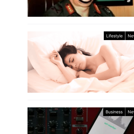
Lifestyle
Ne
Business
Ne