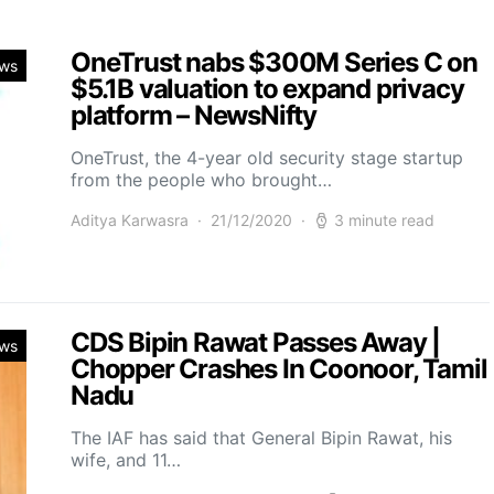
OneTrust nabs $300M Series C on
ws
$5.1B valuation to expand privacy
platform – NewsNifty
OneTrust, the 4-year old security stage startup
from the people who brought…
Aditya Karwasra
21/12/2020
3 minute read
CDS Bipin Rawat Passes Away |
ws
Chopper Crashes In Coonoor, Tamil
Nadu
The IAF has said that General Bipin Rawat, his
wife, and 11…