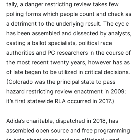
tally, a danger restricting review takes few
polling forms which people count and check as
a detriment to the underlying result. The cycle
has been assembled and dissected by analysts,
casting a ballot specialists, political race
authorities and PC researchers in the course of
the most recent twenty years, however has as
of late began to be utilized in critical decisions.
(Colorado was the principal state to pass
hazard restricting review enactment in 2009;
it’s first statewide RLA occurred in 2017.)
Adida’s charitable, dispatched in 2018, has
assembled open source and free programming