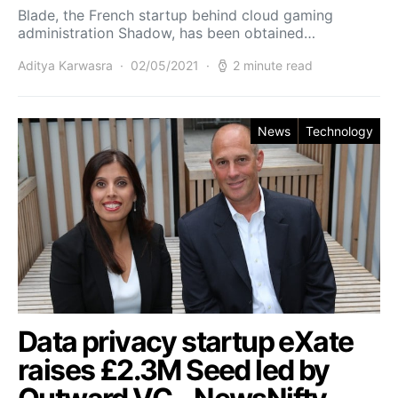
Blade, the French startup behind cloud gaming
administration Shadow, has been obtained…
Aditya Karwasra
02/05/2021
2 minute read
News
Technology
Data privacy startup eXate
raises £2.3M Seed led by