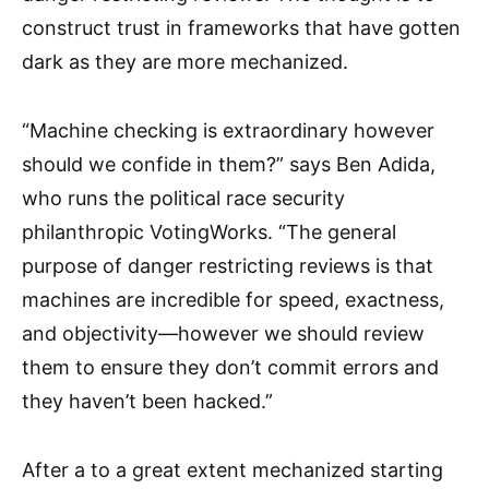
construct trust in frameworks that have gotten
dark as they are more mechanized.
“Machine checking is extraordinary however
should we confide in them?” says Ben Adida,
who runs the political race security
philanthropic VotingWorks. “The general
purpose of danger restricting reviews is that
machines are incredible for speed, exactness,
and objectivity—however we should review
them to ensure they don’t commit errors and
they haven’t been hacked.”
After a to a great extent mechanized starting