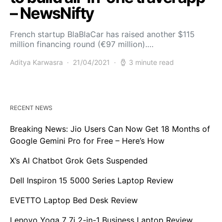
– NewsNifty
French startup BlaBlaCar has raised another $115
million financing round (€97 million).…
Aditya Karwasra
21/04/2021
3 minute read
RECENT NEWS
Breaking News: Jio Users Can Now Get 18 Months of
Google Gemini Pro for Free – Here’s How
X’s AI Chatbot Grok Gets Suspended
Dell Inspiron 15 5000 Series Laptop Review
EVETTO Laptop Bed Desk Review
Lenovo Yoga 7 7i 2-in-1 Business Laptop Review