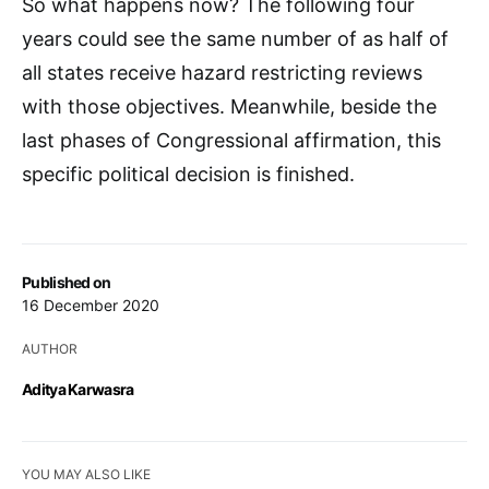
So what happens now? The following four
years could see the same number of as half of
all states receive hazard restricting reviews
with those objectives. Meanwhile, beside the
last phases of Congressional affirmation, this
specific political decision is finished.
Published on
16 December 2020
AUTHOR
Aditya Karwasra
YOU MAY ALSO LIKE