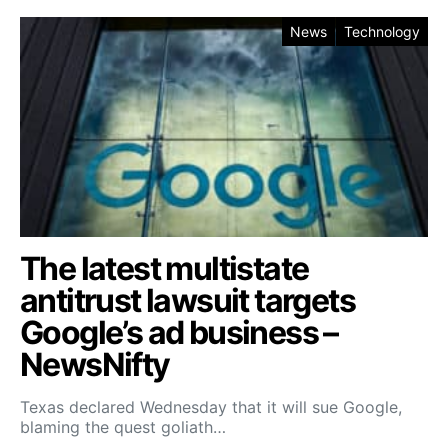
News
Technology
The latest multistate
antitrust lawsuit targets
Google’s ad business –
NewsNifty
Texas declared Wednesday that it will sue Google,
blaming the quest goliath…