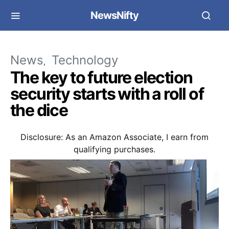
NewsNifty
News
Technology
The key to future election
security starts with a roll of
the dice
Disclosure: As an Amazon Associate, I earn from
qualifying purchases.