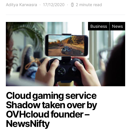
Aditya Karwasra
17/12/2020
2 minute read
Business
News
Cloud gaming service
Shadow taken over by
OVHcloud founder –
NewsNifty