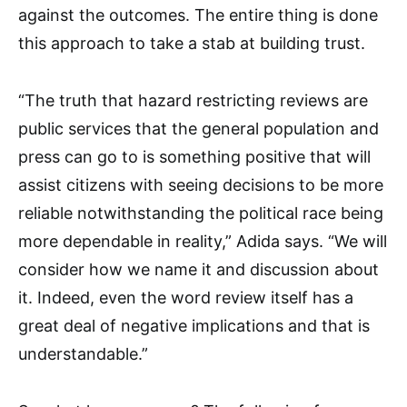
against the outcomes. The entire thing is done
this approach to take a stab at building trust.
“The truth that hazard restricting reviews are
public services that the general population and
press can go to is something positive that will
assist citizens with seeing decisions to be more
reliable notwithstanding the political race being
more dependable in reality,” Adida says. “We will
consider how we name it and discussion about
it. Indeed, even the word review itself has a
great deal of negative implications and that is
understandable.”