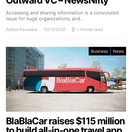
Outward VC – NewsNifty
Accessing and sharing information is a convoluted
issue for huge organizations, and…
Aditya Karwasra
15/12/2020
1 minute read
Business
News
BlaBlaCar raises $115 million
to build all-in-one travel app