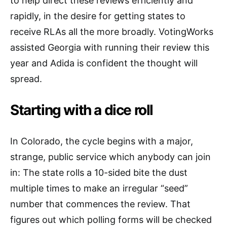
to help direct these reviews efficiently and
rapidly, in the desire for getting states to
receive RLAs all the more broadly. VotingWorks
assisted Georgia with running their review this
year and Adida is confident the thought will
spread.
Starting with a dice roll
In Colorado, the cycle begins with a major,
strange, public service which anybody can join
in: The state rolls a 10-sided bite the dust
multiple times to make an irregular “seed”
number that commences the review. That
figures out which polling forms will be checked