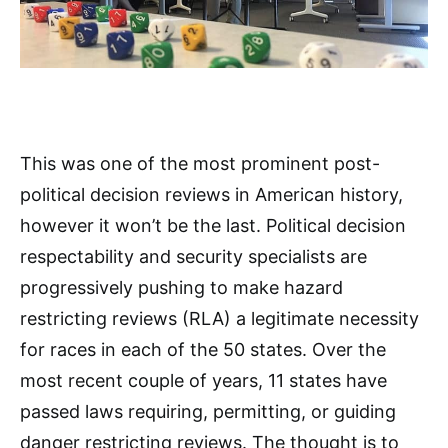
This was one of the most prominent post-
political decision reviews in American history,
however it won’t be the last. Political decision
respectability and security specialists are
progressively pushing to make hazard
restricting reviews (RLA) a legitimate necessity
for races in each of the 50 states. Over the
most recent couple of years, 11 states have
passed laws requiring, permitting, or guiding
danger restricting reviews. The thought is to