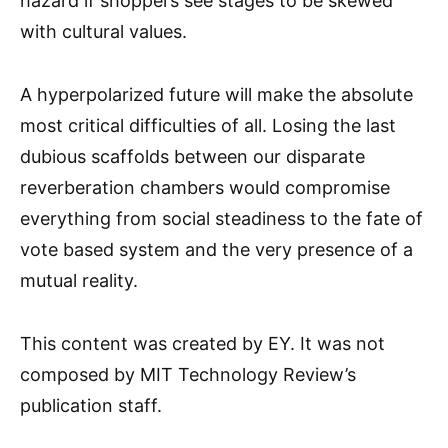
hazard if shoppers see stages to be skewed
with cultural values.
A hyperpolarized future will make the absolute
most critical difficulties of all. Losing the last
dubious scaffolds between our disparate
reverberation chambers would compromise
everything from social steadiness to the fate of
vote based system and the very presence of a
mutual reality.
This content was created by EY. It was not
composed by MIT Technology Review’s
publication staff.