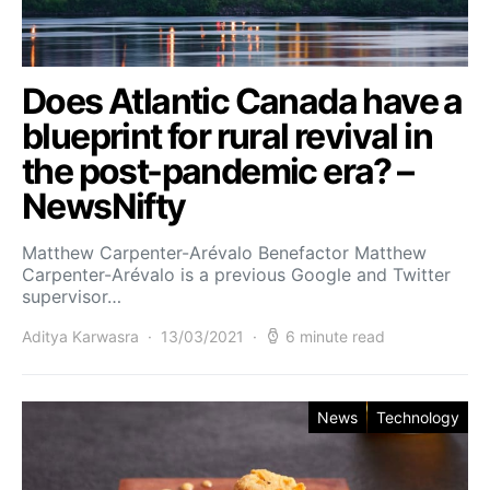
Does Atlantic Canada have a
blueprint for rural revival in
the post-pandemic era? –
NewsNifty
Matthew Carpenter-Arévalo Benefactor Matthew
Carpenter-Arévalo is a previous Google and Twitter
supervisor…
Aditya Karwasra
13/03/2021
6 minute read
News
Technology