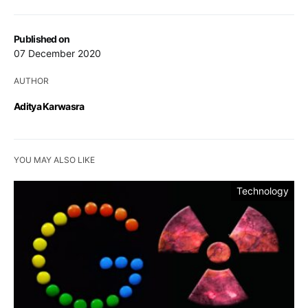
Published on
07 December 2020
AUTHOR
Aditya Karwasra
YOU MAY ALSO LIKE
Technology