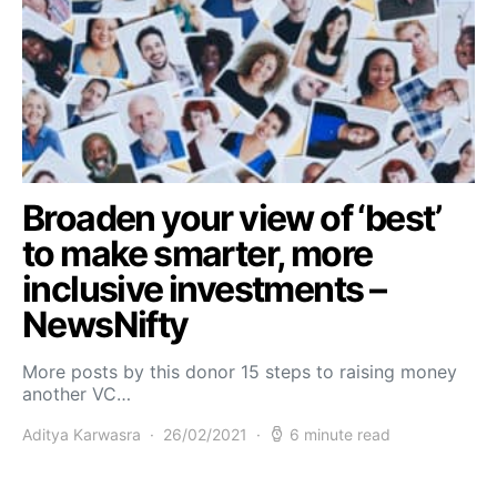
Broaden your view of ‘best’
to make smarter, more
inclusive investments –
NewsNifty
More posts by this donor 15 steps to raising money
another VC…
Aditya Karwasra
26/02/2021
6 minute read