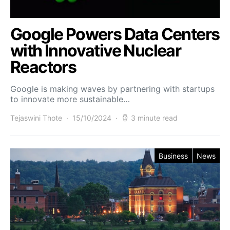
Google Powers Data Centers
with Innovative Nuclear
Reactors
Google is making waves by partnering with startups
to innovate more sustainable…
Tejaswini Thote
15/10/2024
3 minute read
Business
News