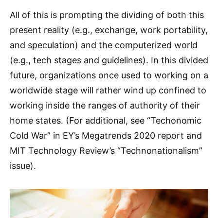
All of this is prompting the dividing of both this
present reality (e.g., exchange, work portability,
and speculation) and the computerized world
(e.g., tech stages and guidelines). In this divided
future, organizations once used to working on a
worldwide stage will rather wind up confined to
working inside the ranges of authority of their
home states. (For additional, see “Techonomic
Cold War” in EY’s Megatrends 2020 report and
MIT Technology Review’s “Technonationalism”
issue).