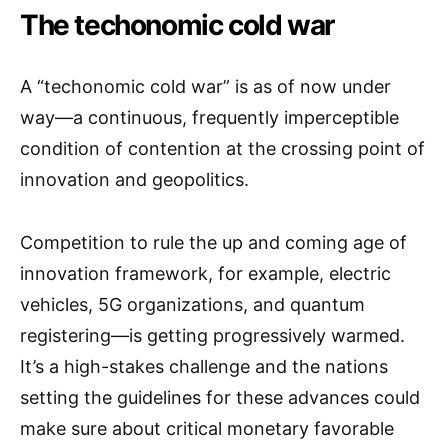
The techonomic cold war
A “techonomic cold war” is as of now under
way—a continuous, frequently imperceptible
condition of contention at the crossing point of
innovation and geopolitics.
Competition to rule the up and coming age of
innovation framework, for example, electric
vehicles, 5G organizations, and quantum
registering—is getting progressively warmed.
It’s a high-stakes challenge and the nations
setting the guidelines for these advances could
make sure about critical monetary favorable