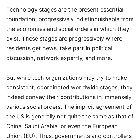
Technology stages are the present essential
foundation, progressively indistinguishable from
the economies and social orders in which they
exist. These stages are progressively where
residents get news, take part in political
discussion, network expertly, and more.
But while tech organizations may try to make
consistent, coordinated worldwide stages, they
indeed convey their contributions in immensely
various social orders. The implicit agreement of
the US is generally not quite the same as that of
China, Saudi Arabia, or even the European
Union (EU). Thus, governments and controllers