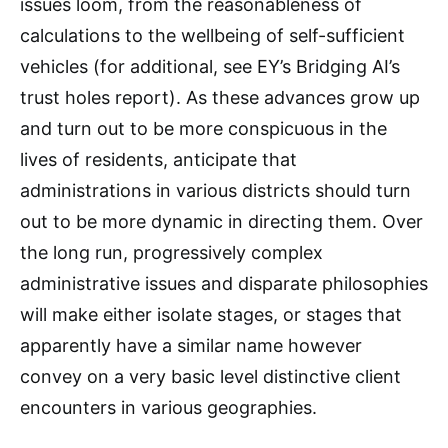
issues loom, from the reasonableness of
calculations to the wellbeing of self-sufficient
vehicles (for additional, see EY’s Bridging AI’s
trust holes report). As these advances grow up
and turn out to be more conspicuous in the
lives of residents, anticipate that
administrations in various districts should turn
out to be more dynamic in directing them. Over
the long run, progressively complex
administrative issues and disparate philosophies
will make either isolate stages, or stages that
apparently have a similar name however
convey on a very basic level distinctive client
encounters in various geographies.