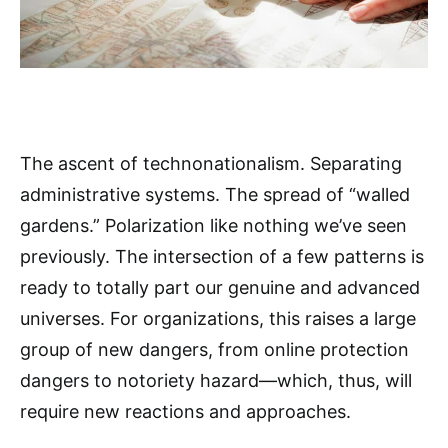
The ascent of technonationalism. Separating
administrative systems. The spread of “walled
gardens.” Polarization like nothing we’ve seen
previously. The intersection of a few patterns is
ready to totally part our genuine and advanced
universes. For organizations, this raises a large
group of new dangers, from online protection
dangers to notoriety hazard—which, thus, will
require new reactions and approaches.