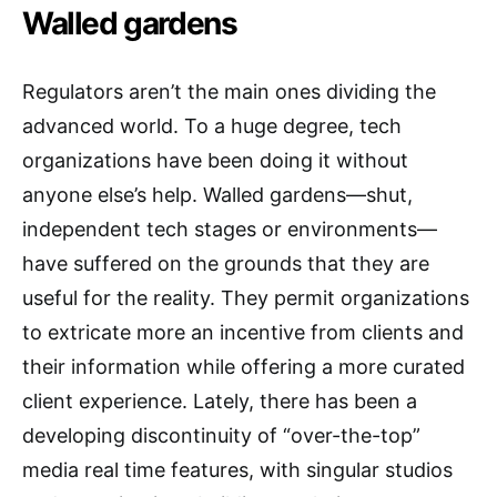
Walled gardens
Regulators aren’t the main ones dividing the
advanced world. To a huge degree, tech
organizations have been doing it without
anyone else’s help. Walled gardens—shut,
independent tech stages or environments—
have suffered on the grounds that they are
useful for the reality. They permit organizations
to extricate more an incentive from clients and
their information while offering a more curated
client experience. Lately, there has been a
developing discontinuity of “over-the-top”
media real time features, with singular studios