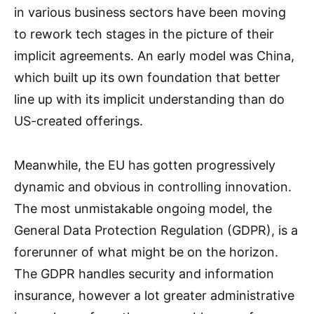
in various business sectors have been moving
to rework tech stages in the picture of their
implicit agreements. An early model was China,
which built up its own foundation that better
line up with its implicit understanding than do
US-created offerings.
Meanwhile, the EU has gotten progressively
dynamic and obvious in controlling innovation.
The most unmistakable ongoing model, the
General Data Protection Regulation (GDPR), is a
forerunner of what might be on the horizon.
The GDPR handles security and information
insurance, however a lot greater administrative