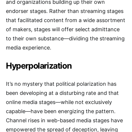
and organizations building up their own
endorser stages. Rather than streaming stages
that facilitated content from a wide assortment
of makers, stages will offer select admittance
to their own substance—dividing the streaming
media experience.
Hyperpolarization
It’s no mystery that political polarization has
been developing at a disturbing rate and that
online media stages—while not exclusively
capable—have been energizing the pattern.
Channel rises in web-based media stages have
empowered the spread of deception, leaving