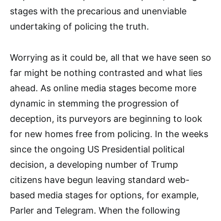
stages with the precarious and unenviable
undertaking of policing the truth.
Worrying as it could be, all that we have seen so
far might be nothing contrasted and what lies
ahead. As online media stages become more
dynamic in stemming the progression of
deception, its purveyors are beginning to look
for new homes free from policing. In the weeks
since the ongoing US Presidential political
decision, a developing number of Trump
citizens have begun leaving standard web-
based media stages for options, for example,
Parler and Telegram. When the following