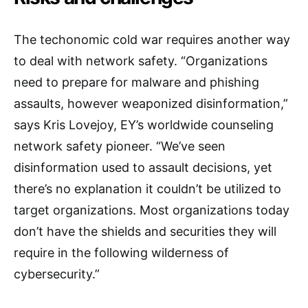
The techonomic cold war requires another way
to deal with network safety. “Organizations
need to prepare for malware and phishing
assaults, however weaponized disinformation,”
says Kris Lovejoy, EY’s worldwide counseling
network safety pioneer. “We’ve seen
disinformation used to assault decisions, yet
there’s no explanation it couldn’t be utilized to
target organizations. Most organizations today
don’t have the shields and securities they will
require in the following wilderness of
cybersecurity.”