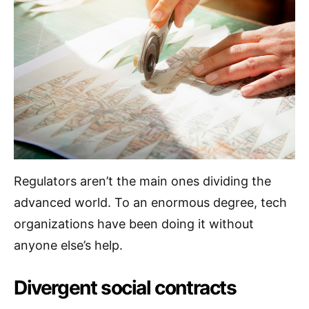
Regulators aren’t the main ones dividing the
advanced world. To an enormous degree, tech
organizations have been doing it without
anyone else’s help.
Divergent social contracts