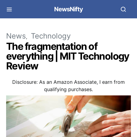
NewsNifty
News
Technology
The fragmentation of
everything | MIT Technology
Review
Disclosure: As an Amazon Associate, I earn from
qualifying purchases.