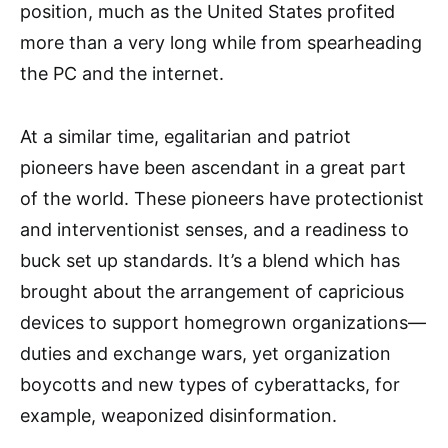
position, much as the United States profited
more than a very long while from spearheading
the PC and the internet.
At a similar time, egalitarian and patriot
pioneers have been ascendant in a great part
of the world. These pioneers have protectionist
and interventionist senses, and a readiness to
buck set up standards. It’s a blend which has
brought about the arrangement of capricious
devices to support homegrown organizations—
duties and exchange wars, yet organization
boycotts and new types of cyberattacks, for
example, weaponized disinformation.