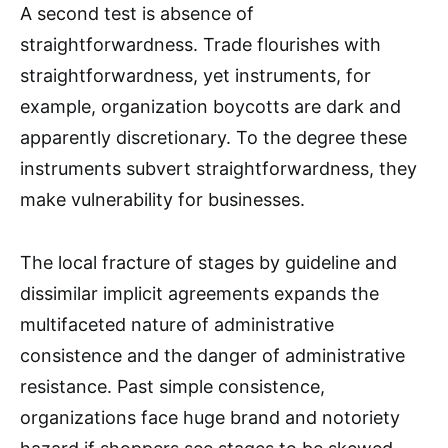
A second test is absence of
straightforwardness. Trade flourishes with
straightforwardness, yet instruments, for
example, organization boycotts are dark and
apparently discretionary. To the degree these
instruments subvert straightforwardness, they
make vulnerability for businesses.
The local fracture of stages by guideline and
dissimilar implicit agreements expands the
multifaceted nature of administrative
consistence and the danger of administrative
resistance. Past simple consistence,
organizations face huge brand and notoriety