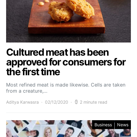
Cultured meat has been
approved for consumers for
the first time
Most refined meat is made likewise. Cells are taken
from a creature,…
Aditya Karwasra
02/12/2020
2 minute read
Business
News