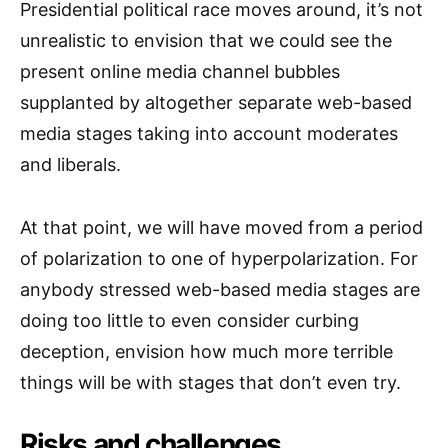
Presidential political race moves around, it’s not
unrealistic to envision that we could see the
present online media channel bubbles
supplanted by altogether separate web-based
media stages taking into account moderates
and liberals.
At that point, we will have moved from a period
of polarization to one of hyperpolarization. For
anybody stressed web-based media stages are
doing too little to even consider curbing
deception, envision how much more terrible
things will be with stages that don’t even try.
Risks and challenges