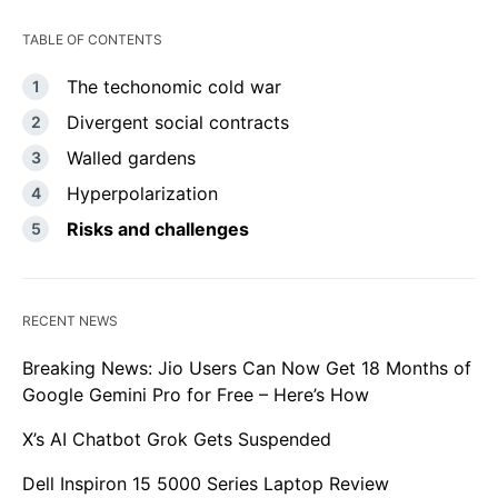
TABLE OF CONTENTS
The techonomic cold war
Divergent social contracts
Walled gardens
Hyperpolarization
Risks and challenges
RECENT NEWS
Breaking News: Jio Users Can Now Get 18 Months of
Google Gemini Pro for Free – Here’s How
X’s AI Chatbot Grok Gets Suspended
Dell Inspiron 15 5000 Series Laptop Review